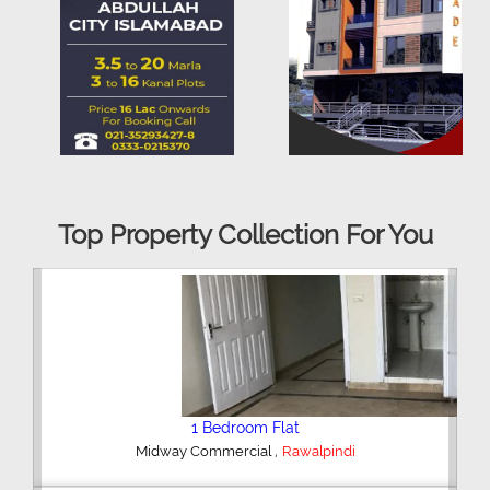
Top Property Collection For You
2 Bedroom House
,
Hajipura Road
Sialkot