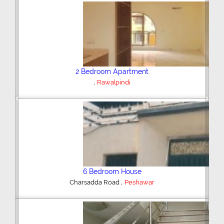
Plot/Land
,
Hyderabad
Previous
Next
Shop/Showroom
,
Kohinoor City
Faisalabad