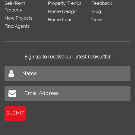
Sell/Rent
Property Trends
Feedback
Property
Home Design
Blog
New Projects
Home Loan
News
Find Agents
Sign up to receive our latest newsletter
Don't miss out on our latest news
SUBMIT