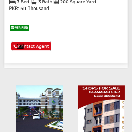
3 Bed
3 Bath
200 Square Yard
PKR: 60 Thousand
VERIFIED
See More
Contact Agent