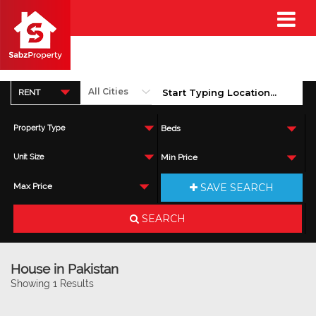
RENT
Property Type
Beds
Unit Size
Min Price
SAVE SEARCH
Max Price
SEARCH
House in Pakistan
Showing 1 Results