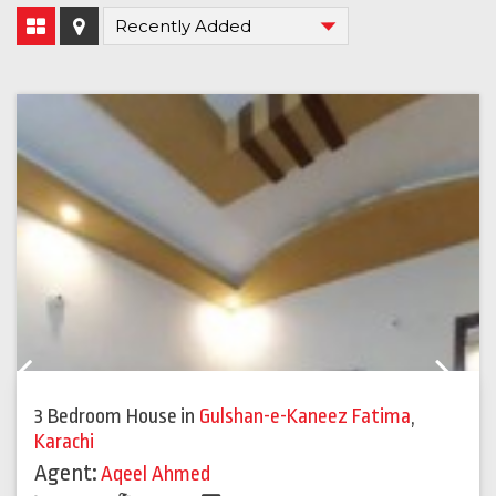
Previous
Next
3 Bedroom House
in
Gulshan-e-Kaneez Fatima
,
Karachi
Agent:
Aqeel Ahmed