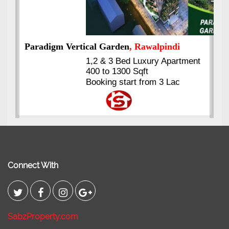
ment
Kings's Highrise
, Karachi
6 Rooms Super Luxury
Apartments
2400 Sq.Ft Block 2, Gulistan-e-
Johar
Connect With
SabzProperty.com