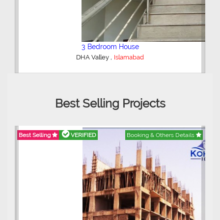
2 Bedroom Lower Portion
,
AWT Army Welfare Trust Phase 2
Lahore
Best Selling Projects
etails
Best Selling
VERIFIED
Booking & Others Details