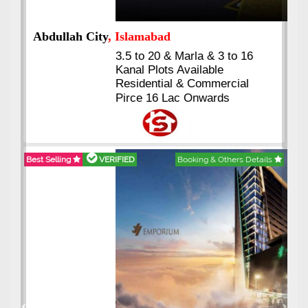
Abdullah City
, Islamabad
3.5 to 20 & Marla & 3 to 16
Kanal Plots Available
Residential & Commercial
Pirce 16 Lac Onwards
Best Selling
VERIFIED
Booking & Others Details