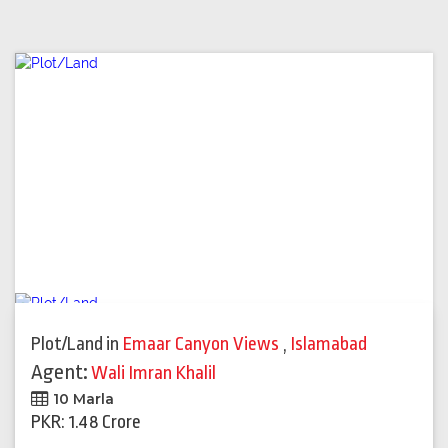
Plot/Land
in
Emaar Canyon Views
,
Islamabad
Agent:
Wali Imran Khalil
10 Marla
PKR: 1.48 Crore