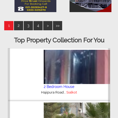
1
2
3
4
>
>>
Top Property Collection For You
2 Bedroom House
,
Hajipura Road
Sialkot