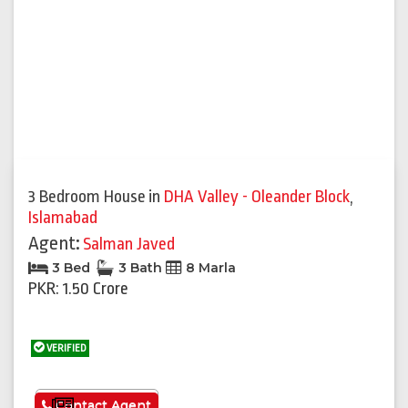
3 Bedroom House
in
DHA Valley - Oleander Block
,
Islamabad
Agent:
Salman Javed
3 Bed
3 Bath
8 Marla
PKR: 1.50 Crore
VERIFIED
See More
Contact Agent