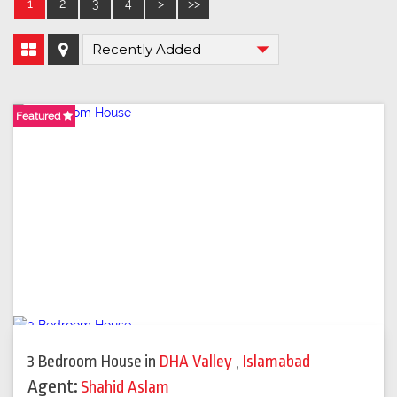
1
2
3
4
>
>>
Featured
Featured
Featured
3 Bedroom House
in
DHA Valley
,
Islamabad
Agent:
Shahid Aslam