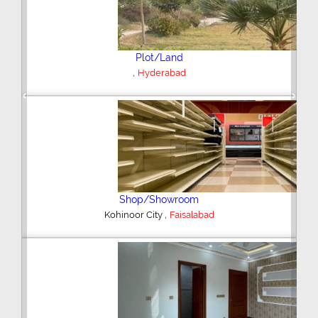
Plot/Land
,
Hyderabad
Previous
Next
Shop/Showroom
,
Kohinoor City
Faisalabad