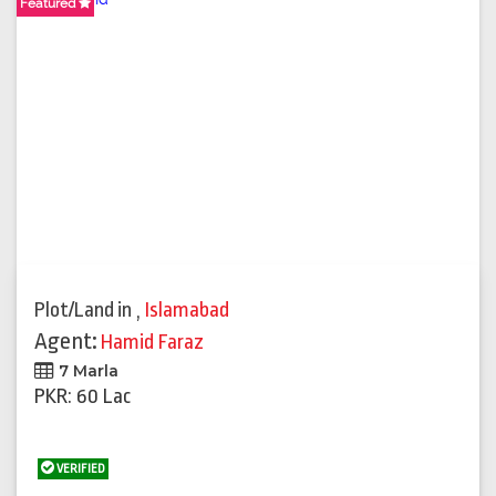
Featured
Plot/Land
in
,
Islamabad
Agent:
Hamid Faraz
7 Marla
PKR: 60 Lac
VERIFIED