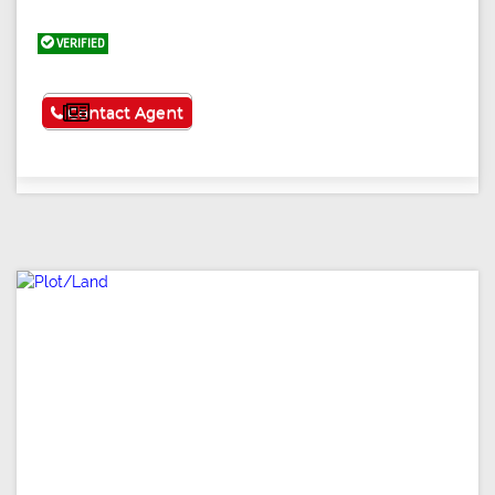
VERIFIED
See More
Contact Agent