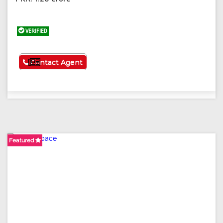
VERIFIED
See More
Contact Agent
Featured