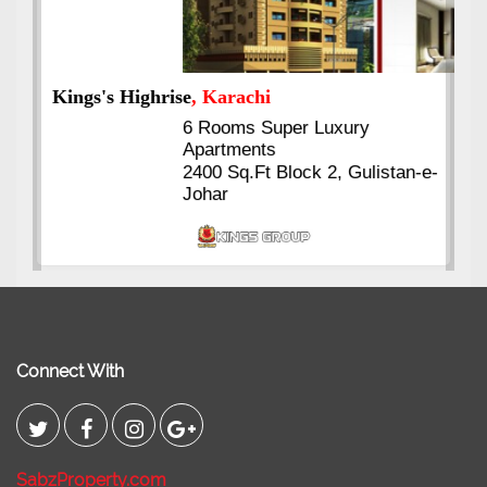
Kings's Highrise
, Karachi
6 Rooms Super Luxury
Apartments
2400 Sq.Ft Block 2, Gulistan-e-
Johar
Connect With
SabzProperty.com