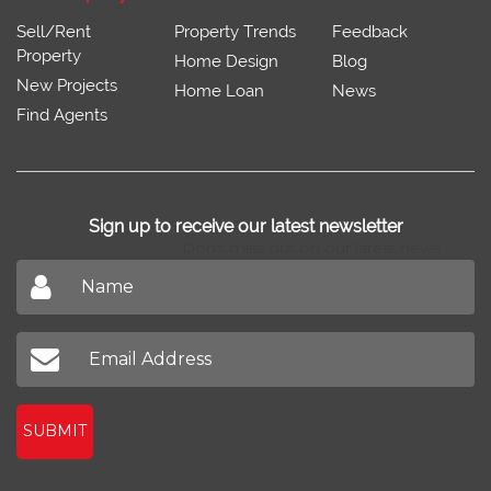
Sell/Rent
Property Trends
Feedback
Property
Home Design
Blog
New Projects
Home Loan
News
Find Agents
Sign up to receive our latest newsletter
Don't miss out on our latest news
SUBMIT