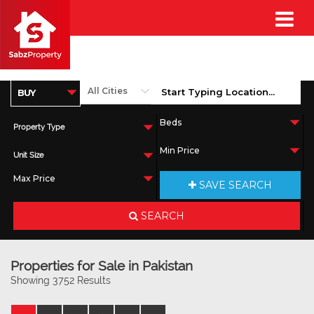
Property Type
Unit Size
SAVE SEARCH
SEARCH
Properties for Sale in Pakistan
Showing 3752 Results