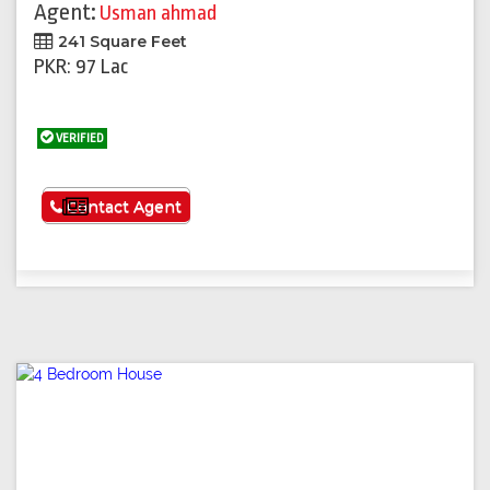
Agent:
Usman ahmad
241 Square Feet
PKR: 97 Lac
VERIFIED
See More
Contact Agent