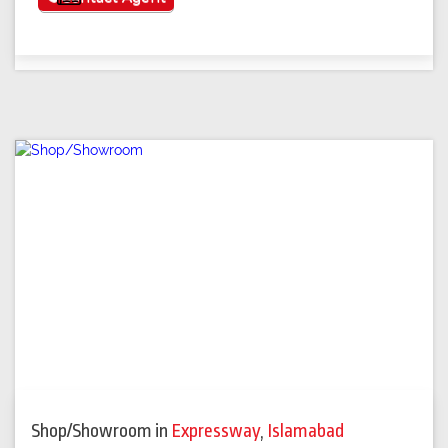
Shop/Showroom
in
Expressway
,
Islamabad