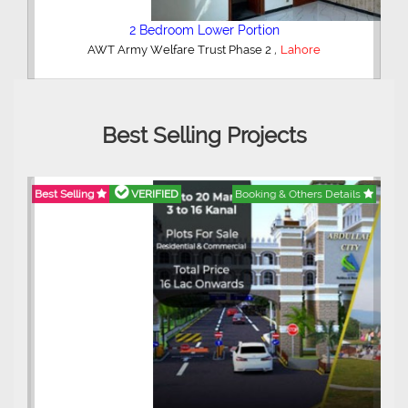
2 Bedroom Lower Portion
,
AWT Army Welfare Trust Phase 2
Lahore
Best Selling Projects
Best Selling
VERIFIED
Booking & Others Details