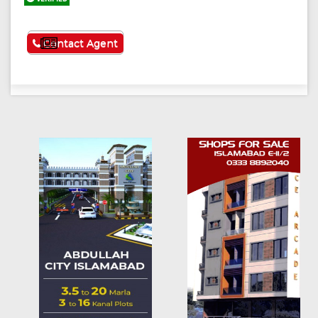
See More
Contact Agent