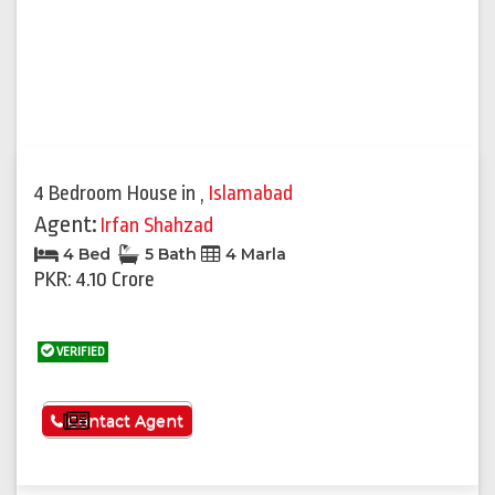
4 Bedroom House
in
,
Islamabad
Agent:
Irfan Shahzad
4 Bed
5 Bath
4 Marla
PKR: 4.10 Crore
VERIFIED
See More
Contact Agent