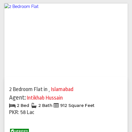
2 Bedroom Flat
in
,
Islamabad
Agent:
Intikhab Hussain
2 Bed
2 Bath
912 Square Feet
PKR: 58 Lac
VERIFIED