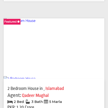
Featured
Featured
2 Bedroom House
in
,
Islamabad
Agent:
Qadeer Mughal
2 Bed
3 Bath
5 Marla
PKR: 1.20 Crore