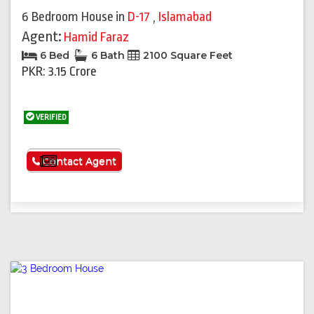
6 Bedroom House
in
D-17
,
Islamabad
Agent:
Hamid Faraz
6 Bed
6 Bath
2100 Square Feet
PKR: 3.15 Crore
VERIFIED
See More
Contact Agent