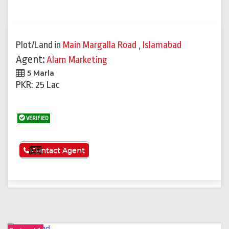
Plot/Land
in
Main Margalla Road
,
Islamabad
Agent:
Alam Marketing
5 Marla
PKR: 25 Lac
VERIFIED
See More
Contact Agent