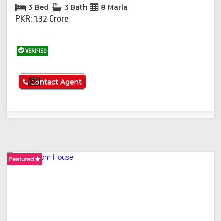
3 Bed
3 Bath
8 Marla
PKR: 1.32 Crore
VERIFIED
See More
Contact Agent
Featured
Featured
Featured