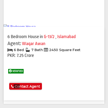
6 Bedroom House
in
G-13/2
,
Islamabad
Agent:
Waqar Awan
6 Bed
7 Bath
2450 Square Feet
PKR: 7.25 Crore
VERIFIED
See More
Contact Agent