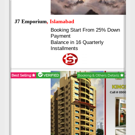
Previous
Next
J7 Emporium
, Islamabad
Booking Start From 25% Down
Payment
Balance in 16 Quarterly
Installments
Best Selling
VERIFIED
Booking & Others Details