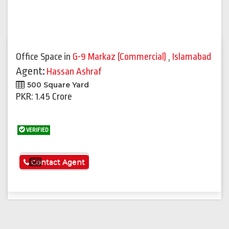
Office Space
in
G-9 Markaz (Commercial)
,
Islamabad
Agent:
Hassan Ashraf
500 Square Yard
PKR: 1.45 Crore
VERIFIED
See More
Contact Agent