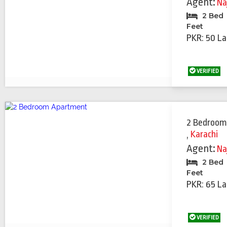
Agent:
Na
2 Bed
Feet
PKR: 50 La
VERIFIED
2 Bedroom
,
Karachi
Agent:
Na
2 Bed
Feet
PKR: 65 La
VERIFIED