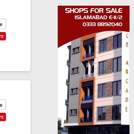
e
nt
e
nt