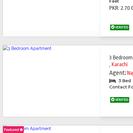
Feet
PKR: 2.70 
VERIFIED
3 Bedroom
,
Karachi
Agent:
Na
3 Bed
Contact Fo
VERIFIED
Featured
Featured
Featured
Featured
Featured