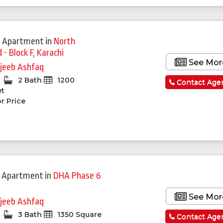
 Apartment
in
North
- Block F
,
Karachi
See Mor
jeeb Ashfaq
2 Bath
1200
Contact Age
et
r Price
 Apartment
in
DHA Phase 6
See Mor
jeeb Ashfaq
3 Bath
1350 Square
Contact Age