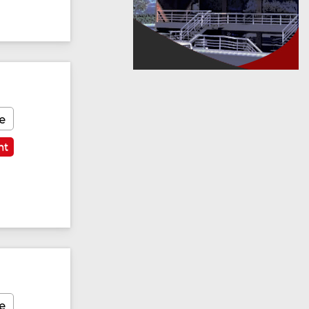
e
nt
e