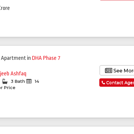
Crore
 Apartment
in
DHA Phase 7
See Mor
jeeb Ashfaq
3 Bath
14
Contact Age
r Price