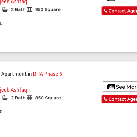
jeeb Ashfaq
2 Bath
950 Square
Contact Age
c
 Apartment
in
DHA Phase 5
See Mor
jeeb Ashfaq
2 Bath
850 Square
Contact Age
c