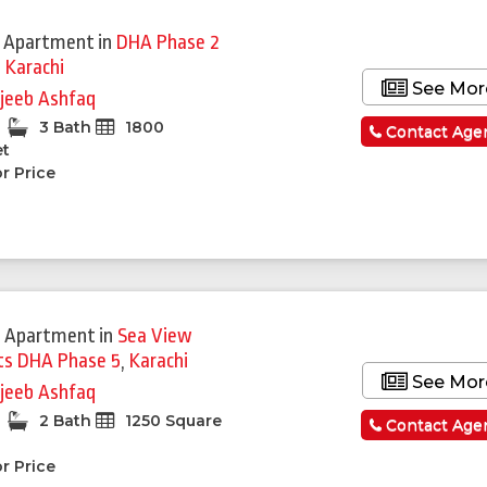
 Apartment
in
DHA Phase 2
,
Karachi
See Mor
jeeb Ashfaq
3 Bath
1800
Contact Age
et
r Price
 Apartment
in
Sea View
s DHA Phase 5
,
Karachi
See Mor
jeeb Ashfaq
2 Bath
1250 Square
Contact Age
r Price