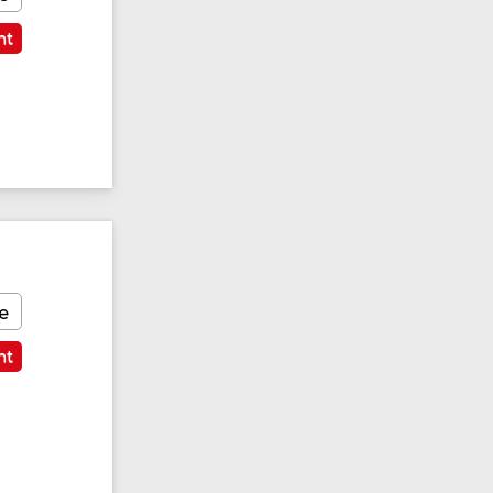
nt
e
nt