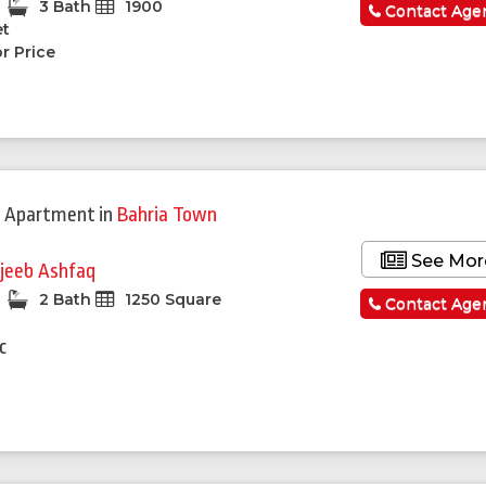
3 Bath
1900
Contact Age
et
r Price
 Apartment
in
Bahria Town
See Mor
jeeb Ashfaq
2 Bath
1250 Square
Contact Age
c