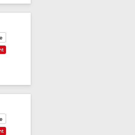
e
nt
e
nt