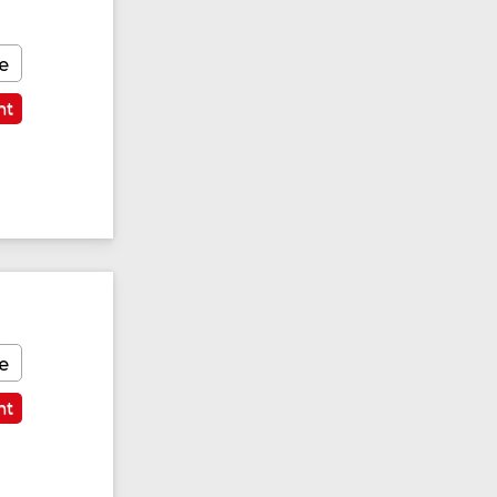
e
nt
e
nt