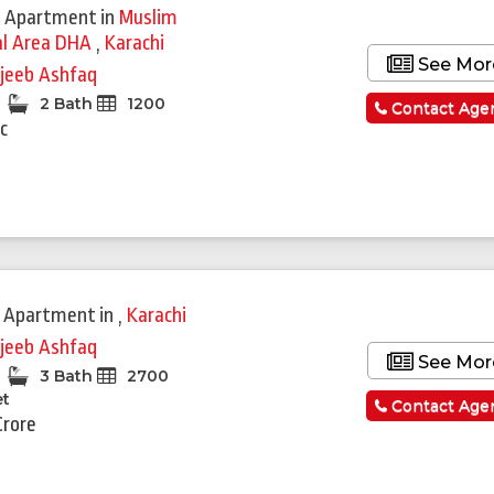
 Apartment
in
Muslim
l Area DHA
,
Karachi
See Mor
jeeb Ashfaq
2 Bath
1200
Contact Age
c
 Apartment
in
,
Karachi
jeeb Ashfaq
See Mor
3 Bath
2700
et
Contact Age
Crore