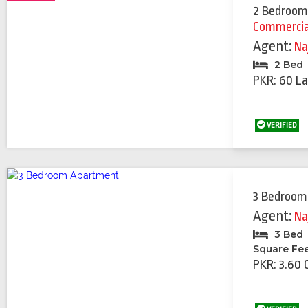
2 Bedroom
Commercia
Agent:
Na
2 Bed
PKR: 60 La
VERIFIED
3 Bedroom
Agent:
Na
3 Bed
Square Fe
PKR: 3.60 