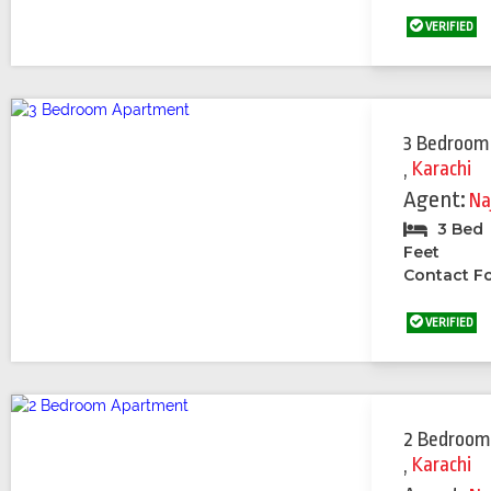
VERIFIED
3 Bedroom
,
Karachi
Agent:
Na
3 Bed
Feet
Contact Fo
VERIFIED
2 Bedroom
,
Karachi