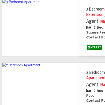
3 Bedroom
Extension
Agent:
Na
3 Bed
Square Fe
Contact Fo
VERIFIED
2 Bedroom
Apartment
Agent:
Na
2 Bed
Feet
Contact Fo