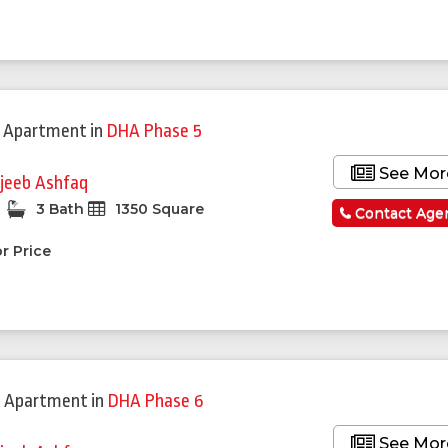
 Apartment
in
DHA Phase 5
See Mor
jeeb Ashfaq
3 Bath
1350 Square
Contact Age
r Price
 Apartment
in
DHA Phase 6
See Mor