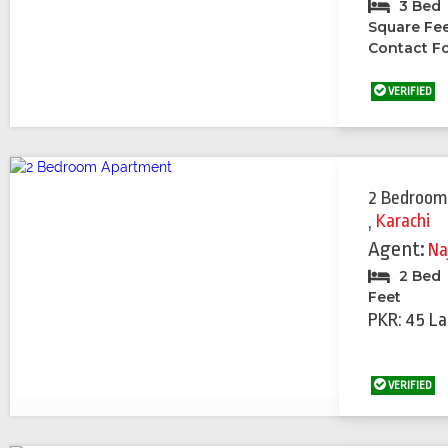
3 Bed
Square Fe
Contact Fo
VERIFIED
2 Bedroom
,
Karachi
Agent:
Na
2 Bed
Feet
PKR: 45 La
VERIFIED