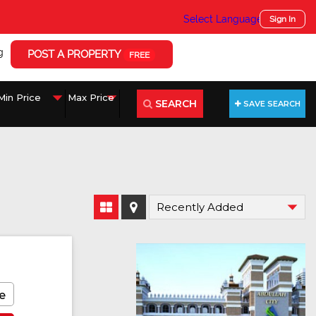
Select Language
▼
Sign In
g
POST A PROPERTY
FREE
SEARCH
SAVE SEARCH
e