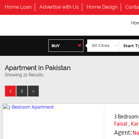
Home Loan
Advertise with Us
Home Design
Conta
Ho
Apartment in Pakistan
Showing 21 Results
1
2
>
3 Bedroom
Faisal
,
Kar
Agent:
Na