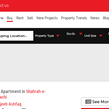
ct us
me
Buy
Rent
Sell
New Projects
Property Trends
News
Blo
Property Type
Unit Size
 Apartment
in
Shahrah-e-
achi
See Mor
jeeb Ashfaq