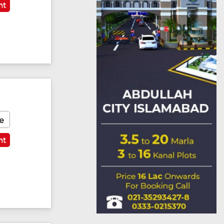
nt
e
nt