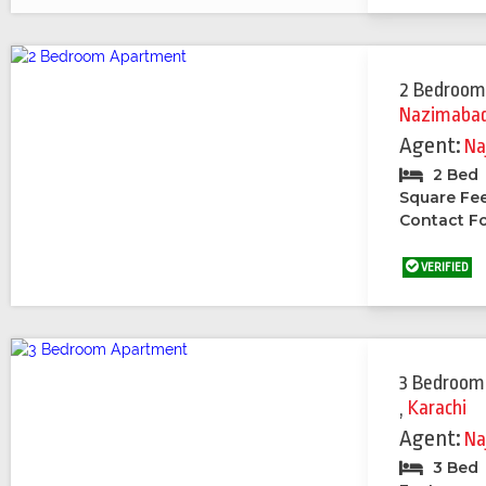
2 Bedroom
Nazimabad 
Agent:
Na
2 Bed
Square Fe
Contact Fo
VERIFIED
3 Bedroom
,
Karachi
Agent:
Na
3 Bed