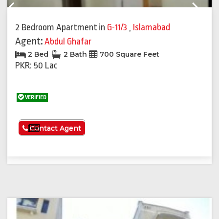
Previous
Next
2 Bedroom Apartment
in
G-11/3
,
Islamabad
Agent:
Abdul Ghafar
2 Bed
2 Bath
700 Square Feet
PKR: 50 Lac
VERIFIED
See More
Contact Agent