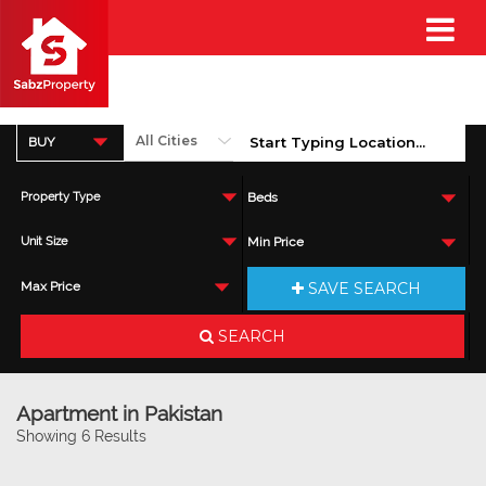
BUY
Property Type
Beds
Unit Size
Min Price
SAVE SEARCH
Max Price
SEARCH
Apartment in Pakistan
Showing 6 Results