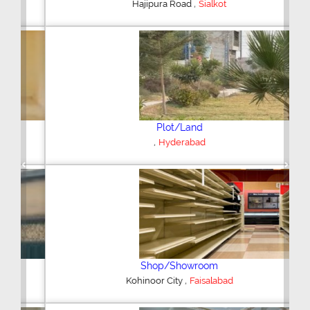
,
Hajipura Road
Sialkot
Plot/Land
,
Hyderabad
Previous
Next
Shop/Showroom
,
Kohinoor City
Faisalabad