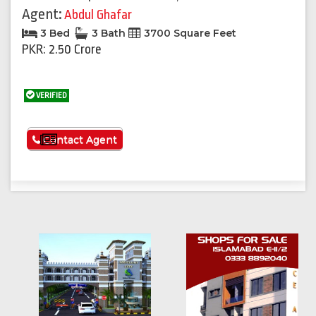
Agent:
Abdul Ghafar
3 Bed
3 Bath
3700 Square Feet
PKR: 2.50 Crore
VERIFIED
See More
Contact Agent