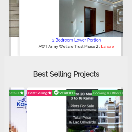
2 Bedroom Lower Portion
,
AWT Army Welfare Trust Phase 2
Lahore
Best Selling Projects
Best Selling
VERIFIED
Booking & Others Details