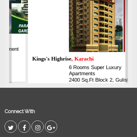
Kings's Highrise
, Karachi
6 Rooms Super Luxury
Apartments
2400 Sq.Ft Block 2, Gulistan-e-
Johar
Connect With