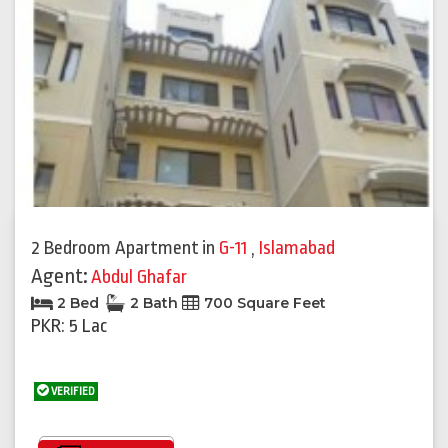
2 Bedroom Apartment
in
G-11
,
Islamabad
Agent:
Abdul Ghafar
2 Bed
2 Bath
700 Square Feet
PKR: 5 Lac
VERIFIED