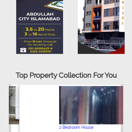
Top Property Collection For You
2 Bedroom House