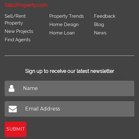
SabzProperty.com
Sell/Rent
Property Trends
Feedback
Property
Home Design
Blog
New Projects
Home Loan
News
Find Agents
Sign up to receive our latest newsletter
Don't miss out on our latest news