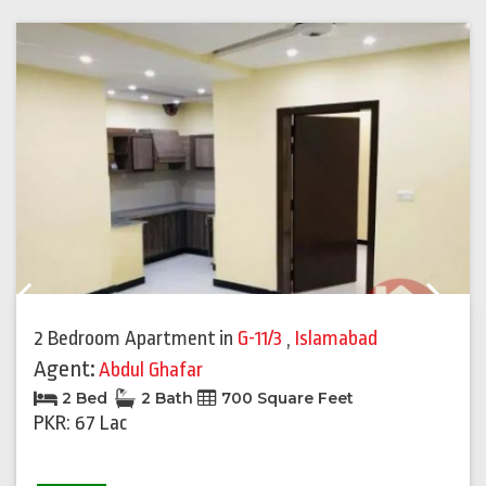
Previous
Next
2 Bedroom Apartment
in
G-11/3
,
Islamabad
Agent:
Abdul Ghafar
2 Bed
2 Bath
700 Square Feet
PKR: 67 Lac