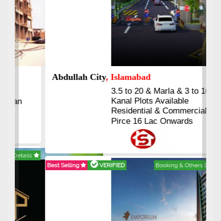
Abdullah City
, Islamabad
3.5 to 20 & Marla & 3 to 16
Kanal Plots Available
Residential & Commercial
Pirce 16 Lac Onwards
Best Selling
VERIFIED
Booking & Others Details