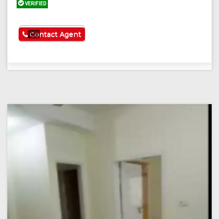
VERIFIED
See More
Contact Agent