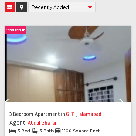
Featured
F
Previous
Next
3 Bedroom Apartment
in
G-11
,
Islamabad
Agent:
Abdul Ghafar
3 Bed
3 Bath
1100 Square Feet