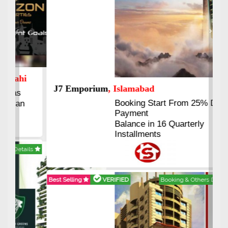
Previous
Next
J7 Emporium
, Islamabad
Booking Start From 25% Down
Payment
Balance in 16 Quarterly
Installments
Best Selling
VERIFIED
Booking & Others Details