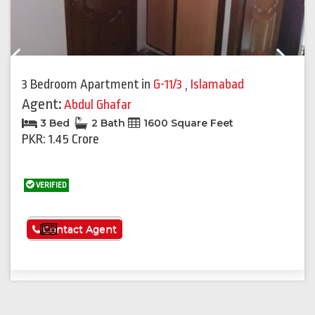
Previous
Next
3 Bedroom Apartment
in
G-11/3
,
Islamabad
Agent:
Abdul Ghafar
3 Bed
2 Bath
1600 Square Feet
PKR: 1.45 Crore
VERIFIED
See More
Contact Agent