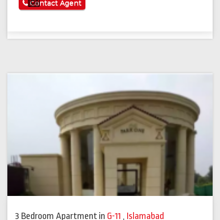
See More
Contact Agent
3 Bedroom Apartment
in
G-11
,
Islamabad