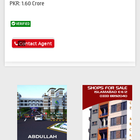
PKR: 1.60 Crore
VERIFIED
See More
Contact Agent