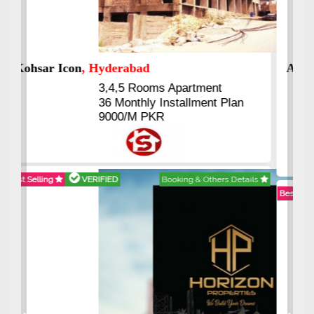
Abdullah City
, Islamabad
3.5 to 20 & Marla & 3 to 16
Kanal Plots Available
Residential & Commercial
Pirce 16 Lac Onwards
Best Selling
VERIFIED
Booking & Others Details