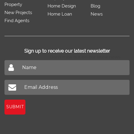
SabzProperty.com
Sell/Rent
Property Trends
Feedback
Property
Home Design
Blog
New Projects
Home Loan
News
Find Agents
Sign up to receive our latest newsletter
Don't miss out on our latest news
SUBMIT