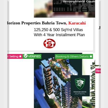
Previous
Next
J7 Emporium
, Islamabad
Booking Start From 25% Down
Payment
Balance in 16 Quarterly
Installments
Best Selling
VERIFIED
Booking & Others Details