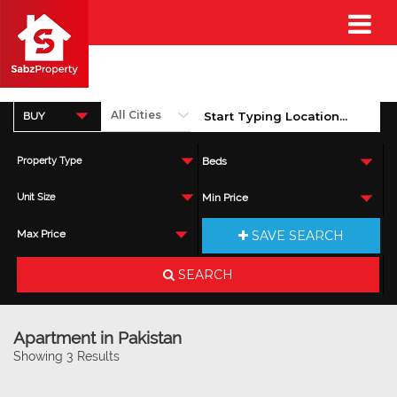
BUY
Property Type
Beds
Unit Size
Min Price
SAVE SEARCH
Max Price
SEARCH
Apartment in Pakistan
Showing 3 Results