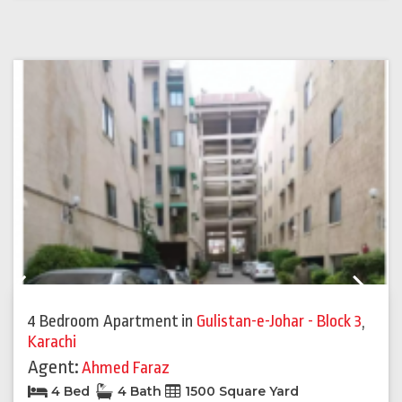
Previous
Next
4 Bedroom Apartment
in
Gulistan-e-Johar - Block 3
,
Karachi
Agent:
Ahmed Faraz
4 Bed
4 Bath
1500 Square Yard