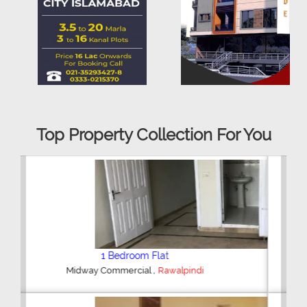
Top Property Collection For You
2 Bedroom House
,
Hajipura Road
Sialkot