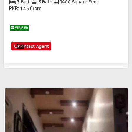
3 Bed
3 Bath
1400 Square Feet
PKR: 1.45 Crore
VERIFIED
See More
Contact Agent