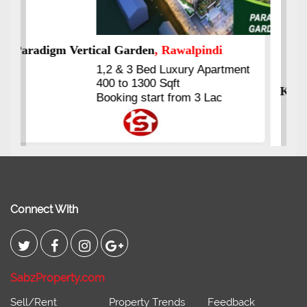
Kings's Highrise
, Karachi
6 Rooms Super Luxury
Apartments
2400 Sq.Ft Block 2, Gulistan-e-
Johar
Connect With