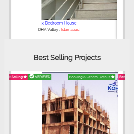
2 Bedroom Lower Portion
,
AWT Army Welfare Trust Phase 2
Lahore
Best Selling Projects
Best Selling
VERIFIED
Booking & Others Details