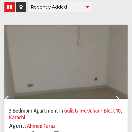
Previous
Next
3 Bedroom Apartment
in
Gulistan-e-Johar - Block 10
,
Karachi
Agent:
Ahmed Faraz