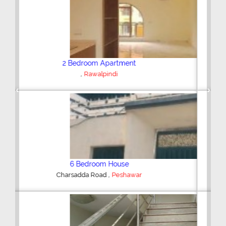
Plot/Land
,
Hyderabad
Previous
Next
Shop/Showroom
,
Kohinoor City
Faisalabad