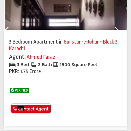
Previous
Next
3 Bedroom Apartment
in
Gulistan-e-Johar - Block 3
,
Karachi
Agent:
Ahmed Faraz
3 Bed
3 Bath
1800 Square Feet
PKR: 1.75 Crore
VERIFIED
See More
Contact Agent