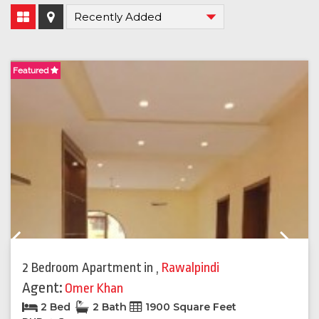
Featured
F
Previous
Next
2 Bedroom Apartment
in
,
Rawalpindi
Agent:
Omer Khan
2 Bed
2 Bath
1900 Square Feet