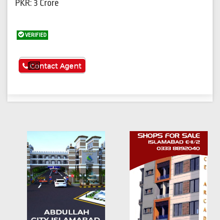
PKR: 3 Crore
VERIFIED
See More
Contact Agent