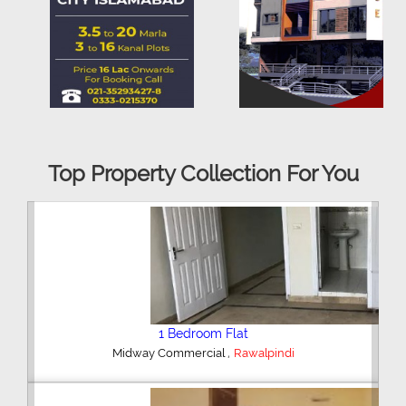
Top Property Collection For You
2 Bedroom House
,
Hajipura Road
Sialkot