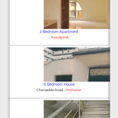
Plot/Land
,
Hyderabad
Previous
Next
Shop/Showroom
,
Kohinoor City
Faisalabad