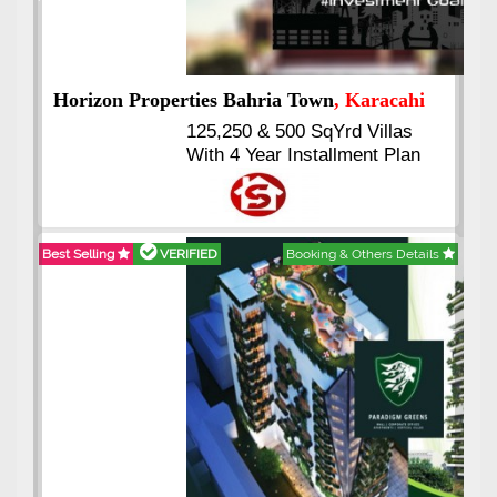
Previous
Next
hi
J7 Emporium
, Islamabad
Booking Start From 25% Down
n
Payment
Balance in 16 Quarterly
Installments
tails
Best Selling
VERIFIED
Booking & Others Details