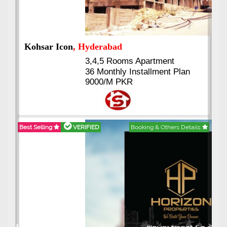
Abdullah City
, Islamabad
3.5 to 20 & Marla & 3 to 16
Kanal Plots Available
n
Residential & Commercial
Pirce 16 Lac Onwards
tails
Best Selling
VERIFIED
Booking & Others Details