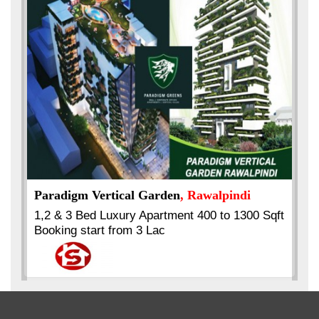
Best Selling
VERIFIED
Booking & Others Details
Kings's Highrise
, Karachi
Sqft
6 Rooms Super Luxury Apartments
2400 Sq.Ft Block 2, Gulistan-e-Johar