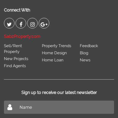
Connect With
SabzProperty.com
Sell/Rent
Property Trends
Feedback
Property
Home Design
Blog
New Projects
Home Loan
News
Find Agents
Sign up to receive our latest newsletter
Don't miss out on our latest news