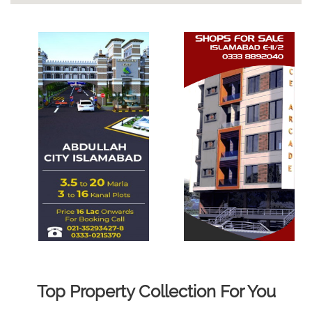
Top Property Collection For You