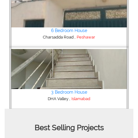
Shop/Showroom
,
Kohinoor City
Faisalabad
2 Bedroom Lower Portion
,
AWT Army Welfare Trust Phase 2
Lahore
Best Selling Projects