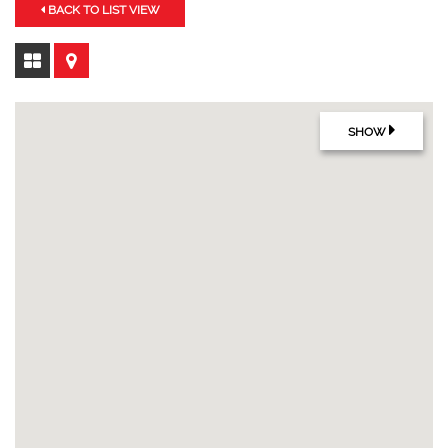
BACK TO LIST VIEW
SHOW