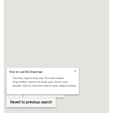
How to use this Drawmap
Click the map to drop your first area marker
Drop further markers to draw your search area
Double-click to close the search loop. Happy hunting.
Clear
Draw search area
Revert to previous search