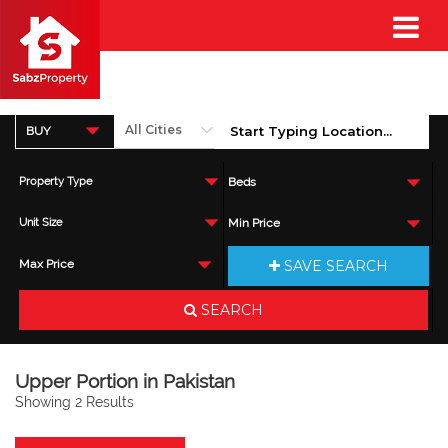
BUY
Property Type
Beds
Unit Size
Min Price
SAVE SEARCH
Max Price
SEARCH
Upper Portion in Pakistan
Showing 2 Results