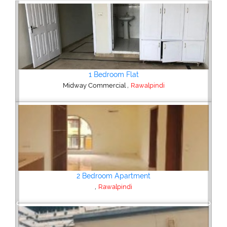
2 Bedroom House
,
Hajipura Road
Sialkot
Plot/Land
,
Hyderabad
Previous
Next