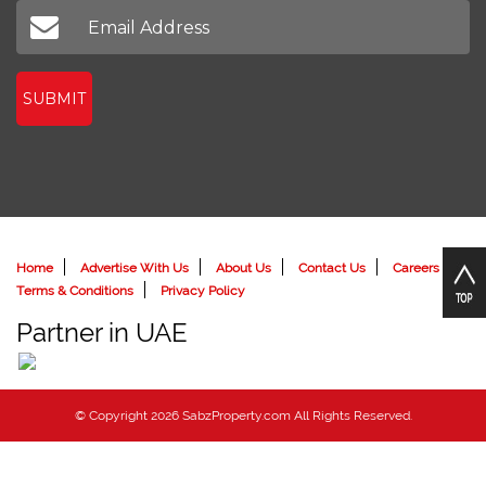
SUBMIT
Home
Advertise With Us
About Us
Contact Us
Careers
Terms & Conditions
Privacy Policy
Partner in UAE
© Copyright 2026 SabzProperty.com All Rights Reserved.