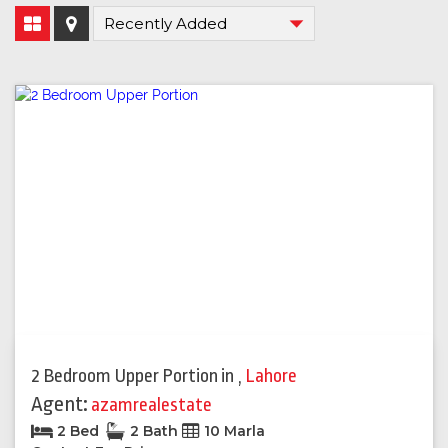
2 Bedroom Upper Portion
in
,
Lahore
Agent:
azamrealestate
2 Bed
2 Bath
10 Marla