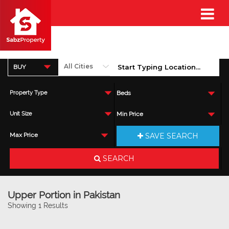
BUY
Property Type
Beds
Unit Size
Min Price
SAVE SEARCH
Max Price
SEARCH
Upper Portion in Pakistan
Showing 1 Results