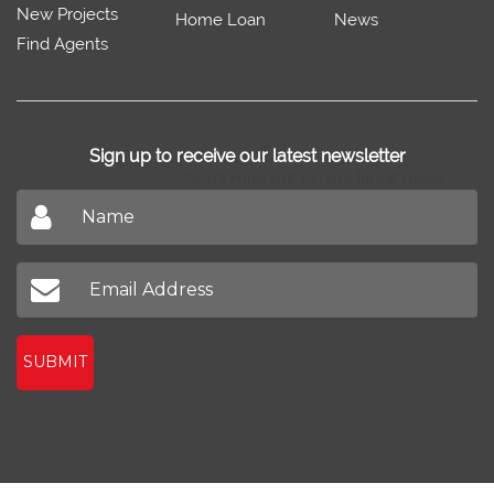
New Projects
Home Loan
News
Find Agents
Sign up to receive our latest newsletter
Don't miss out on our latest news
SUBMIT