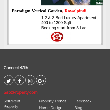
i
rtment
Kings's Highrise
, Karachi
c
6 Rooms Super Luxury
Apartments
2400 Sq.Ft Block 2, Gulistan-e-
Johar
Connect With
SabzProperty.com
Sell/Rent
Property Trends
Feedback
Property
Home Design
Blog