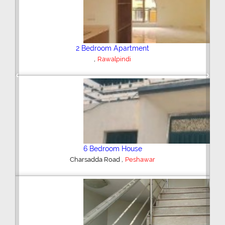
Plot/Land
,
Hyderabad
Previous
Next
Shop/Showroom
,
Kohinoor City
Faisalabad