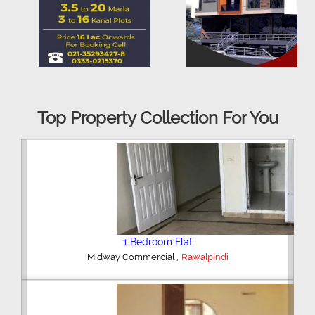
Top Property Collection For You
2 Bedroom House
,
Hajipura Road
Sialkot