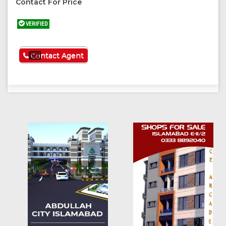
Contact For Price
VERIFIED
See More
Contact Agent