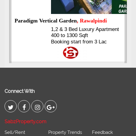
ment
Kings's Highrise
, Karachi
6 Rooms Super Luxury
Apartments
2400 Sq.Ft Block 2, Gulistan-e-
Johar
Connect With
SabzProperty.com
Sell/Rent
Property Trends
Feedback