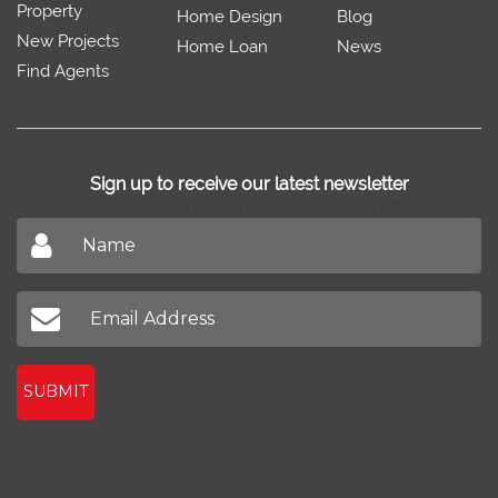
Property
Home Design
Blog
New Projects
Home Loan
News
Find Agents
Sign up to receive our latest newsletter
Don't miss out on our latest news
SUBMIT