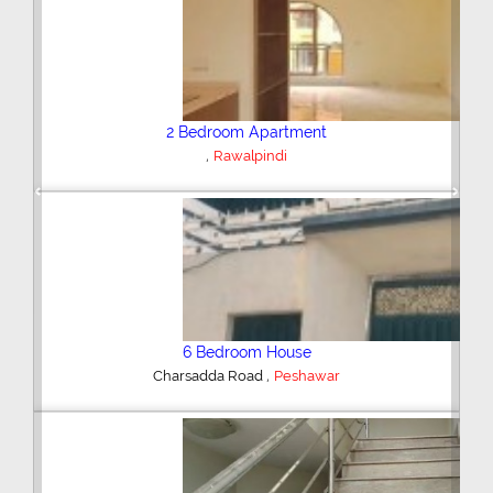
Plot/Land
,
Hyderabad
Previous
Next
Shop/Showroom
,
Kohinoor City
Faisalabad