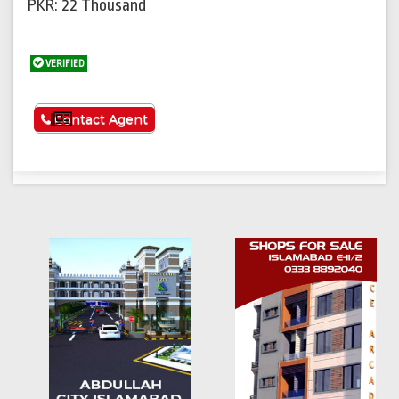
PKR: 22 Thousand
VERIFIED
See More
Contact Agent