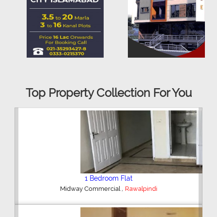
Top Property Collection For You
2 Bedroom House
,
Hajipura Road
Sialkot