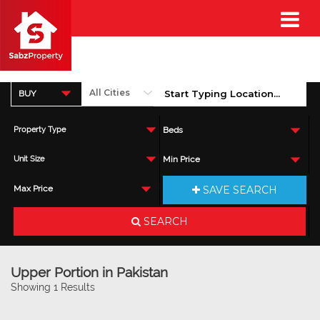
BUY
Property Type
Beds
Unit Size
Min Price
SAVE SEARCH
Max Price
SEARCH
Upper Portion in Pakistan
Showing 1 Results