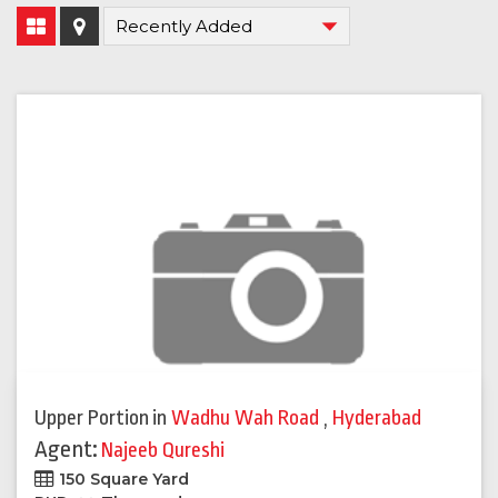
Upper Portion
in
Wadhu Wah Road
,
Hyderabad
Agent:
Najeeb Qureshi
150 Square Yard