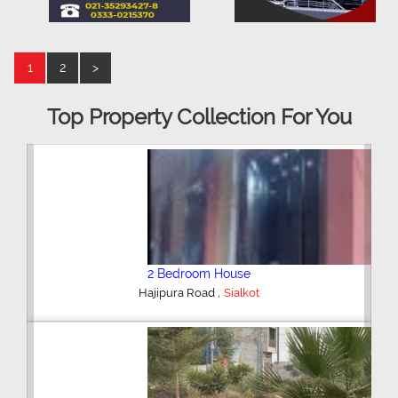
1
2
>
Top Property Collection For You
2 Bedroom House
,
Hajipura Road
Sialkot