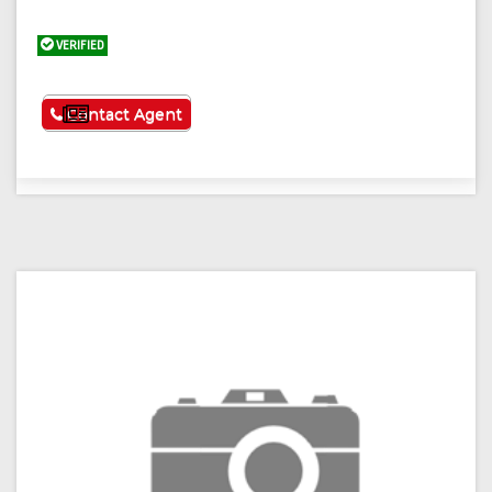
VERIFIED
See More
Contact Agent