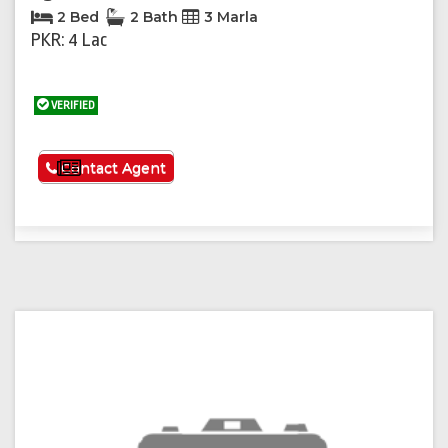
2 Bed
2 Bath
3 Marla
PKR: 4 Lac
VERIFIED
See More
Contact Agent