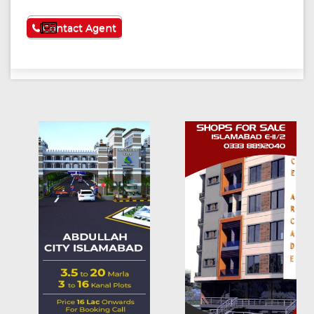
See More
Contact Agent