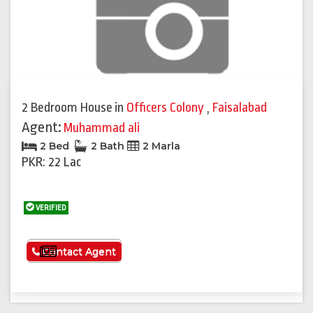
2 Bedroom House
in
Officers Colony
,
Faisalabad
Agent:
Muhammad ali
2 Bed
2 Bath
2 Marla
PKR: 22 Lac
VERIFIED
See More
Contact Agent