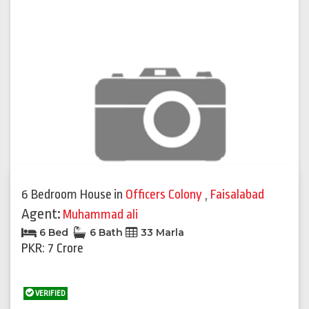
6 Bedroom House
in
Officers Colony
,
Faisalabad
Agent:
Muhammad ali
6 Bed
6 Bath
33 Marla
PKR: 7 Crore
VERIFIED