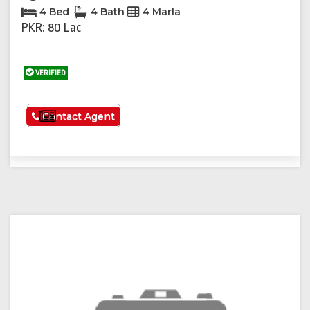
4 Bed
4 Bath
4 Marla
PKR: 80 Lac
VERIFIED
See More
Contact Agent