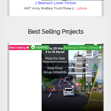
2 Bedroom Lower Portion
,
AWT Army Welfare Trust Phase 2
Lahore
Best Selling Projects
Best Selling
VERIFIED
Booking & Others Details