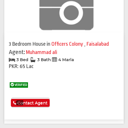
3 Bedroom House
in
Officers Colony
,
Faisalabad
Agent:
Muhammad ali
3 Bed
3 Bath
4 Marla
PKR: 65 Lac
VERIFIED
See More
Contact Agent