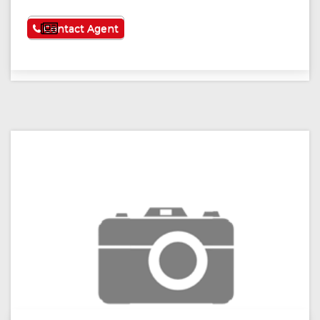
See More
Contact Agent