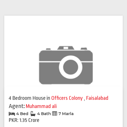
4 Bedroom House
in
Officers Colony
,
Faisalabad
Agent:
Muhammad ali
4 Bed
4 Bath
7 Marla
PKR: 1.35 Crore