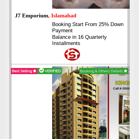
J7 Emporium
, Islamabad
Booking Start From 25% Down
Payment
Balance in 16 Quarterly
Installments
Best Selling
VERIFIED
Booking & Others Details