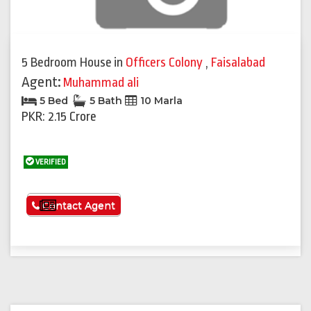
5 Bedroom House
in
Officers Colony
,
Faisalabad
Agent:
Muhammad ali
5 Bed
5 Bath
10 Marla
PKR: 2.15 Crore
VERIFIED
See More
Contact Agent