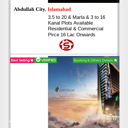
Abdullah City
, Islamabad
3.5 to 20 & Marla & 3 to 16
Kanal Plots Available
Residential & Commercial
Pirce 16 Lac Onwards
Best Selling
VERIFIED
Booking & Others Details
Previous
Next