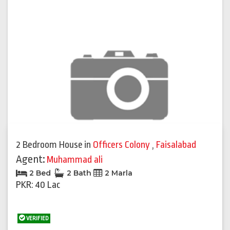
2 Bedroom House
in
Officers Colony
,
Faisalabad
Agent:
Muhammad ali
2 Bed
2 Bath
2 Marla
PKR: 40 Lac
VERIFIED