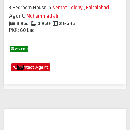
3 Bedroom House
in
Nemat Colony
,
Faisalabad
Agent:
Muhammad ali
3 Bed
3 Bath
3 Marla
PKR: 60 Lac
VERIFIED
See More
Contact Agent