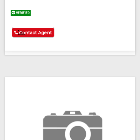
VERIFIED
See More
Contact Agent