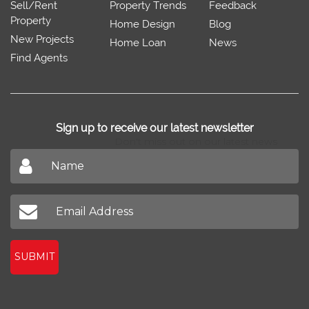
Sell/Rent
Property Trends
Feedback
Property
Home Design
Blog
New Projects
Home Loan
News
Find Agents
Sign up to receive our latest newsletter
Don't miss out on our latest news
SUBMIT