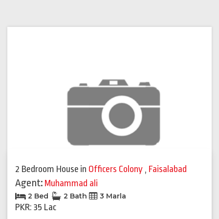
2 Bedroom House
in
Officers Colony
,
Faisalabad
Agent:
Muhammad ali
2 Bed
2 Bath
3 Marla
PKR: 35 Lac