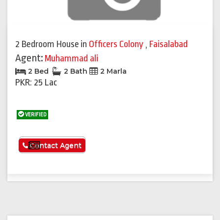
2 Bedroom House
in
Officers Colony
,
Faisalabad
Agent:
Muhammad ali
2 Bed
2 Bath
2 Marla
PKR: 25 Lac
VERIFIED
See More
Contact Agent