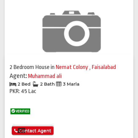
2 Bedroom House
in
Nemat Colony
,
Faisalabad
Agent:
Muhammad ali
2 Bed
2 Bath
3 Marla
PKR: 45 Lac
VERIFIED
See More
Contact Agent