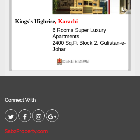
Kings's Highrise
, Karachi
6 Rooms Super Luxury
Apartments
2400 Sq.Ft Block 2, Gulistan-e-
Johar
Connect With
SabzProperty.com