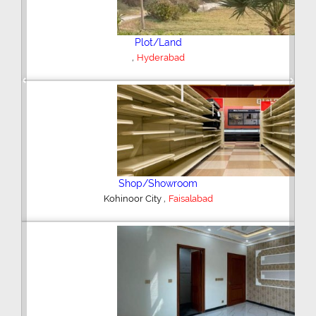
Plot/Land
,
Hyderabad
Previous
Next
Shop/Showroom
,
Kohinoor City
Faisalabad