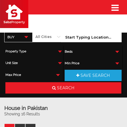
BUY
Property Type
Beds
Unit Size
Min Price
SAVE SEARCH
Max Price
SEARCH
House in Pakistan
Showing 16 Results