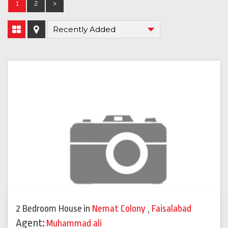
1
2
>
2 Bedroom House
in
Nemat Colony
,
Faisalabad
Agent:
Muhammad ali