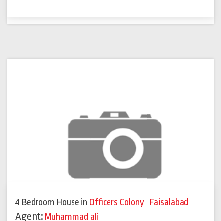
4 Bedroom House
in
Officers Colony
,
Faisalabad
Agent:
Muhammad ali