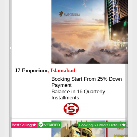
Previous
Next
J7 Emporium
, Islamabad
Booking Start From 25% Down
Payment
Balance in 16 Quarterly
Installments
Best Selling
VERIFIED
Booking & Others Details