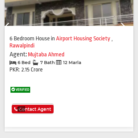
Previous
Next
6 Bedroom House
in
Airport Housing Society
,
Rawalpindi
Agent:
Mujtaba Ahmed
6 Bed
7 Bath
12 Marla
PKR: 2.15 Crore
VERIFIED
See More
Contact Agent