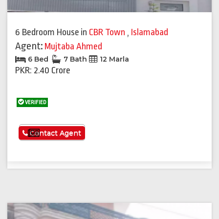
6 Bedroom House
in
CBR Town
,
Islamabad
Agent:
Mujtaba Ahmed
6 Bed
7 Bath
12 Marla
PKR: 2.40 Crore
VERIFIED
See More
Contact Agent