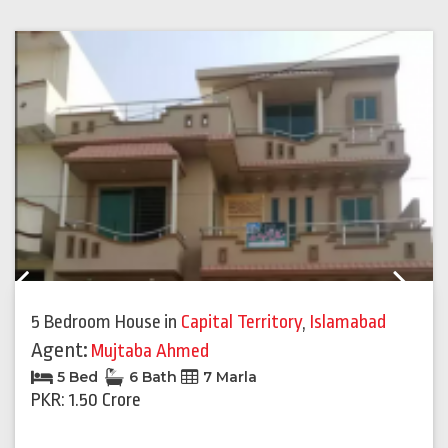
Previous
Next
5 Bedroom House
in
Capital Territory
,
Islamabad
Agent:
Mujtaba Ahmed
5 Bed
6 Bath
7 Marla
PKR: 1.50 Crore