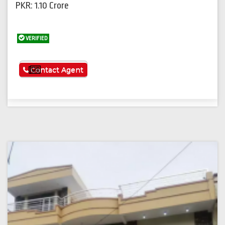
PKR: 1.10 Crore
VERIFIED
See More
Contact Agent