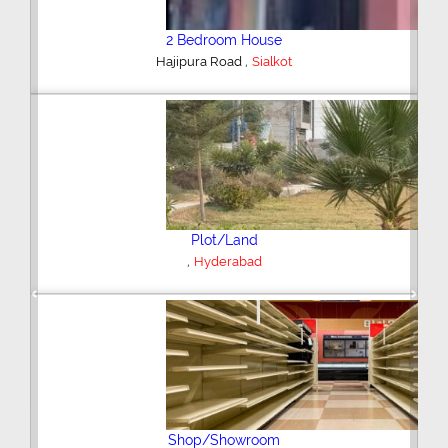
2 Bedroom House
,
Hajipura Road
Sialkot
Plot/Land
,
Hyderabad
Previous
Next
Shop/Showroom