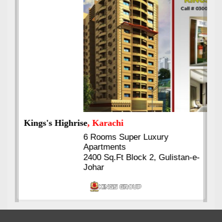
Kings's Highrise
, Karachi
6 Rooms Super Luxury
Apartments
2400 Sq.Ft Block 2, Gulistan-e-
Johar