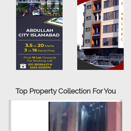
Top Property Collection For You