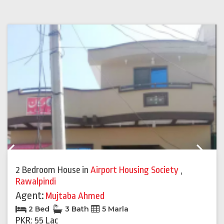
Previous
Next
2 Bedroom House
in
Airport Housing Society
,
Rawalpindi
Agent:
Mujtaba Ahmed
2 Bed
3 Bath
5 Marla
PKR: 55 Lac