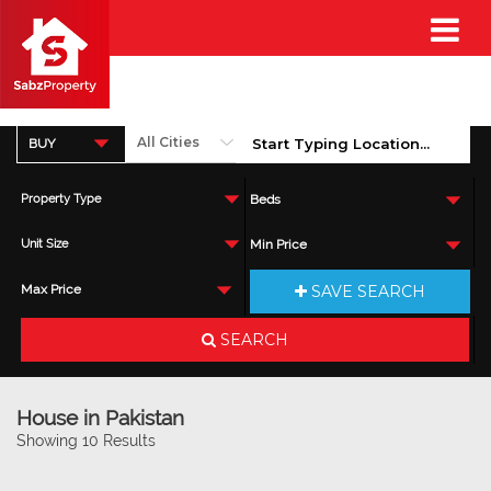
BUY
Property Type
Beds
Unit Size
Min Price
SAVE SEARCH
Max Price
SEARCH
House in Pakistan
Showing 10 Results