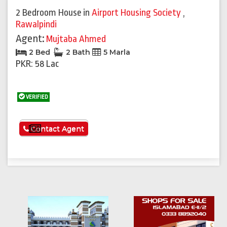
2 Bedroom House
in
Airport Housing Society
,
Rawalpindi
Agent:
Mujtaba Ahmed
2 Bed
2 Bath
5 Marla
PKR: 58 Lac
VERIFIED
See More
Contact Agent