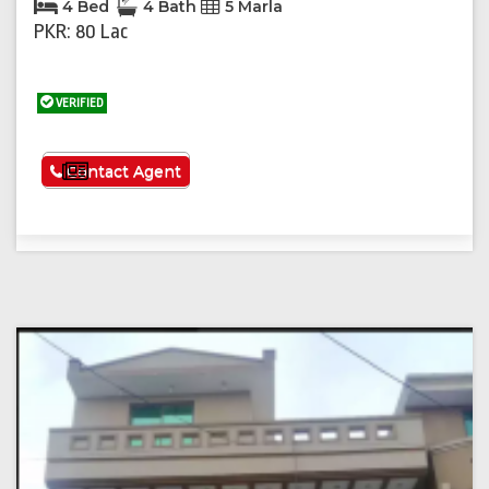
4 Bed
4 Bath
5 Marla
PKR: 80 Lac
VERIFIED
See More
Contact Agent