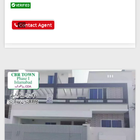
VERIFIED
See More
Contact Agent