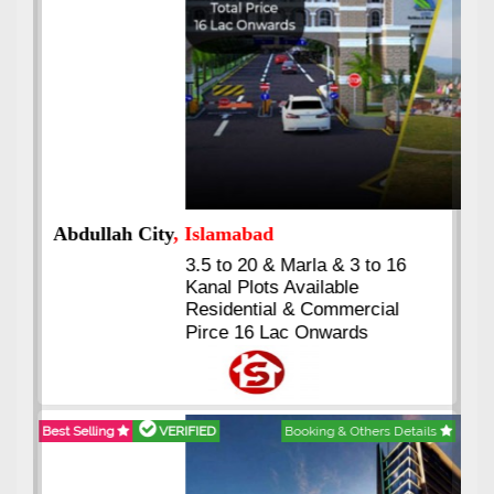
Abdullah City
, Islamabad
3.5 to 20 & Marla & 3 to 16
Kanal Plots Available
Residential & Commercial
Pirce 16 Lac Onwards
Best Selling
VERIFIED
Booking & Others Details