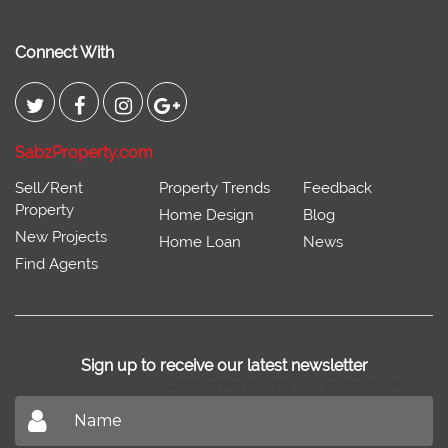
Connect With
SabzProperty.com
Sell/Rent
Property Trends
Feedback
Property
Home Design
Blog
New Projects
Home Loan
News
Find Agents
Sign up to receive our latest newsletter
Don't miss out on our latest news