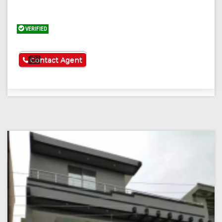
VERIFIED
See More
Contact Agent