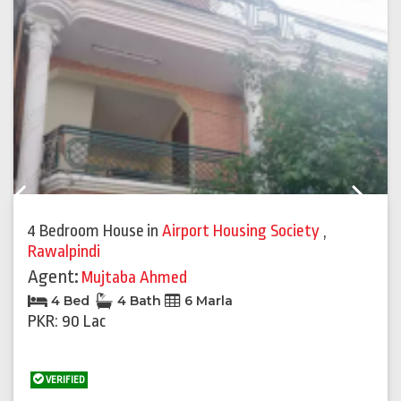
Previous
Next
4 Bedroom House
in
Airport Housing Society
,
Rawalpindi
Agent:
Mujtaba Ahmed
4 Bed
4 Bath
6 Marla
PKR: 90 Lac
VERIFIED