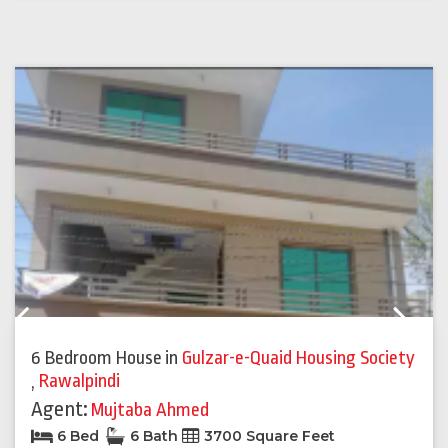
Previous
Next
6 Bedroom House
in
Gulzar-e-Quaid Housing Society
,
Rawalpindi
Agent:
Mujtaba Ahmed
6 Bed
6 Bath
3700 Square Feet