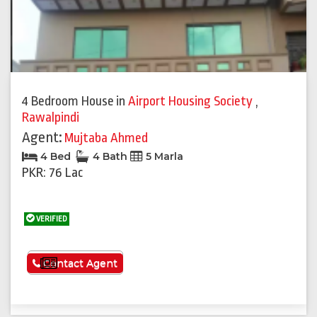
4 Bedroom House
in
Airport Housing Society
,
Rawalpindi
Agent:
Mujtaba Ahmed
4 Bed
4 Bath
5 Marla
PKR: 76 Lac
VERIFIED
See More
Contact Agent