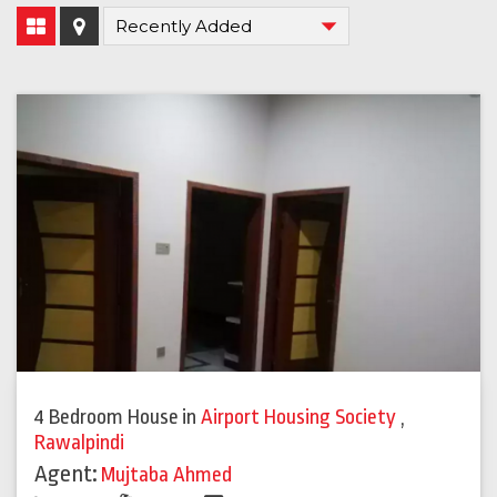
4 Bedroom House
in
Airport Housing Society
,
Rawalpindi
Agent:
Mujtaba Ahmed