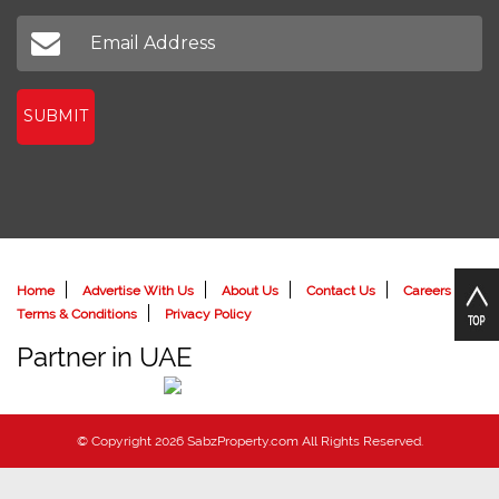
SUBMIT
Home
Advertise With Us
About Us
Contact Us
Careers
Terms & Conditions
Privacy Policy
Partner in UAE
© Copyright 2026 SabzProperty.com All Rights Reserved.