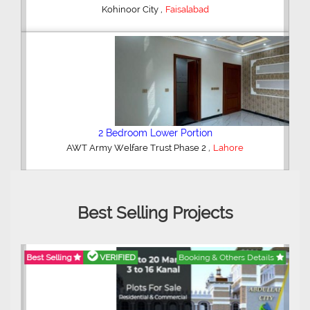
,
Kohinoor City
Faisalabad
2 Bedroom Lower Portion
,
AWT Army Welfare Trust Phase 2
Lahore
Best Selling Projects
Best Selling
VERIFIED
Booking & Others Details