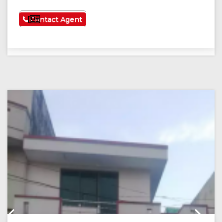
See More
Contact Agent
Previous
Next