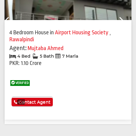
Previous
Next
4 Bedroom House
in
Airport Housing Society
,
Rawalpindi
Agent:
Mujtaba Ahmed
4 Bed
5 Bath
7 Marla
PKR: 1.10 Crore
VERIFIED
See More
Contact Agent