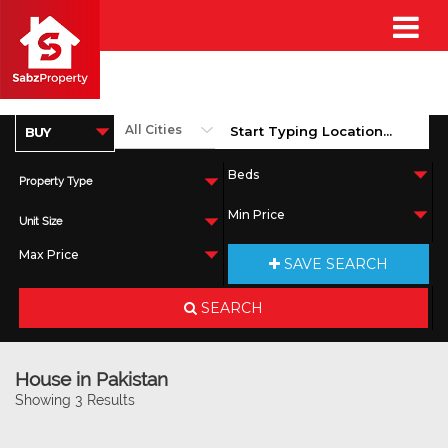
Property Type
Unit Size
SAVE SEARCH
SEARCH
House in Pakistan
Showing 3 Results