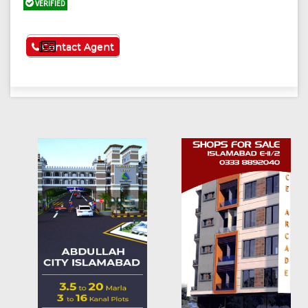
VERIFIED
See More
Contact Agent