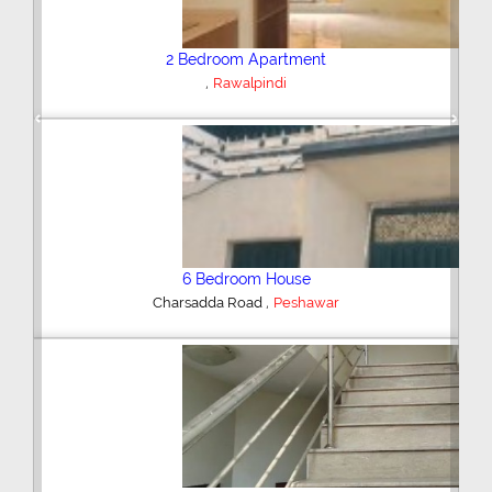
Plot/Land
,
Hyderabad
Previous
Next
Shop/Showroom
,
Kohinoor City
Faisalabad