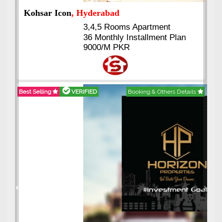
Abdullah City
, Islamabad
3.5 to 20 & Marla & 3 to 16
Kanal Plots Available
Residential & Commercial
Pirce 16 Lac Onwards
Best Selling
VERIFIED
Booking & Others Details
Previous
Next