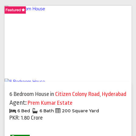
Featured
Featured
Featured
Featured
Featured
Featured
Featured
Featured
Featured
6 Bedroom House
in
Citizen Colony Road
,
Hyderabad
Agent:
Prem Kumar Estate
6 Bed
6 Bath
200 Square Yard
PKR: 1.80 Crore