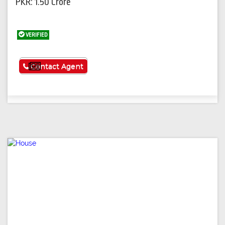
PKR: 1.50 Crore
VERIFIED
See More
Contact Agent