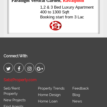
Kings's Highrise
, Karachi
6 Rooms Super Luxury
Apartments
2400 Sq.Ft Block 2, Gulistan-e-
Johar
Connect With
SabzProperty.com