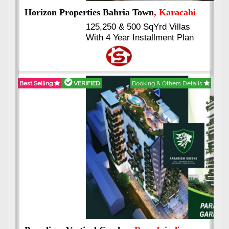
J7 Emporium
, Islamabad
Booking Start From 25% Down
Payment
Balance in 16 Quarterly
Installments
Best Selling
VERIFIED
Booking & Others Details