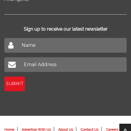
Sell/Rent
Property Trends
Feedback
Property
Home Design
Blog
New Projects
Home Loan
News
Find Agents
Sign up to receive our latest newsletter
Don't miss out on our latest news
SUBMIT