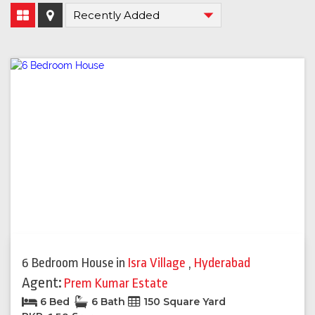
6 Bedroom House
in
Isra Village
,
Hyderabad
Agent:
Prem Kumar Estate
6 Bed
6 Bath
150 Square Yard