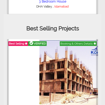
2 Bedroom Lower Portion
,
AWT Army Welfare Trust Phase 2
Lahore
Best Selling Projects
Best Selling
VERIFIED
Booking & Others Details