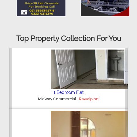
Top Property Collection For You
2 Bedroom House
,
Hajipura Road
Sialkot