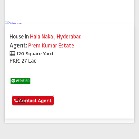
House
in
Hala Naka
,
Hyderabad
Agent:
Prem Kumar Estate
120 Square Yard
PKR: 27 Lac
VERIFIED
See More
Contact Agent