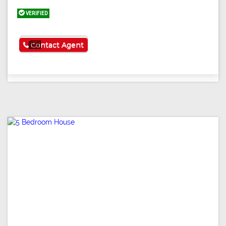
VERIFIED
See More
Contact Agent