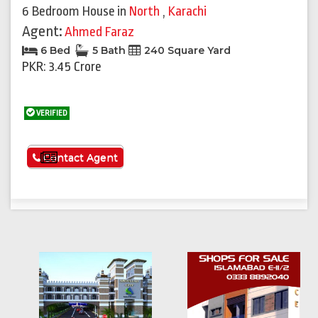
6 Bedroom House
in
North
,
Karachi
Agent:
Ahmed Faraz
6 Bed
5 Bath
240 Square Yard
PKR: 3.45 Crore
VERIFIED
See More
Contact Agent