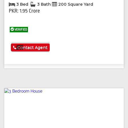
3 Bed
3 Bath
200 Square Yard
PKR: 1.95 Crore
VERIFIED
See More
Contact Agent