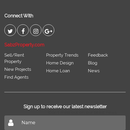
Connect With
SabzProperty.com
Sell/Rent
Property Trends
Feedback
Property
Home Design
Blog
New Projects
Home Loan
News
Find Agents
Sign up to receive our latest newsletter
Don't miss out on our latest news