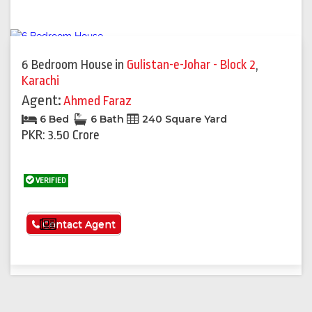
6 Bedroom House
in
Gulistan-e-Johar - Block 2
,
Karachi
Agent:
Ahmed Faraz
6 Bed
6 Bath
240 Square Yard
PKR: 3.50 Crore
VERIFIED
See More
Contact Agent