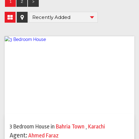
1
2
>
3 Bedroom House
in
Bahria Town
,
Karachi
Agent:
Ahmed Faraz