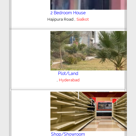
2 Bedroom House
,
Hajipura Road
Sialkot
Plot/Land
,
Hyderabad
Previous
Next
Shop/Showroom