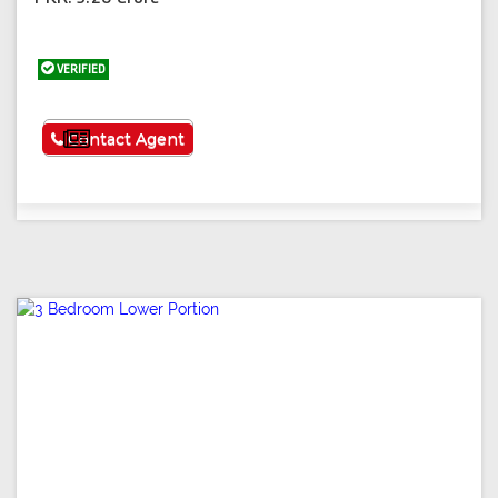
VERIFIED
See More
Contact Agent