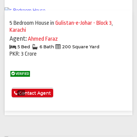
5 Bedroom House
in
Gulistan-e-Johar - Block 3
,
Karachi
Agent:
Ahmed Faraz
5 Bed
6 Bath
200 Square Yard
PKR: 3 Crore
VERIFIED
See More
Contact Agent