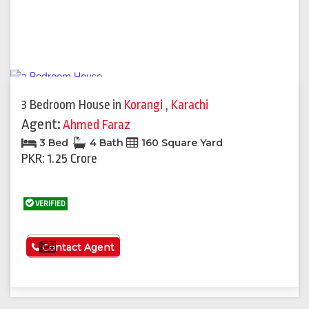
3 Bedroom House
in
Korangi
,
Karachi
Agent:
Ahmed Faraz
3 Bed
4 Bath
160 Square Yard
PKR: 1.25 Crore
VERIFIED
See More
Contact Agent