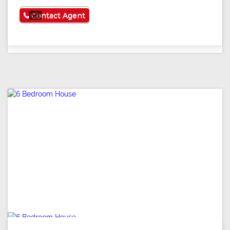
See More
Contact Agent