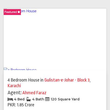
Featured
Featured
Featured
Featured
Featured
4 Bedroom House
in
Gulistan-e-Johar - Block 3
,
Karachi
Agent:
Ahmed Faraz
4 Bed
4 Bath
120 Square Yard
PKR: 1.85 Crore