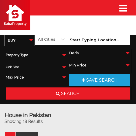
Property Type
Unit Size
SAVE SEARCH
SEARCH
House in Pakistan
Showing 18 Results