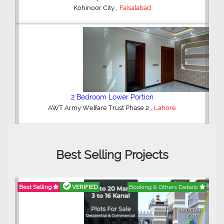
,
Kohinoor City
Faisalabad
2 Bedroom Lower Portion
,
AWT Army Welfare Trust Phase 2
Lahore
Best Selling Projects
Best Selling
VERIFIED
Booking & Others Details