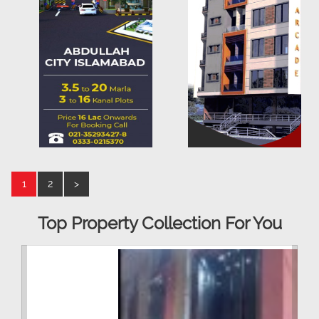
1
2
>
Top Property Collection For You