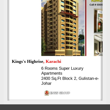
Kings's Highrise
, Karachi
6 Rooms Super Luxury
Apartments
2400 Sq.Ft Block 2, Gulistan-e-
Johar