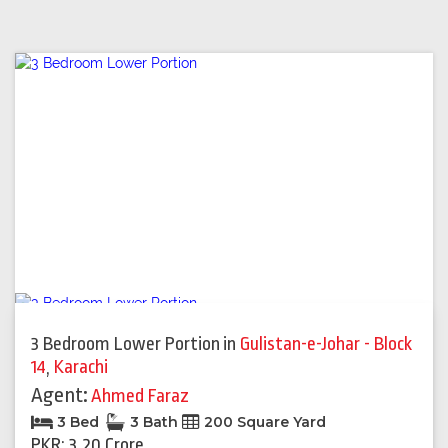
3 Bedroom Lower Portion
in
Gulistan-e-Johar - Block
14
,
Karachi
Agent:
Ahmed Faraz
3 Bed
3 Bath
200 Square Yard
PKR: 3.20 Crore