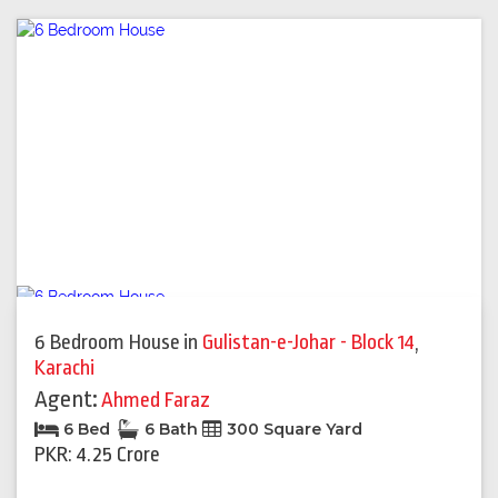
6 Bedroom House
in
Gulistan-e-Johar - Block 14
,
Karachi
Agent:
Ahmed Faraz
6 Bed
6 Bath
300 Square Yard
PKR: 4.25 Crore