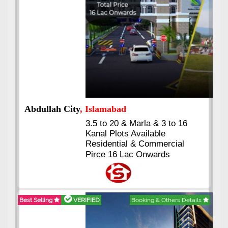
Abdullah City
, Islamabad
3.5 to 20 & Marla & 3 to 16
Kanal Plots Available
Residential & Commercial
Pirce 16 Lac Onwards
Best Selling
VERIFIED
Booking & Others Details