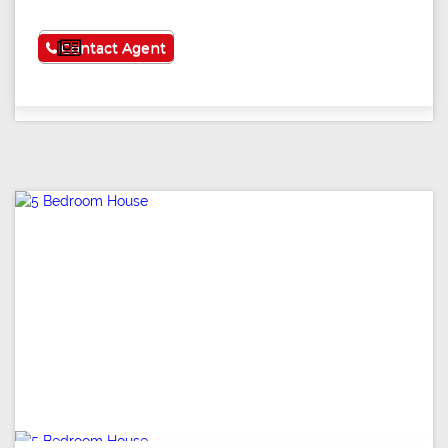
See More
Contact Agent