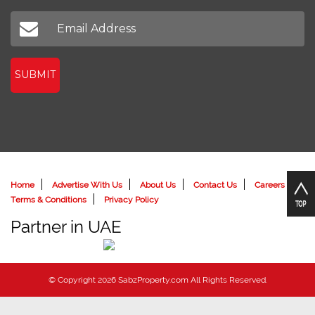
SUBMIT
Home
Advertise With Us
About Us
Contact Us
Careers
Terms & Conditions
Privacy Policy
Partner in UAE
© Copyright 2026 SabzProperty.com All Rights Reserved.