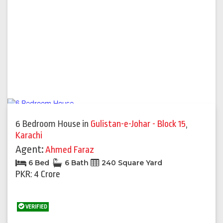
6 Bedroom House
in
Gulistan-e-Johar - Block 15
,
Karachi
Agent:
Ahmed Faraz
6 Bed
6 Bath
240 Square Yard
PKR: 4 Crore
VERIFIED