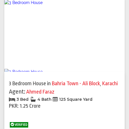
3 Bedroom House
in
Bahria Town - Ali Block
,
Karachi
Agent:
Ahmed Faraz
3 Bed
4 Bath
125 Square Yard
PKR: 1.25 Crore
VERIFIED