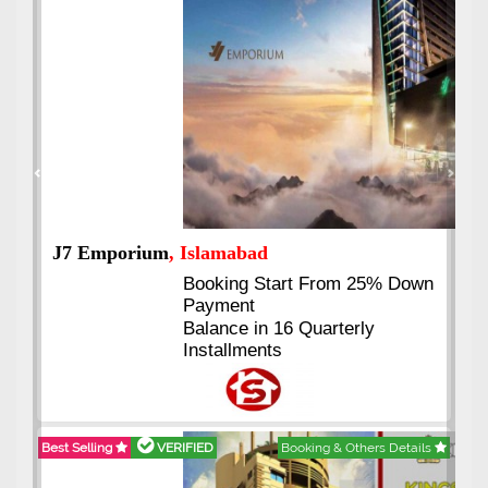
Previous
Next
J7 Emporium
, Islamabad
Booking Start From 25% Down
Payment
Balance in 16 Quarterly
Installments
Best Selling
VERIFIED
Booking & Others Details