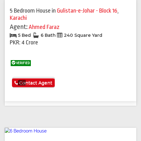
5 Bedroom House
in
Gulistan-e-Johar - Block 16
,
Karachi
Agent:
Ahmed Faraz
5 Bed
6 Bath
240 Square Yard
PKR: 4 Crore
VERIFIED
See More
Contact Agent