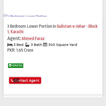
3 Bedroom Lower Portion
in
Gulistan-e-Johar - Block
1
,
Karachi
Agent:
Ahmed Faraz
3 Bed
3 Bath
300 Square Yard
PKR: 1.65 Crore
VERIFIED
See More
Contact Agent