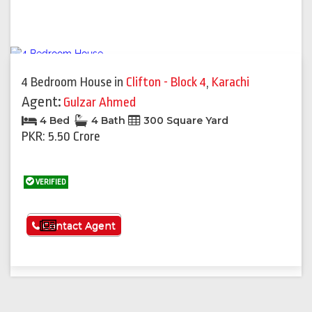
4 Bedroom House
in
Clifton - Block 4
,
Karachi
Agent:
Gulzar Ahmed
4 Bed
4 Bath
300 Square Yard
PKR: 5.50 Crore
VERIFIED
See More
Contact Agent