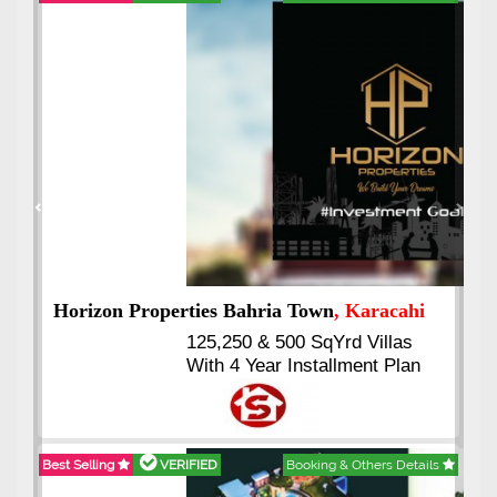
Best Selling
VERIFIED
Booking & Others Details
Previous
Next
J7 Emporium
, Islamabad
Booking Start From 25% Down
Payment
Balance in 16 Quarterly
Installments