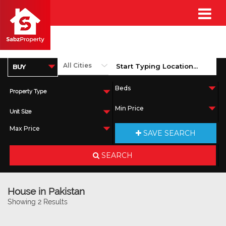
Property Type
Unit Size
SAVE SEARCH
SEARCH
House in Pakistan
Showing 2 Results