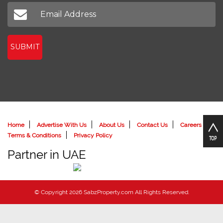
Don't miss out on our latest news
SUBMIT
Home
Advertise With Us
About Us
Contact Us
Careers
Terms & Conditions
Privacy Policy
Partner in UAE