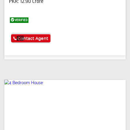
PKR: 12.90 Crore
VERIFIED
See More
Contact Agent