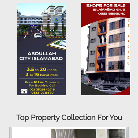
Top Property Collection For You