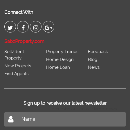
Connect With
SabzProperty.com
Sell/Rent
Property Trends
Feedback
Property
Home Design
Blog
New Projects
Home Loan
News
Find Agents
Sign up to receive our latest newsletter