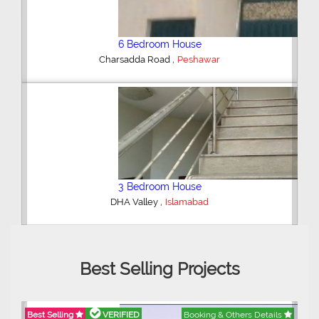
Shop/Showroom
,
Kohinoor City
Faisalabad
2 Bedroom Lower Portion
,
AWT Army Welfare Trust Phase 2
Lahore
Best Selling Projects
Best Selling
VERIFIED
Booking & Others Details