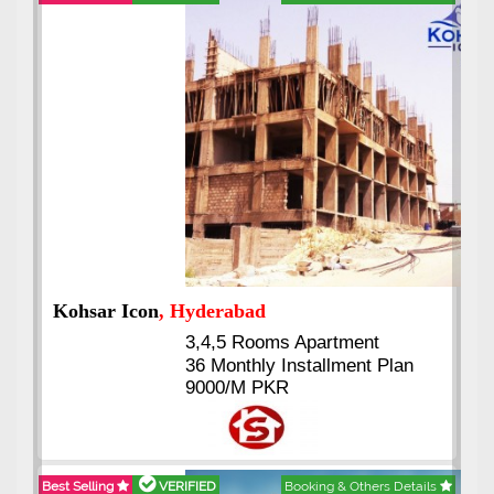
Abdullah City
, Islamabad
3.5 to 20 & Marla & 3 to 16
Kanal Plots Available
Residential & Commercial
Pirce 16 Lac Onwards