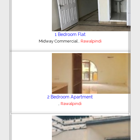
2 Bedroom House
,
Hajipura Road
Sialkot
Plot/Land
,
Hyderabad
Previous
Next