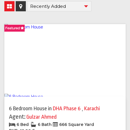
Featured
Featured
6 Bedroom House
in
DHA Phase 6
,
Karachi
Agent:
Gulzar Ahmed
6 Bed
6 Bath
666 Square Yard