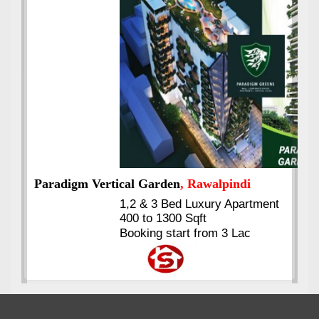
Best Selling
VERIFIED
Booking & Others Details
Kings's Highrise
, Karachi
6 Rooms Super Luxury
Apartments
2400 Sq.Ft Block 2, Gulistan-e-
Johar