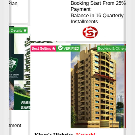
Booking Start From 25% Down
Payment
Balance in 16 Quarterly
Installments
Best Selling
VERIFIED
Booking & Others Details
Kings's Highrise
, Karachi