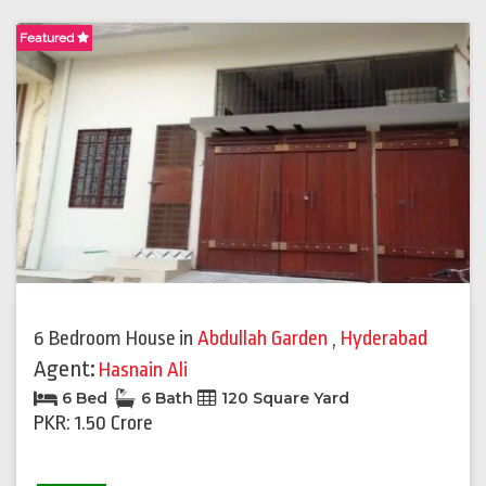
Featured
6 Bedroom House
in
Abdullah Garden
,
Hyderabad
Agent:
Hasnain Ali
6 Bed
6 Bath
120 Square Yard
PKR: 1.50 Crore