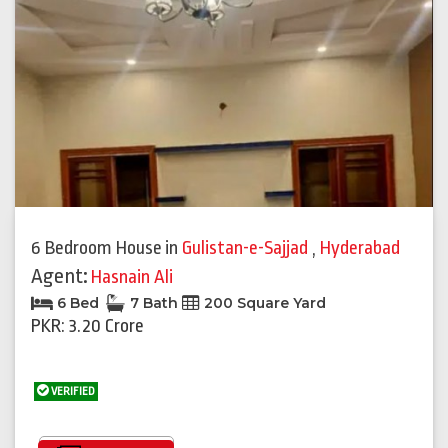
6 Bedroom House
in
Gulistan-e-Sajjad
,
Hyderabad
Agent:
Hasnain Ali
6 Bed
7 Bath
200 Square Yard
PKR: 3.20 Crore
VERIFIED