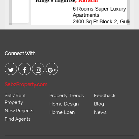
6 Rooms Super Luxury
Apartments
2400 Sq.Ft Block 2, Gulistan-e-
Johar
Connect With
SabzProperty.com
Sell/Rent
Property Trends
Feedback
Property
Home Design
Blog
New Projects
Home Loan
News