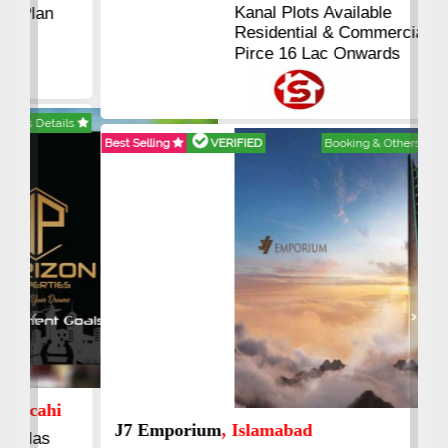
Kanal Plots Available
Residential & Commercial
Pirce 16 Lac Onwards
Best Selling
VERIFIED
Booking & Others Details
Previous
Next
J7 Emporium
, Islamabad