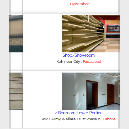
,
Hyderabad
Previous
Next
Shop/Showroom
,
Kohinoor City
Faisalabad
2 Bedroom Lower Portion
,
AWT Army Welfare Trust Phase 2
Lahore