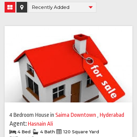
4 Bedroom House
in
Saima Downtown
,
Hyderabad
Agent:
Hasnain Ali
4 Bed
4 Bath
120 Square Yard