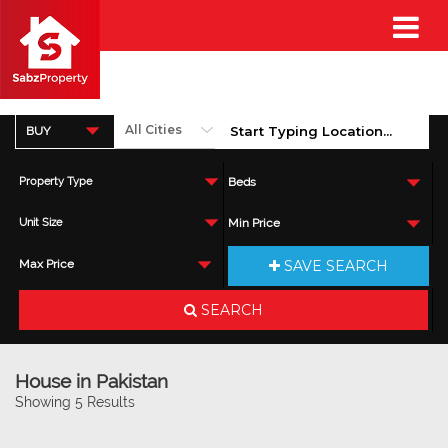
BUY
Property Type
Beds
Unit Size
Min Price
SAVE SEARCH
Max Price
SEARCH
House in Pakistan
Showing 5 Results