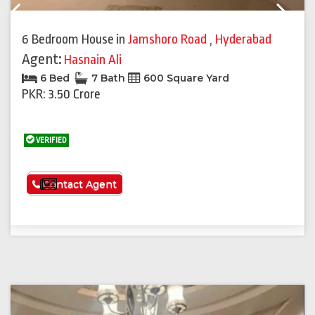
Previous
Next
6 Bedroom House
in
Jamshoro Road
,
Hyderabad
Agent:
Hasnain Ali
6 Bed
7 Bath
600 Square Yard
PKR: 3.50 Crore
VERIFIED
See More
Contact Agent