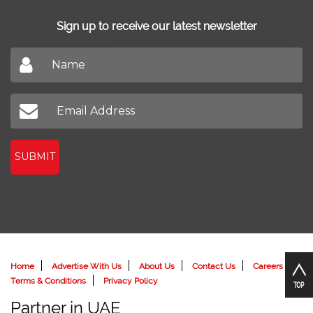
Find Agents
Sign up to receive our latest newsletter
Don't miss out on our latest news
SUBMIT