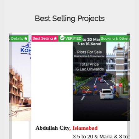
Best Selling Projects
Best Selling
VERIFIED
Booking & Others Details
Abdullah City
, Islamabad
3.5 to 20 & Marla & 3 to 16