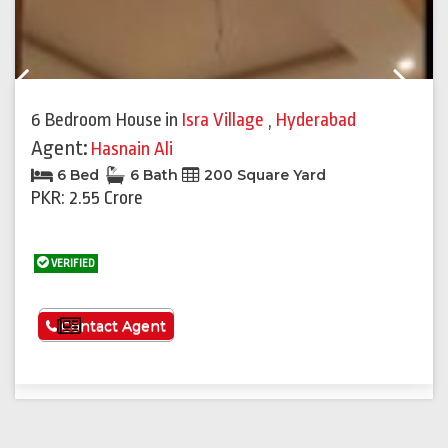
Previous
Next
6 Bedroom House
in
Isra Village
,
Hyderabad
Agent:
Hasnain Ali
6 Bed
6 Bath
200 Square Yard
PKR: 2.55 Crore
VERIFIED
See More
Contact Agent