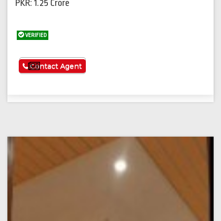
PKR: 1.25 Crore
VERIFIED
See More
Contact Agent