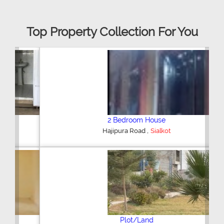
Top Property Collection For You
2 Bedroom House
,
Hajipura Road
Sialkot
Plot/Land