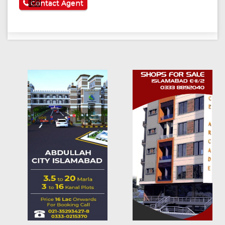
See More
Contact Agent