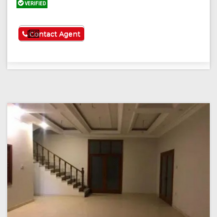
VERIFIED
See More
Contact Agent