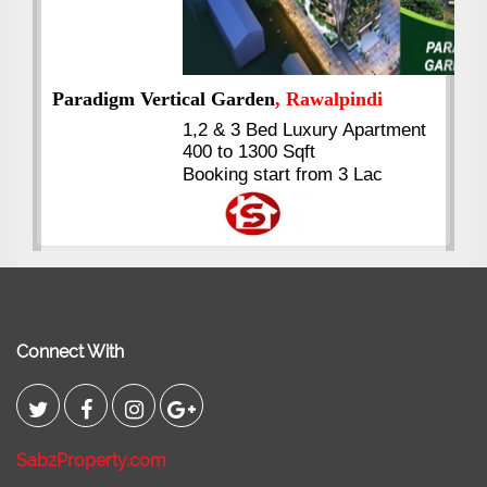
t
Kings's Highrise
, Karachi
6 Rooms Super Luxury
Apartments
2400 Sq.Ft Block 2, Gulistan-e-
Johar
Connect With
SabzProperty.com