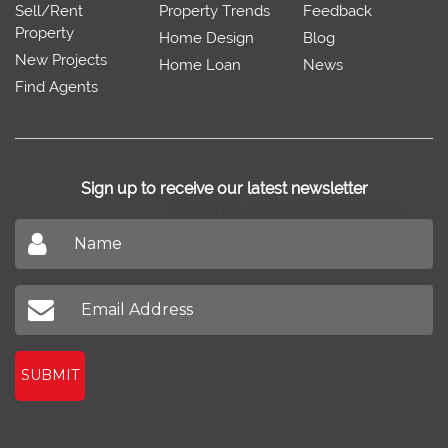
Sell/Rent
Property Trends
Feedback
Property
Home Design
Blog
New Projects
Home Loan
News
Find Agents
Sign up to receive our latest newsletter
Don't miss out on our latest news
SUBMIT