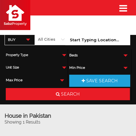
BUY
Property Type
Beds
Unit Size
Min Price
SAVE SEARCH
Max Price
SEARCH
House in Pakistan
Showing 1 Results