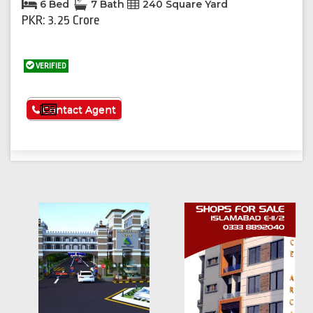
6 Bed
7 Bath
240 Square Yard
PKR: 3.25 Crore
VERIFIED
See More
Contact Agent