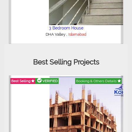
2 Bedroom Lower Portion
,
AWT Army Welfare Trust Phase 2
Lahore
Best Selling Projects
ils
Best Selling
VERIFIED
Booking & Others Details