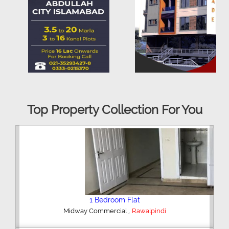
Top Property Collection For You
2 Bedroom House
,
Hajipura Road
Sialkot