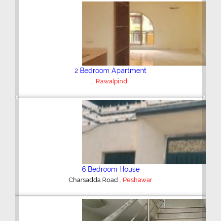
Plot/Land
,
Hyderabad
Previous
Next
Shop/Showroom
,
Kohinoor City
Faisalabad