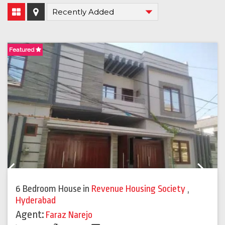
Featured
F
Previous
Next
6 Bedroom House
in
Revenue Housing Society
,
Hyderabad
Agent:
Faraz Narejo