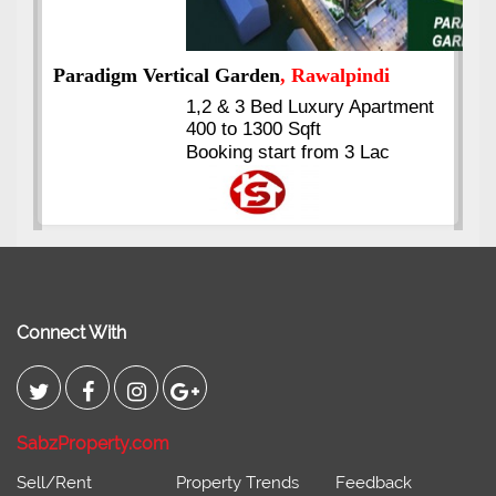
ent
Kings's Highrise
, Karachi
6 Rooms Super Luxury
Apartments
2400 Sq.Ft Block 2, Gulistan-e-
Johar
Connect With
SabzProperty.com
Sell/Rent
Property Trends
Feedback