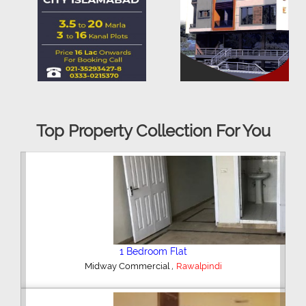
Top Property Collection For You
2 Bedroom House
,
Hajipura Road
Sialkot