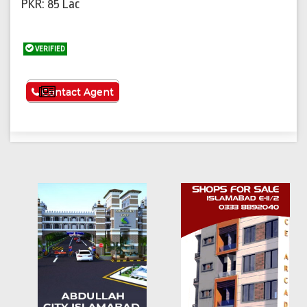
PKR: 85 Lac
VERIFIED
See More
Contact Agent