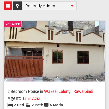
Featured
F
Previous
Next
2 Bedroom House
in
Wakeel Colony
,
Rawalpindi
Agent:
Tahir Aziz
2 Bed
2 Bath
4 Marla