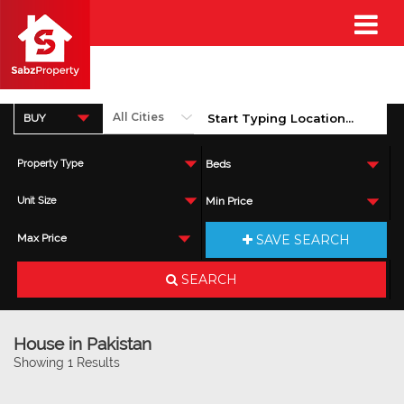
BUY
Property Type
Beds
Unit Size
Min Price
SAVE SEARCH
Max Price
SEARCH
House in Pakistan
Showing 1 Results