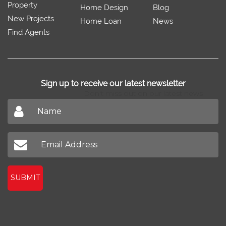
Property
Home Design
Blog
New Projects
Home Loan
News
Find Agents
Sign up to receive our latest newsletter
Don't miss out on our latest news
SUBMIT