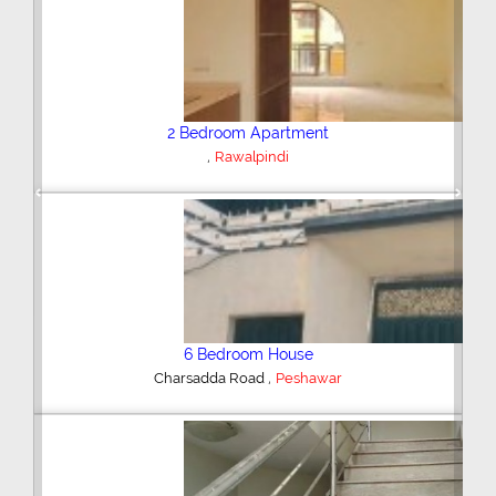
Plot/Land
,
Hyderabad
Previous
Next
Shop/Showroom
,
Kohinoor City
Faisalabad