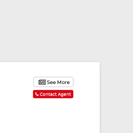
See More
Contact Agent