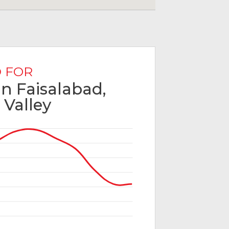
 FOR
in Faisalabad,
 Valley