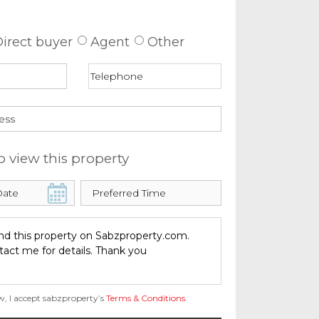
 about this property
irect buyer
Agent
Other
o view this property
w, I accept sabzproperty’s
Terms & Conditions
.