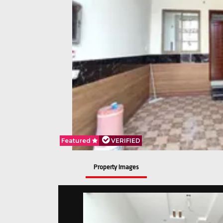
Featured
VERIFIED
Property Images