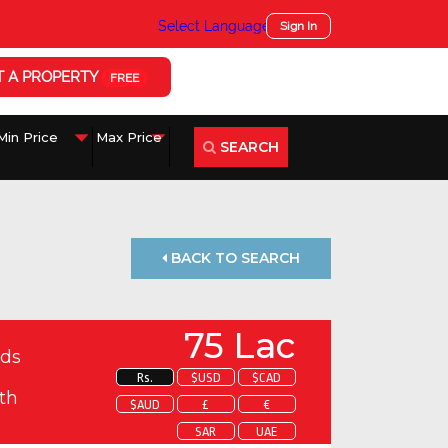
Select Language
▼
Sign In
T A PROPERTY
FREE
SEARCH
BACK TO SEARCH
75 Lac
ds
Rs.
$USD
$CAD
th
$AUD
£
€
SAR
UAE