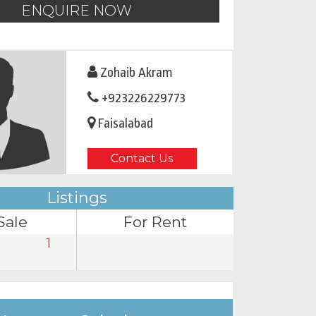
ENQUIRE NOW
Zohaib Akram
+923226229773
Faisalabad
Contact Us
Listings
Sale
For Rent
1