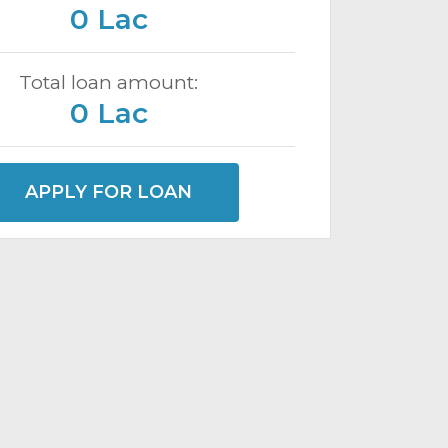
0 Lac
Total loan amount:
0 Lac
APPLY FOR LOAN