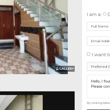
Enquire
I am a:
D
I want t
GALLERY
By clicking belo