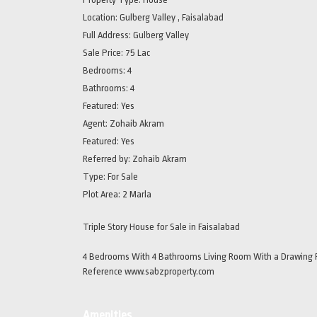
Location:
Gulberg Valley , Faisalabad
Full Address:
Gulberg Valley
Sale Price:
75 Lac
Bedrooms:
4
Bathrooms:
4
Featured:
Yes
Agent:
Zohaib Akram
Featured:
Yes
Referred by:
Zohaib Akram
Type:
For Sale
Plot Area:
2 Marla
Triple Story House for Sale in Faisalabad
4 Bedrooms With 4 Bathrooms Living Room With a Drawing R
Reference www.sabzproperty.com
Amenities