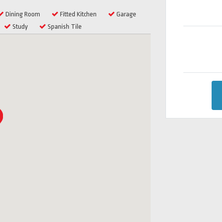
Dining Room
Fitted Kitchen
Garage
Study
Spanish Tile