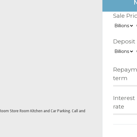
Sale Pri
Deposit
Repaym
term
Interest
rate
oom Store Room Kitchen and Car Parking. Call and