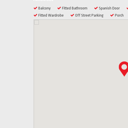
Balcony
Fitted Bathroom
Spanish Door
Fitted Wardrobe
Off Street Parking
Porch