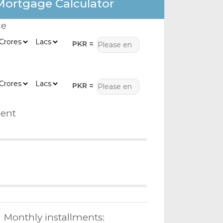
Mortgage Calculator
ce
PKR =
PKR =
ent
Monthly installments: