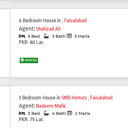
6 Bedroom House
in
,
Faisalabad
Agent:
Shahzad Ali
6 Bed
3 Bath
5 Marla
PKR: 80 Lac
VERIFIED
3 Bedroom House
in
SMD Homes
,
Faisalabad
Agent:
Nadeem Malik
3 Bed
4 Bath
2 Marla
PKR: 75 Lac