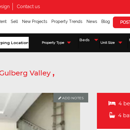
sign
Contact us
Rent
Sell
New Projects
Property Trends
News
Blog
POS
Property Type
Unit Size
,
Gulberg Valley
ADD NOTES
4 be
4 ba