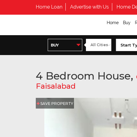
Home Loan
Advertise with Us
Home De
Home
Buy
4 Bedroom House,
Faisalabad
SAVE PROPERTY