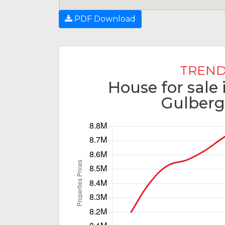
PDF Download
TREND
House for sale 
Gulberg