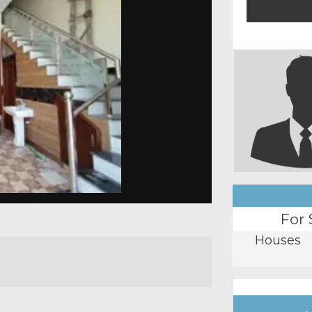
For 
Houses