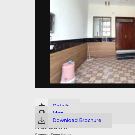
Details
Map
Download Brochure
Reference:
SP36190
Property Type:
House