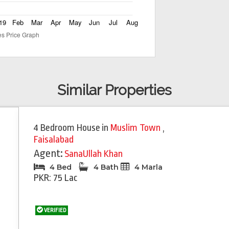
Similar Properties
4 Bedroom House
in
Muslim Town
,
Faisalabad
Agent:
SanaUllah Khan
4 Bed
4 Bath
4 Marla
PKR: 75 Lac
VERIFIED