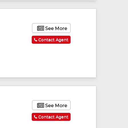
See More
Contact Agent
See More
Contact Agent