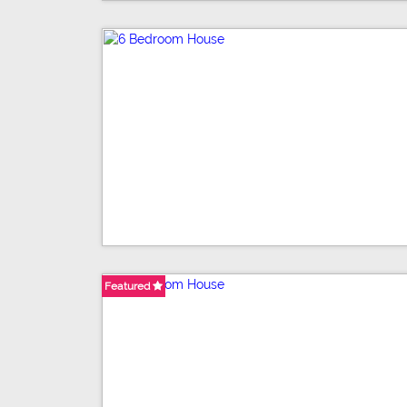
Featured