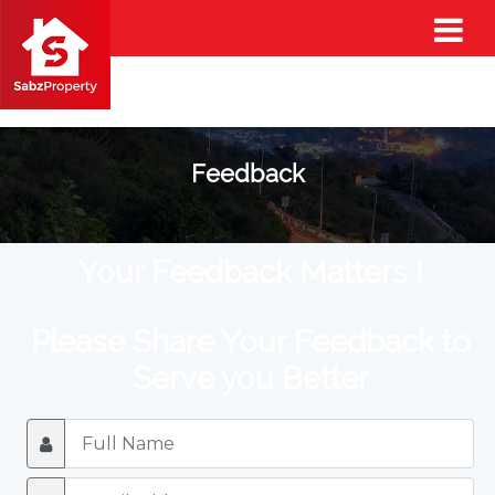
Feedback
Your Feedback Matters !
Please Share Your Feedback to
Serve you Better