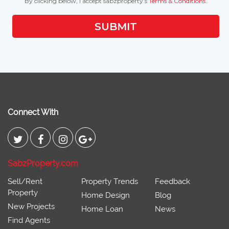
By clicking below, I accept sabzproperty’s
Terms & Conditions
.
SUBMIT
Connect With
SabzProperty.com
Sell/Rent
Property Trends
Feedback
Property
Home Design
Blog
New Projects
Home Loan
News
Find Agents