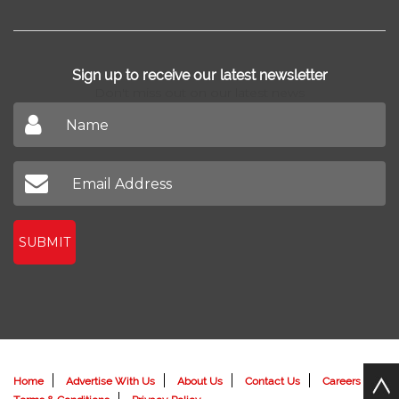
Sign up to receive our latest newsletter
Don't miss out on our latest news
SUBMIT
Home
Advertise With Us
About Us
Contact Us
Careers