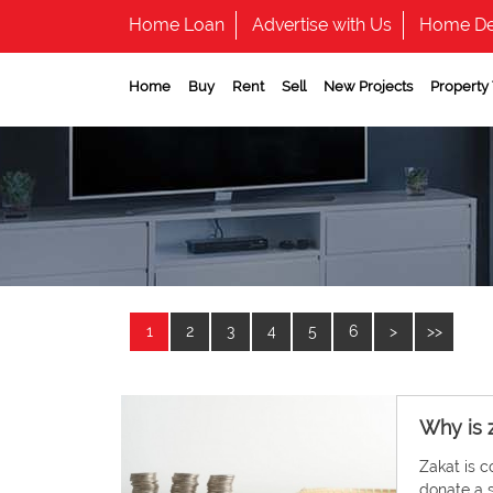
Home Loan
Advertise with Us
Home De
Home
Buy
Rent
Sell
New Projects
Property
1
2
3
4
5
6
>
>>
Why is 
Zakat is c
donate a s