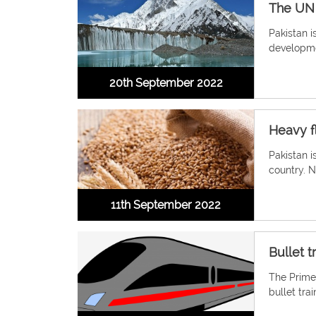
The UN 
Pakistan i
developmen
20th September 2022
Heavy f
Pakistan i
country. N
11th September 2022
Bullet 
The Prime
bullet tr