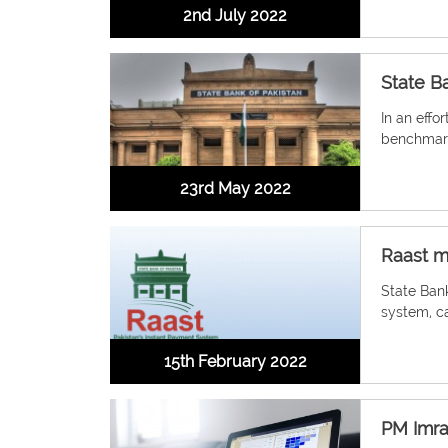
2nd July 2022
State Ba
In an effor
benchmark
23rd May 2022
Raast m
State Bank
system, ca
15th February 2022
PM Imran