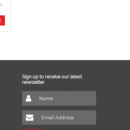
n
E
Sign up to receive our latest
newsletter
Don't miss out on our latest news