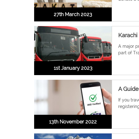
27th March 2023
Karachi
A major pr
part of Tr
1st January 2023
A Guide
If you tra
registering
13th November 2022