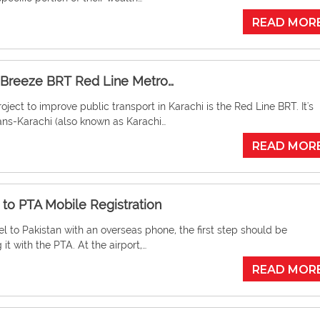
READ MOR
 Breeze BRT Red Line Metro…
oject to improve public transport in Karachi is the Red Line BRT. It's
ans-Karachi (also known as Karachi…
READ MOR
 to PTA Mobile Registration
vel to Pakistan with an overseas phone, the first step should be
 it with the PTA. At the airport,…
READ MOR