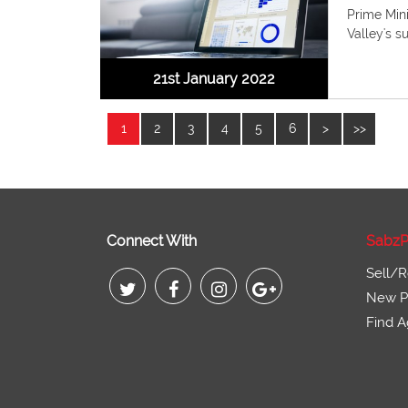
Prime Min
Valley's s
21st January 2022
1
2
3
4
5
6
>
>>
Connect With
SabzP
Sell/R
New Pr
Find A