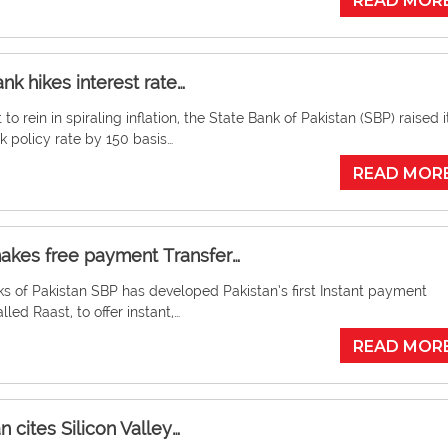
READ MOR
nk hikes interest rate…
t to rein in spiraling inflation, the State Bank of Pakistan (SBP) raised i
 policy rate by 150 basis…
READ MOR
akes free payment Transfer…
s of Pakistan SBP has developed Pakistan’s first Instant payment
lled Raast, to offer instant,…
READ MOR
 cites Silicon Valley…