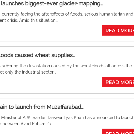
launches biggest-ever glacier-mapping…
s currently facing the aftereffects of floods, serious humanitarian and
t crisis. Amid this situation,…
READ MOR
loods caused wheat supplies…
s suffering the devastation caused by the worst floods all across the
ot only the industrial sector,…
READ MOR
train to launch from Muzaffarabad…
 Minister of AJK, Sardar Tanveer Ilyas Khan has announced to launch
ain between Azad Kahsmir’s…