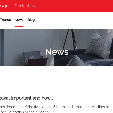
sign
Contact us
 Trends
News
Blog
News
zakat important and how…
onsidered one of the five pillars of Islam, and it requires Muslims to
pecific portion of their wealth…