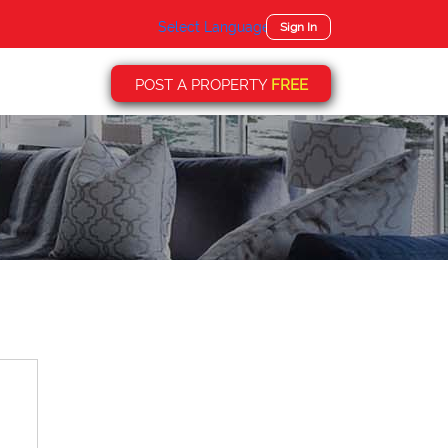
Select Language
▼
Sign In
POST A PROPERTY
FREE