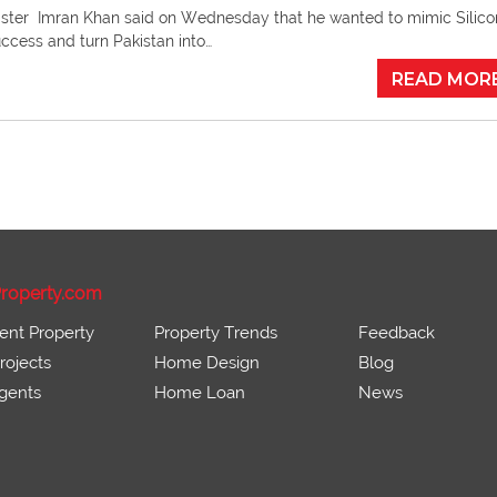
ister Imran Khan said on Wednesday that he wanted to mimic Silico
uccess and turn Pakistan into…
READ MOR
roperty.com
ent Property
Property Trends
Feedback
ojects
Home Design
Blog
gents
Home Loan
News