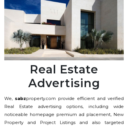
Real Estate
Advertising
We,
sabz
property.com provide efficient and verified
Real Estate advertising options, including wide
noticeable homepage premium ad placement, New
Property and Project Listings and also targeted