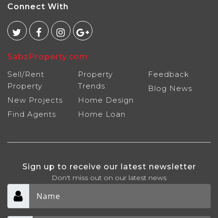
Connect With
SabzProperty.com
Sell/Rent
Property
Feedback
Property
Trends
Blog
News
New Projects
Home Design
Find Agents
Home Loan
Sign up to receive our latest newsletter
Don't miss out on our latest news