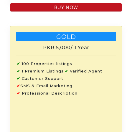
GOLD
PKR 5,000
/ 1 Year
✔
100 Properties listings
✔
1 Premium Listings
✔
Varified Agent
✔
Customer Support
✔
SMS & Email Marketing
✔
Professional Description