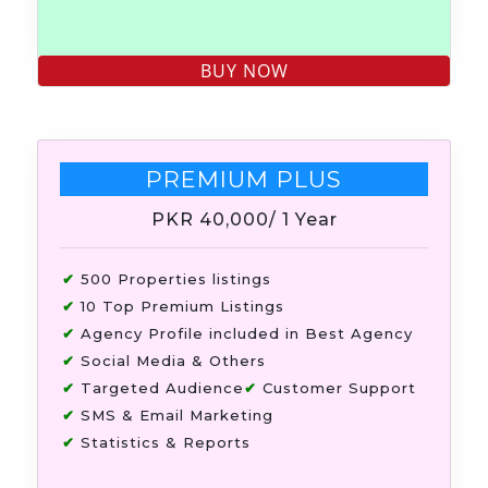
PREMIUM PLUS
PKR 40,000
/ 1 Year
✔
500 Properties listings
✔
10 Top Premium Listings
✔
Agency Profile included in Best Agency
✔
Social Media & Others
✔
Targeted Audience
✔
Customer Support
✔
SMS & Email Marketing
✔
Statistics & Reports