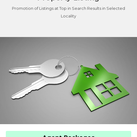
Promotion of Listings at Top in Search Results in Selected
Locality