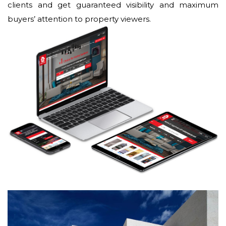
clients and get guaranteed visibility and maximum
buyers’ attention to property viewers.