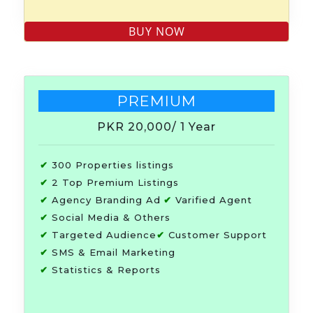
PREMIUM
PKR 20,000
/ 1 Year
✔
300 Properties listings
✔
2 Top Premium Listings
✔
Agency Branding Ad
✔
Varified Agent
✔
Social Media & Others
✔
Targeted Audience
✔
Customer Support
✔
SMS & Email Marketing
✔
Statistics & Reports