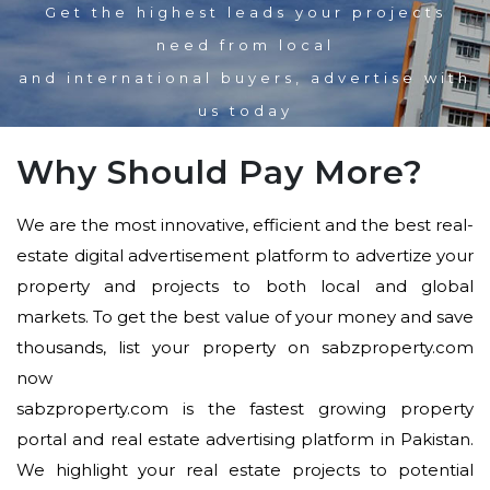
Get the highest leads your projects
need from local
and international buyers, advertise with
us today
Why Should Pay More?
We are the most innovative, efficient and the best real-
estate digital advertisement platform to advertize your
property and projects to both local and global
markets. To get the best value of your money and save
thousands, list your property on sabzproperty.com
now
sabzproperty.com is the fastest growing property
portal and real estate advertising platform in Pakistan.
We highlight your real estate projects to potential