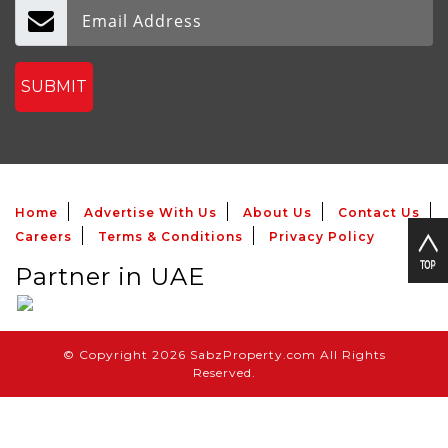
SUBMIT
Home
Advertise With Us
About Us
Contact Us
Careers
Terms & Conditions
Privacy Policy
Partner in UAE
© Copyright 2026 SabzProperty.com All Rights
Reserved.