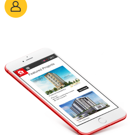
Sayed Khuram