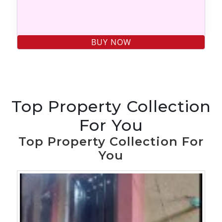
Top Property Collection
For You
Top Property Collection For
You