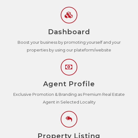
Dashboard
Boost your business by promoting yourself and your
properties by using our plateform/website
Agent Profile
Exclusive Promotion & Branding as Premium Real Estate
Agent in Selected Locality
Property Listing