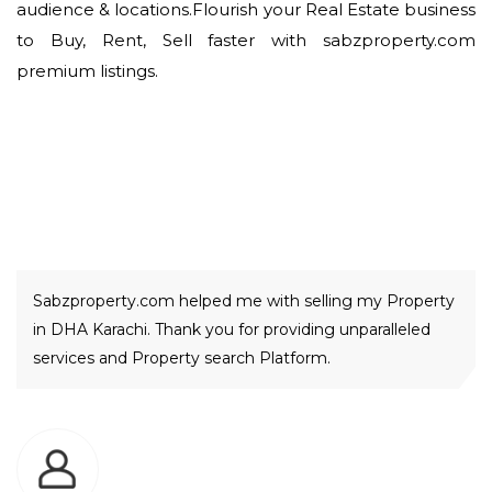
audience & locations.Flourish your Real Estate business
to Buy, Rent, Sell faster with sabzproperty.com
premium listings.
Our Happy Clients
Sabzproperty.com helped me with selling my Property
in DHA Karachi. Thank you for providing unparalleled
services and Property search Platform.
Sarfraz Farooq Meer