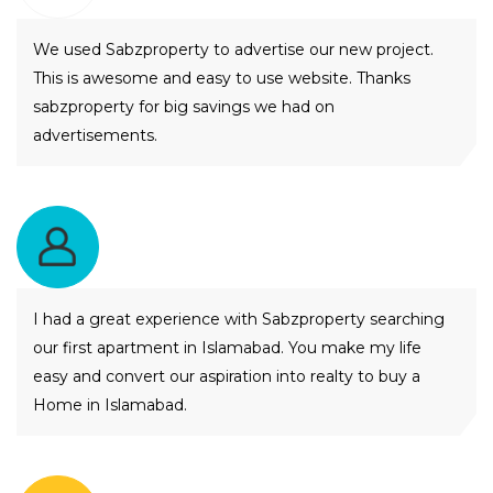
We used Sabzproperty to advertise our new project.
This is awesome and easy to use website. Thanks
sabzproperty for big savings we had on
advertisements.
Akhtiar Ahmed Mangi
I had a great experience with Sabzproperty searching
our first apartment in Islamabad. You make my life
easy and convert our aspiration into realty to buy a
Home in Islamabad.