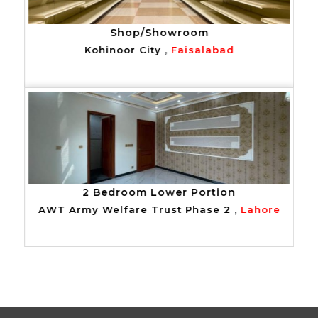
Shop/Showroom
,
Kohinoor City
Faisalabad
2 Bedroom Lower Portion
,
AWT Army Welfare Trust Phase 2
Lahore