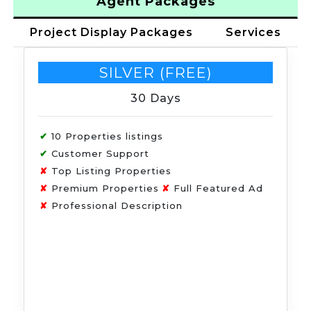
Agent Packages
Project Display Packages
Services
SILVER (FREE)
30 Days
✔
10 Properties listings
✔
Customer Support
✘
Top Listing Properties
✘
Premium Properties
✘
Full Featured Ad
✘
Professional Description