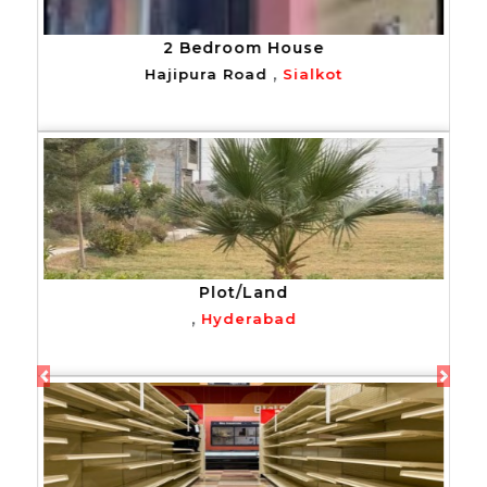
2 Bedroom House
,
Hajipura Road
Sialkot
Plot/Land
,
Hyderabad
Previous
Next