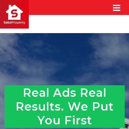
Real Ads Real
Results. We Put
You First