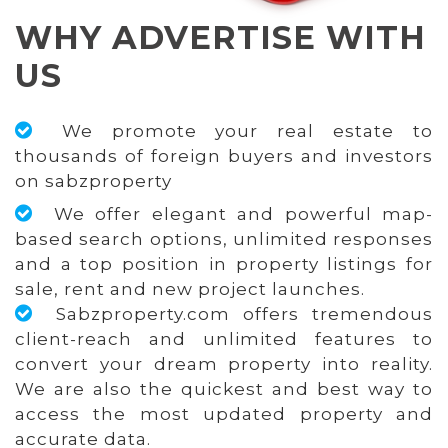
WHY ADVERTISE WITH
US
We promote your real estate to
thousands of foreign buyers and investors
on sabzproperty
We offer elegant and powerful map-
based search options, unlimited responses
and a top position in property listings for
sale, rent and new project launches.
Sabzproperty.com offers tremendous
client-reach and unlimited features to
convert your dream property into reality.
We are also the quickest and best way to
access the most updated property and
accurate data.