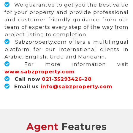
We guarantee to get you the best value
for your property and provide professional
and customer friendly guidance from our
team of experts every step of the way from
project listing to completion.
Sabzproperty.com offers a multilingual
platform for our international clients in
Arabic, English, Urdu and Mandarin.
For more information visit
www.sabzproperty.com
Call now
021-35293426-28
Email us
info@sabzproperty.com
Agent
Features