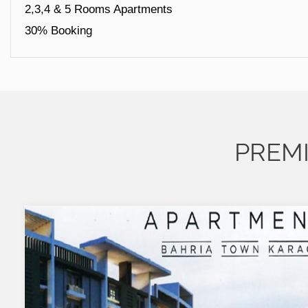
2,3,4 & 5 Rooms Apartments
30% Booking
PREM