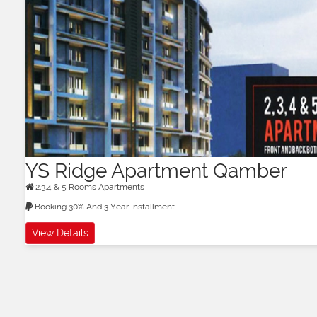
YS Ridge Apartment Qamber
2,3,4 & 5 Rooms Apartments
Booking 30% And 3 Year Installment
View Details