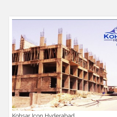
Kohsar Icon Hyderabad