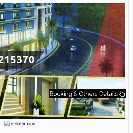
Booking & Others Details