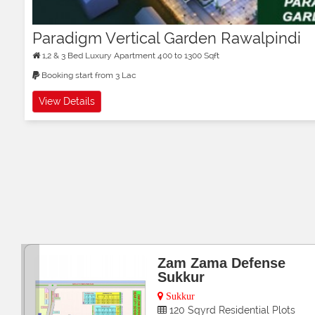
Paradigm Vertical Garden Rawalpindi
1,2 & 3 Bed Luxury Apartment 400 to 1300 Sqft
Booking start from 3 Lac
View Details
Bin Qasim City
Gwadar
5,10 Marla 1 Kanal Residential P