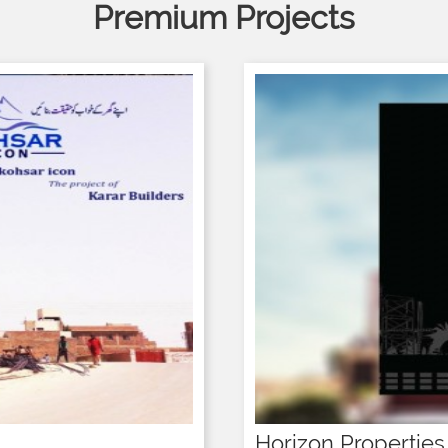
Premium Projects
Horizon Properties