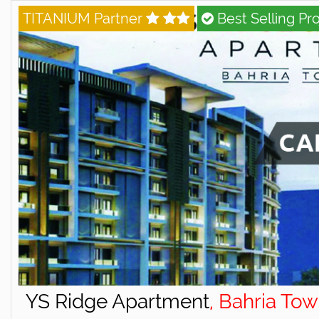
TITANIUM Partner
Best Selling Pro
YS Ridge Apartment
, Bahria To