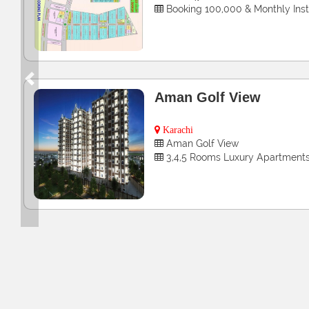
4 & 8 Marla Commercial Plots
Previous
Zainab Bibi Icon Tower
Hyderabad
3, 4 & 5 Rooms Luxury apartme
Booking Starts From 2,50,000 O
Installment