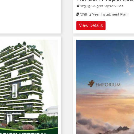
125,250 & 500 SqYrd Villas
With 4 Year Installment Plan
View Details