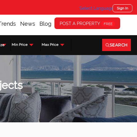
Select Language
▼
Sign In
Trends
News
Blog
POST A PROPERTY
FREE
SEARCH
Min Price
Max Price
ize
jects