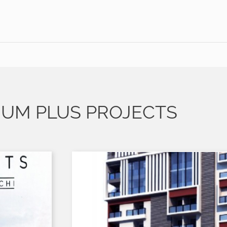
IUM PLUS PROJECTS