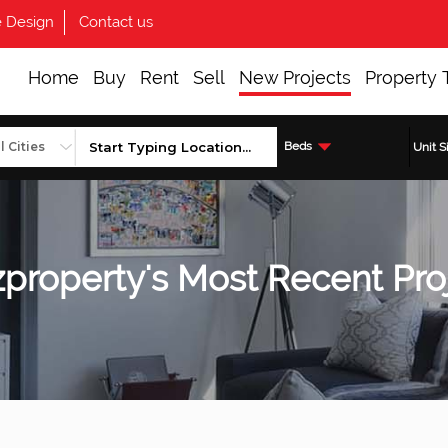
 Design
Contact us
Home
Buy
Rent
Sell
New Projects
Property 
Beds
Unit S
property's Most Recent Pro