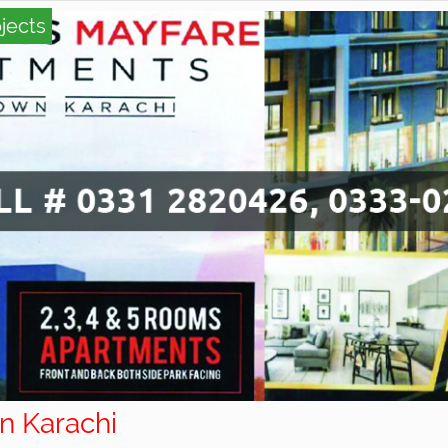
jects
wn Karachi