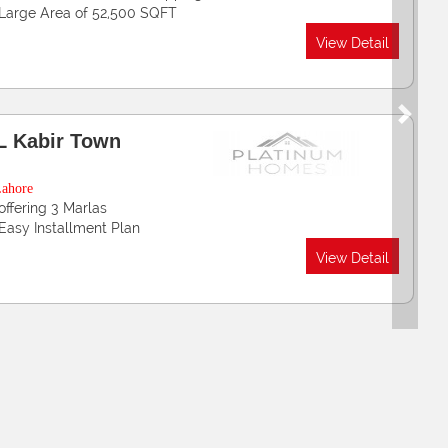
Luxury Designed Apartments
View Detail
Next
ak China Enclave
wadar Golf City
wadar Port
Offers Residential Plots 5, 8 & 10 Marla , 1 & 2 Kanal
Easy Installments in 48 Months
View Detail