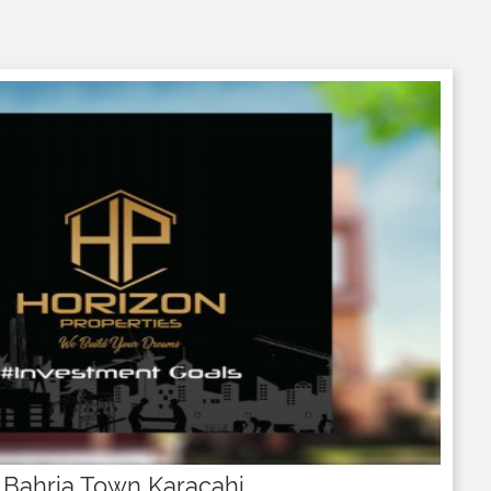
 Bahria Town Karacahi