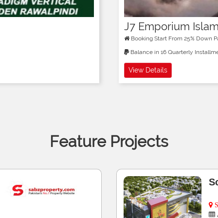
J7 Emporium Isla
Booking Start From 25% Down 
Balance in 16 Quarterly Installm
View Details
Feature Projects
M
K
lots