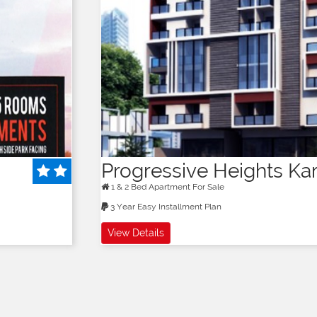
Progressive Heights Ka
1 & 2 Bed Apartment For Sale
3 Year Easy Installment Plan
View Details