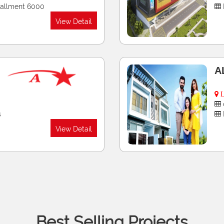
View Detail
P
G
G
nts
nly, 36 Monthly
View Detail
Best Selling Projects