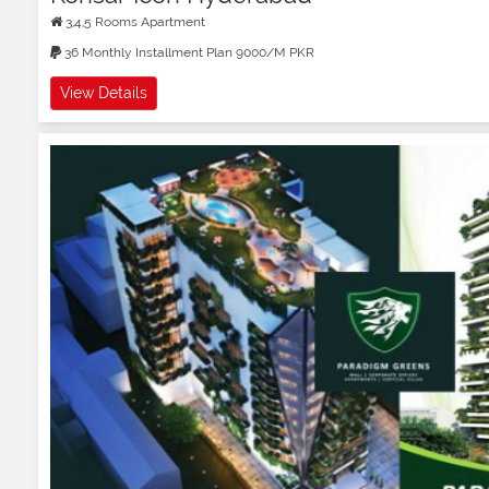
3,4,5 Rooms Apartment
36 Monthly Installment Plan 9000/M PKR
View Details