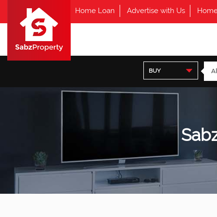
Home Loan
Advertise with Us
Home
BUY
Sabz