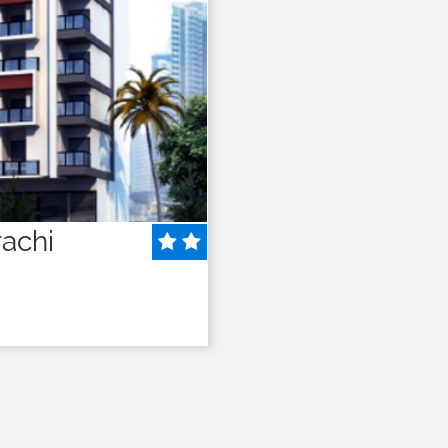
rachi