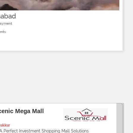
mabad
Payment
ents
alir Luxuria
arachi
2,3 & 4 Rooms