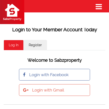
Login to Your Member Account Today
Log In
Register
Welcome to Sabzproperty
Login with Facebook
Login with Gmail