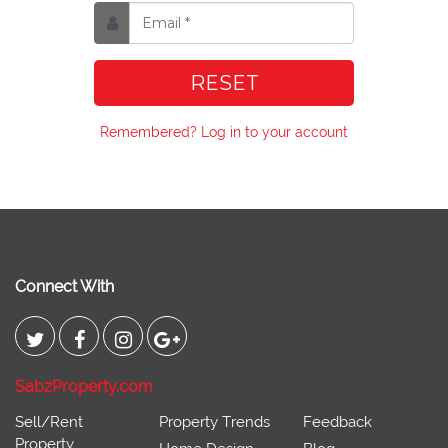
RESET
Remembered? Log in to your account
Connect With
SabzProperty.com
Sell/Rent
Property Trends
Feedback
Property