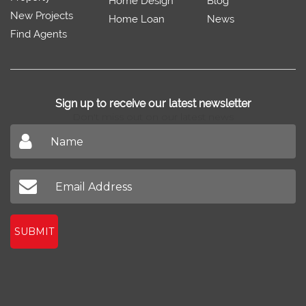
Home Design
Blog
New Projects
Home Loan
News
Find Agents
Sign up to receive our latest newsletter
Don't miss out on our latest news
SUBMIT