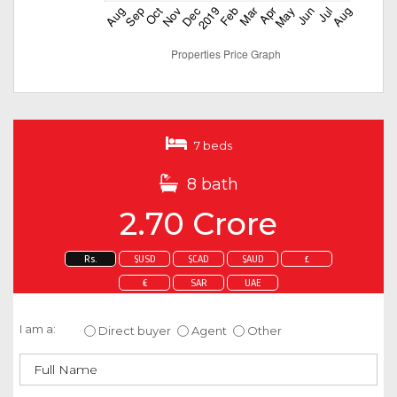
7 beds
8 bath
2.70 Crore
Rs.
$USD
$CAD
$AUD
£
€
SAR
UAE
Enquire about this property
I am a:
Direct buyer
Agent
Other