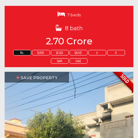
7 beds
8 bath
2.70 Crore
Rs.
$USD
$CAD
$AUD
£
€
SAR
UAE
SOLD
SAVE PROPERTY