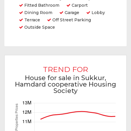
Fitted Bathroom
Carport
Dining Room
Garage
Lobby
Terrace
Off Street Parking
Outside Space
TREND FOR
House for sale in Sukkur,
Hamdard cooperative Housing
Society