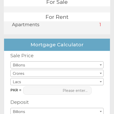
For Sale
For Rent
Apartments
1
Mortgage Calculator
Sale Price
Billions
Crores
Lacs
PKR =
Deposit
Billions