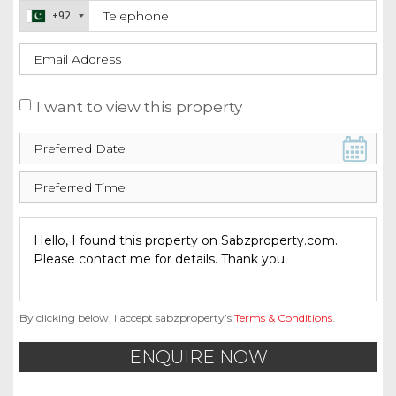
+92
I want to view this property
By clicking below, I accept sabzproperty’s
Terms & Conditions
.
ENQUIRE NOW