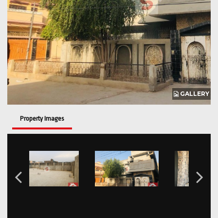
GALLERY
Property Images