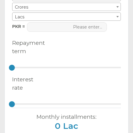
Crores
Lacs
PKR =
Repayment
term
Interest
rate
Monthly installments:
0 Lac