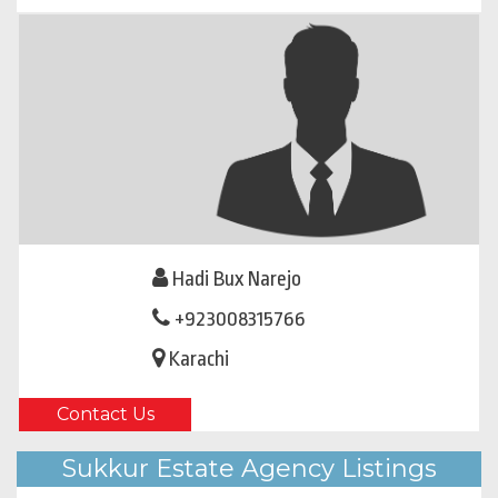
Hadi Bux Narejo
+923008315766
Karachi
Contact Us
Sukkur Estate Agency Listings