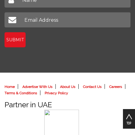
SUBMIT
Home
Advertise With Us
About Us
Contact Us
Careers
Terms & Conditions
Privacy Policy
Partner in UAE