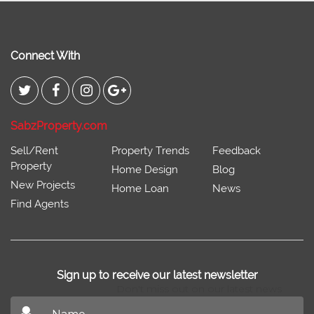
Connect With
SabzProperty.com
Sell/Rent
Property Trends
Feedback
Property
Home Design
Blog
New Projects
Home Loan
News
Find Agents
Sign up to receive our latest newsletter
Don't miss out on our latest news