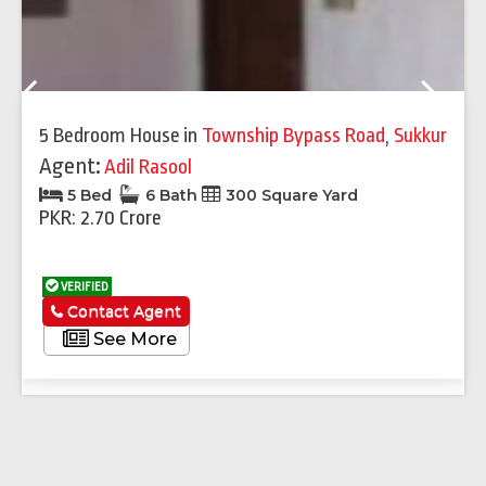
Previous
Next
5 Bedroom House
in
Township Bypass Road
,
Sukkur
Agent:
Adil Rasool
5 Bed
6 Bath
300 Square Yard
PKR: 2.70 Crore
VERIFIED
Contact Agent
See More