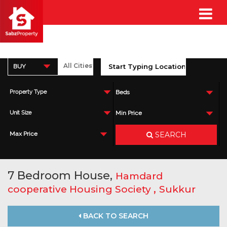
BUY
Property Type
Beds
Unit Size
Min Price
SEARCH
Max Price
7 Bedroom House,
Hamdard
,
cooperative Housing Society
Sukkur
BACK TO SEARCH