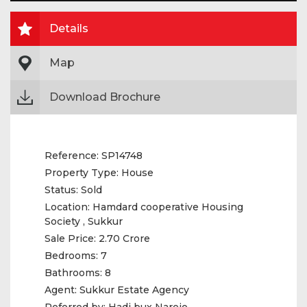
Details
Map
Download Brochure
Reference:
SP14748
Property Type:
House
Status:
Sold
Location:
Hamdard cooperative Housing
Society , Sukkur
Sale Price:
2.70 Crore
Bedrooms:
7
Bathrooms:
8
Agent:
Sukkur Estate Agency