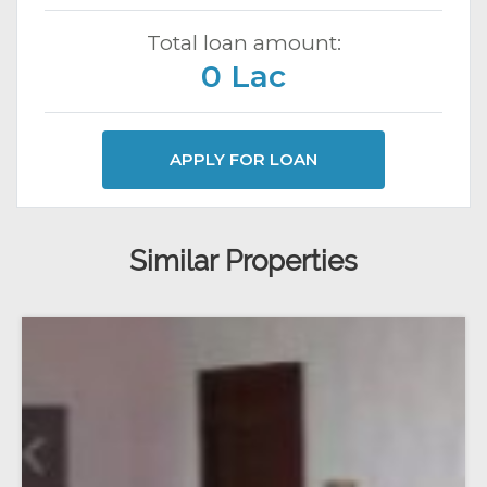
Total loan amount:
0 Lac
APPLY FOR LOAN
Similar Properties