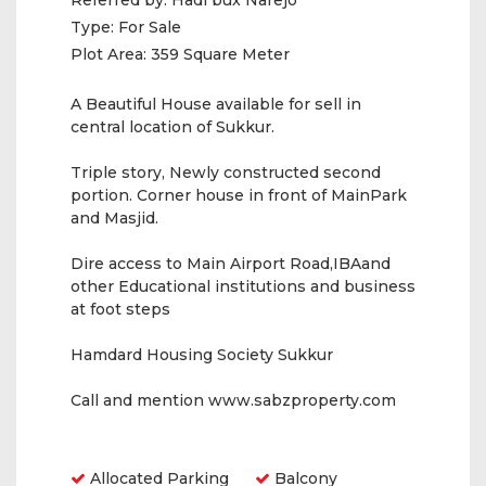
Referred by:
Hadi bux Narejo
Type:
For Sale
Plot Area:
359 Square Meter
A Beautiful House available for sell in
central location of Sukkur.
Triple story, Newly constructed second
portion. Corner house in front of MainPark
and Masjid.
Dire access to Main Airport Road,IBAand
other Educational institutions and business
at foot steps
Hamdard Housing Society Sukkur
Call and mention www.sabzproperty.com
Amenities
Allocated Parking
Balcony