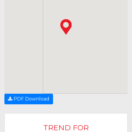
PDF Download
TREND FOR