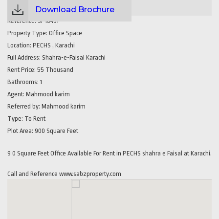
Download Brochure
Reference:
SP16491
Property Type:
Office Space
Location:
PECHS , Karachi
Full Address:
Shahra-e-Faisal Karachi
Rent Price:
55 Thousand
Bathrooms:
1
Agent:
Mahmood karim
Referred by:
Mahmood karim
Type:
To Rent
Plot Area:
900 Square Feet
9 0 Square Feet Office Available For Rent in PECHS shahra e Faisal at Karachi.
Call and Reference www.sabzproperty.com