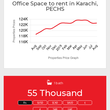
Office Space to rent in Karachi,
PECHS
1 bath
55 Thousand
Rs.
$USD
$CAD
$AUD
£
€
SAR
UAE