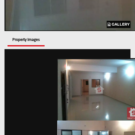
GALLERY
GALLERY
GALLERY
Property Images