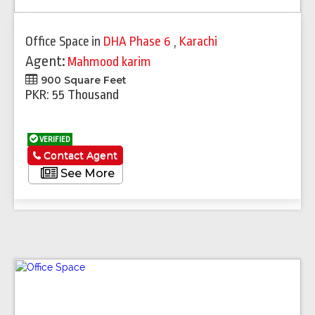
Office Space
in
DHA Phase 6
,
Karachi
Agent:
Mahmood karim
900 Square Feet
PKR: 55 Thousand
VERIFIED
Contact Agent
See More