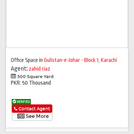
Office Space
in
Gulistan-e-Johar - Block 1
,
Karachi
Agent:
zahid riaz
500 Square Yard
PKR: 50 Thousand
VERIFIED
Contact Agent
See More