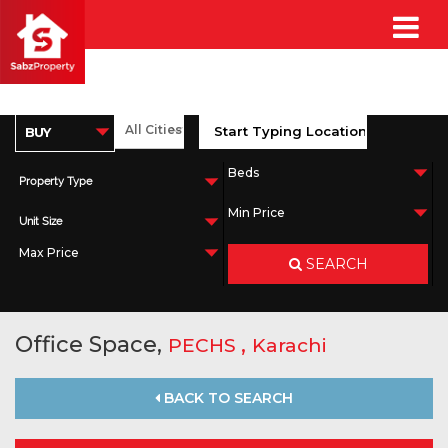
Property Type
Unit Size
SEARCH
Office Space,
,
PECHS
Karachi
BACK TO SEARCH