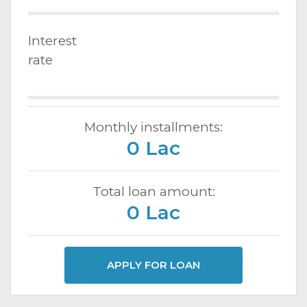
Interest
rate
Monthly installments:
0 Lac
Total loan amount:
0 Lac
APPLY FOR LOAN