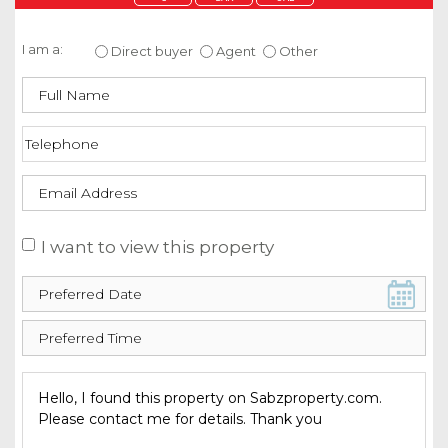
Enquire about this property
I am a:
Direct buyer
Agent
Other
I want to view this property