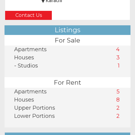
Karachi
Contact Us
Listings
For Sale
Apartments
4
Houses
3
- Studios
1
For Rent
Apartments
5
Houses
8
Upper Portions
2
Lower Portions
2