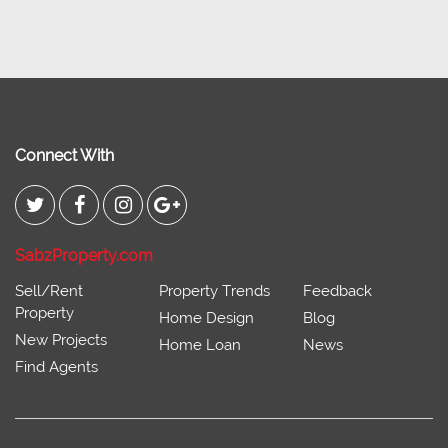
Connect With
SabzProperty.com
Sell/Rent
Property Trends
Feedback
Property
Home Design
Blog
New Projects
Home Loan
News
Find Agents