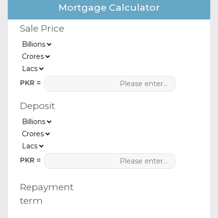
Mortgage Calculator
Sale Price
PKR =
Deposit
PKR =
Repayment
term