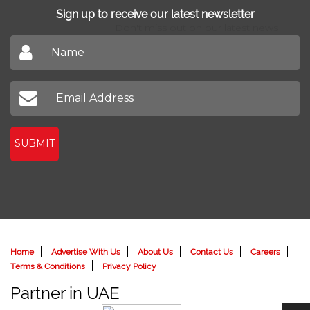
Sign up to receive our latest newsletter
Don't miss out on our latest news
SUBMIT
Home
Advertise With Us
About Us
Contact Us
Careers
Terms & Conditions
Privacy Policy
Partner in UAE