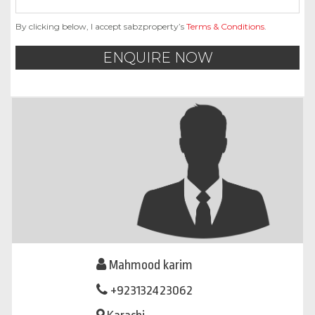
By clicking below, I accept sabzproperty’s
Terms & Conditions
.
ENQUIRE NOW
Mahmood karim
+923132423062