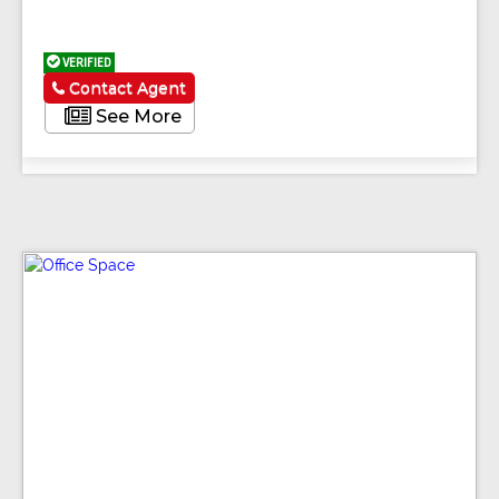
VERIFIED
Contact Agent
See More