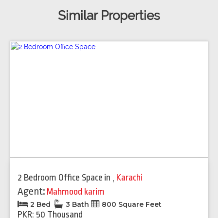
Similar Properties
2 Bedroom Office Space
in
,
Karachi
Agent:
Mahmood karim
2 Bed
3 Bath
800 Square Feet
PKR: 50 Thousand