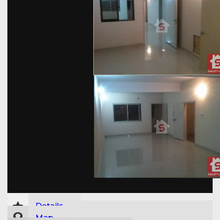
Details
Map