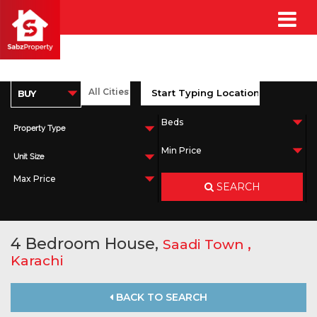
Property Type
Unit Size
SEARCH
4 Bedroom House,
,
Saadi Town
Karachi
BACK TO SEARCH