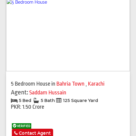
5 Bedroom House
in
Bahria Town
,
Karachi
Agent:
Saddam Hussain
5 Bed
5 Bath
125 Square Yard
PKR: 1.50 Crore
VERIFIED
Contact Agent