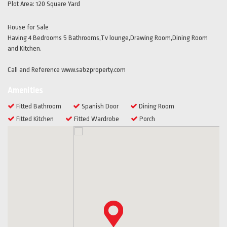
Plot Area:
120 Square Yard
House for Sale
Having 4 Bedrooms 5 Bathrooms,Tv lounge,Drawing Room,Dining Room
and Kitchen.
Call and Reference www.sabzproperty.com
Amenities
Fitted Bathroom
Spanish Door
Dining Room
Fitted Kitchen
Fitted Wardrobe
Porch