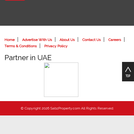
Home
Advertise With Us
About Us
Contact Us
Careers
Terms & Conditions
Privacy Policy
Partner in UAE
© Copyright 2026 SabzProperty.com All Rights Reserved.