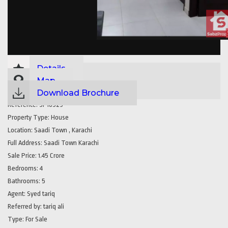
Details
Map
Download Brochure
Reference:
SP16529
Property Type:
House
Location:
Saadi Town , Karachi
Full Address:
Saadi Town Karachi
Sale Price:
1.45 Crore
Bedrooms:
4
Bathrooms:
5
Agent:
Syed tariq
Referred by:
tariq ali
Type:
For Sale