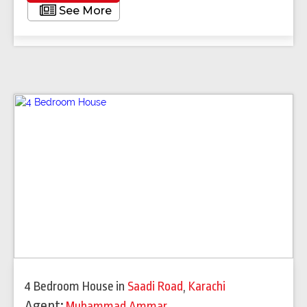
See More
4 Bedroom House
in
Saadi Road
,
Karachi
Agent:
Muhammad Ammar