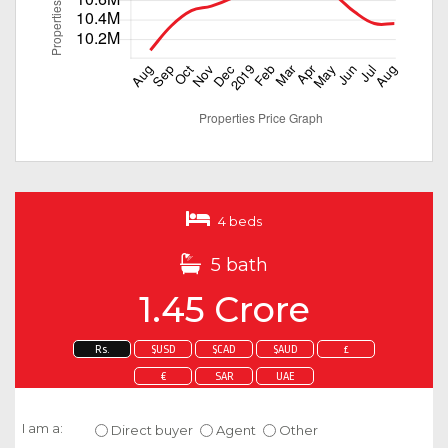
4 beds
5 bath
1.45 Crore
Rs.
$USD
$CAD
$AUD
£
€
SAR
UAE
Enquire about this property
I am a:
Direct buyer
Agent
Other