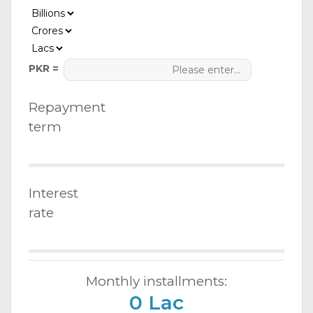
PKR =
Repayment
term
Interest
rate
Monthly installments:
0 Lac