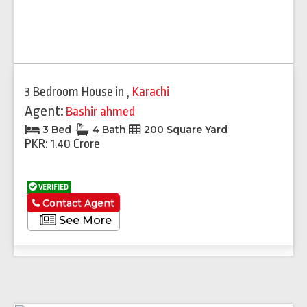
3 Bedroom House
in
,
Karachi
Agent:
Bashir ahmed
3 Bed
4 Bath
200 Square Yard
PKR: 1.40 Crore
VERIFIED
Contact Agent
See More