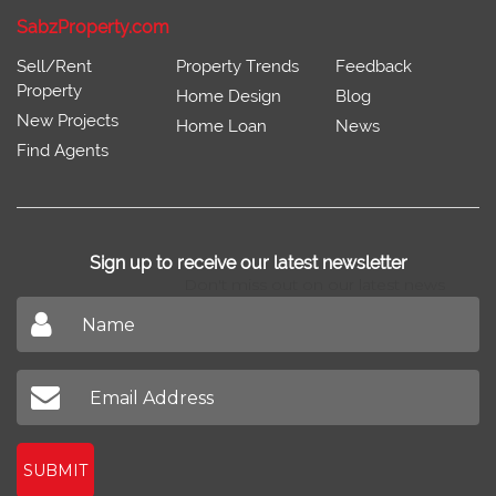
SabzProperty.com
Sell/Rent
Property Trends
Feedback
Property
Home Design
Blog
New Projects
Home Loan
News
Find Agents
Sign up to receive our latest newsletter
Don't miss out on our latest news
SUBMIT