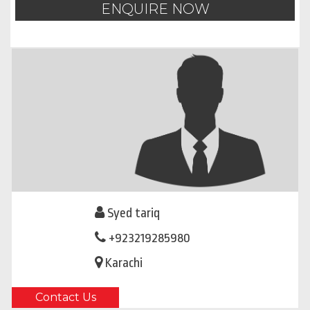
ENQUIRE NOW
Syed tariq
+923219285980
Karachi
Contact Us