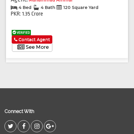
4 Bed
4 Bath
120 Square Yard
PKR: 1.35 Crore
VERIFIED
Contact Agent
See More
Connect With