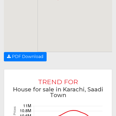
PDF Download
TREND FOR
House for sale in Karachi, Saadi
Town