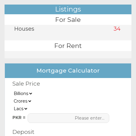
Listings
For Sale
Houses
34
For Rent
Mortgage Calculator
Sale Price
PKR =
Deposit