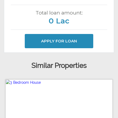
Total loan amount:
0 Lac
APPLY FOR LOAN
Similar Properties