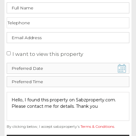
I want to view this property
By clicking below, I accept sabzproperty’s
Terms & Conditions
.