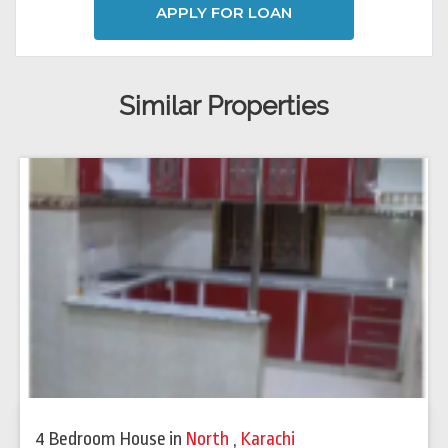
APPLY FOR LOAN
Similar Properties
4 Bedroom House
in
North
,
Karachi