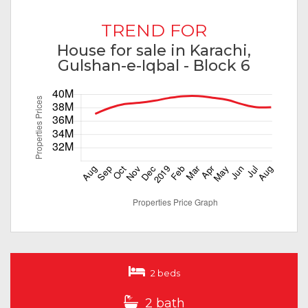
TREND FOR
House for sale in Karachi,
Gulshan-e-Iqbal - Block 6
2 beds
2 bath