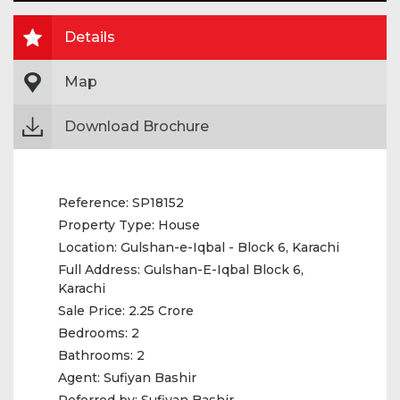
Details
Map
Download Brochure
Reference:
SP18152
Property Type:
House
Location:
Gulshan-e-Iqbal - Block 6, Karachi
Full Address:
Gulshan-E-Iqbal Block 6,
Karachi
Sale Price:
2.25 Crore
Bedrooms:
2
Bathrooms:
2
Agent:
Sufiyan Bashir