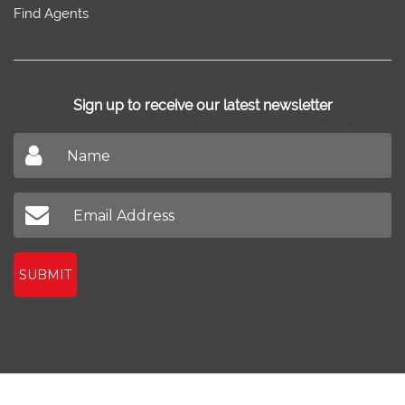
Find Agents
Sign up to receive our latest newsletter
Don't miss out on our latest news
SUBMIT