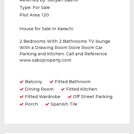
Referred by:
Sufiyan Bashir
Type:
For Sale
Plot Area:
120
House for Sale in Karachi
2 Bedrooms With 2 Bathrooms TV lounge
With a Drawing Room Store Room Car
Parking and Kitchen. Call and Reference
www.sabzproperty.com
Amenities
Balcony
Fitted Bathroom
Dining Room
Fitted Kitchen
Fitted Wardrobe
Off Street Parking
Porch
Spanish Tile