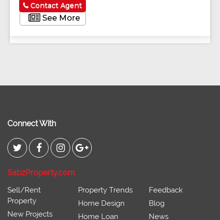
Contact Agent
See More
Connect With
SabzProperty.com
Sell/Rent
Property Trends
Feedback
Property
Home Design
Blog
New Projects
Home Loan
News