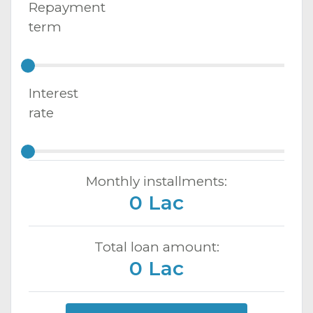
Repayment
term
Interest
rate
Monthly installments:
0 Lac
Total loan amount:
0 Lac