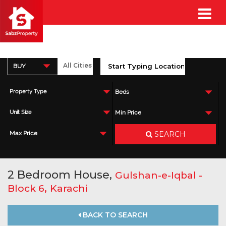
BUY
Property Type
Beds
Unit Size
Min Price
SEARCH
Max Price
2 Bedroom House,
Gulshan-e-Iqbal -
,
Block 6
Karachi
BACK TO SEARCH