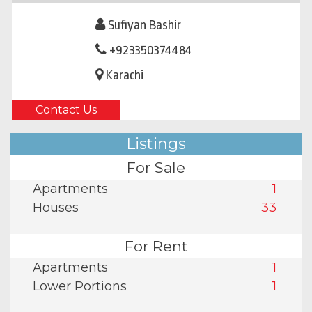
Sufiyan Bashir
+923350374484
Karachi
Contact Us
Listings
For Sale
Apartments
1
Houses
33
For Rent
Apartments
1
Lower Portions
1