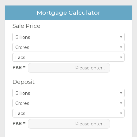
Mortgage Calculator
Sale Price
Billions
Crores
Lacs
PKR =
Deposit
Billions
Crores
Lacs
PKR =