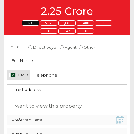
2.25 Crore
Rs.
$USD
$CAD
$AUD
£
€
SAR
UAE
Enquire about this property
I am a:
Direct buyer
Agent
Other
+92
I want to view this property