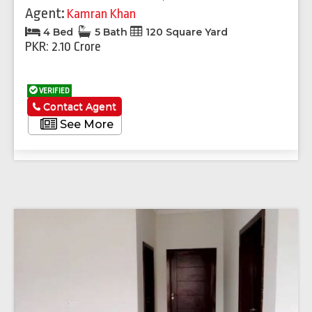
Agent:
Kamran Khan
4 Bed
5 Bath
120 Square Yard
PKR: 2.10 Crore
VERIFIED
Contact Agent
See More