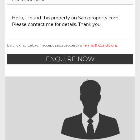
By clicking below, I accept sabzproperty’s
Terms & Conditions
.
ENQUIRE NOW