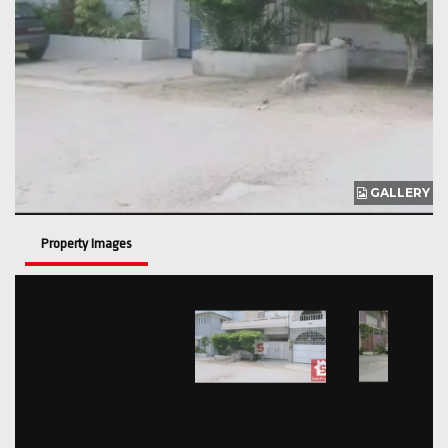
GALLERY
Property Images