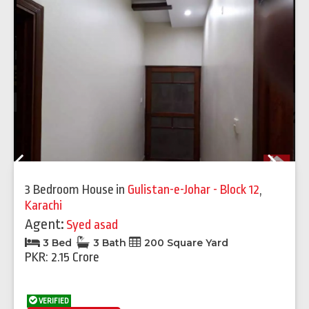
Previous
Next
3 Bedroom House
in
Gulistan-e-Johar - Block 12
,
Karachi
Agent:
Syed asad
3 Bed
3 Bath
200 Square Yard
PKR: 2.15 Crore
VERIFIED