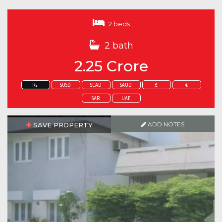
2 beds
2 bath
2.25 Crore
Rs.
$USD
$CAD
$AUD
£
€
SAR
UAE
ADD NOTES
SAVE PROPERTY