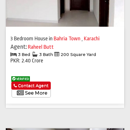
3 Bedroom House
in
Bahria Town
,
Karachi
Agent:
Raheel Butt
3 Bed
3 Bath
200 Square Yard
PKR: 2.40 Crore
VERIFIED
Contact Agent
See More