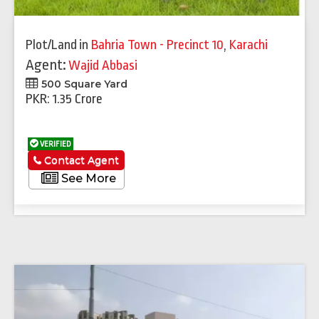
Plot/Land
in
Bahria Town - Precinct 10
,
Karachi
Agent:
Wajid Abbasi
500 Square Yard
PKR: 1.35 Crore
VERIFIED
Contact Agent
See More