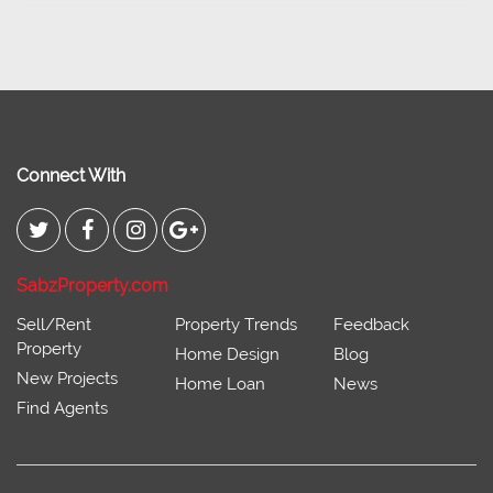
Connect With
SabzProperty.com
Sell/Rent
Property Trends
Feedback
Property
Home Design
Blog
New Projects
Home Loan
News
Find Agents