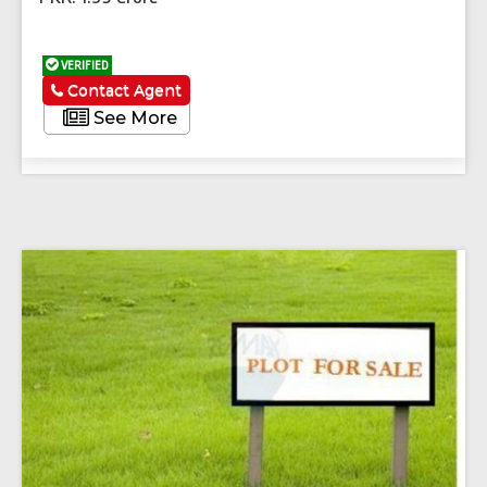
VERIFIED
Contact Agent
See More