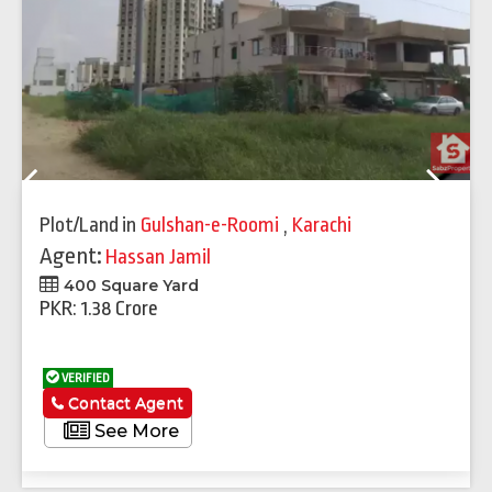
Previous
Next
Plot/Land
in
Gulshan-e-Roomi
,
Karachi
Agent:
Hassan Jamil
400 Square Yard
PKR: 1.38 Crore
VERIFIED
Contact Agent
See More