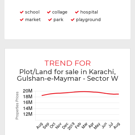
Features
school
collage
hospital
market
park
playground
TREND FOR
Plot/Land for sale in Karachi,
Gulshan-e-Maymar - Sector W