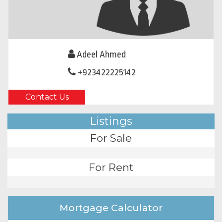
Adeel Ahmed
+923422225142
Contact Us
Listings
For Sale
For Rent
Mortgage Calculator