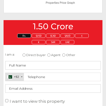
1.50 Crore
Rs.
$USD
$CAD
$AUD
£
€
SAR
UAE
Enquire about this property
I am a:
Direct buyer
Agent
Other
+92
I want to view this property