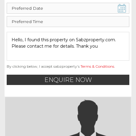
By clicking below, I accept sabzproperty’s
Terms & Conditions
.
ENQUIRE NOW