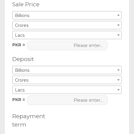
Sale Price
Billions
Crores
Lacs
PKR =
Deposit
Billions
Crores
Lacs
PKR =
Repayment
term