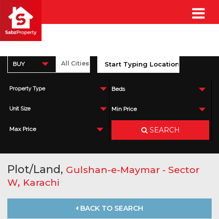
BUY
Property Type
Beds
Unit Size
Min Price
SEARCH
Max Price
Plot/Land,
Gulshan-e-Maymar - Sector
,
W
Karachi
BACK TO SEARCH