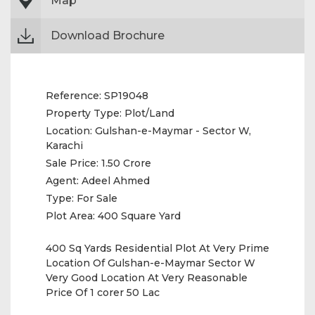
Map
Download Brochure
Reference:
SP19048
Property Type:
Plot/Land
Location:
Gulshan-e-Maymar - Sector W,
Karachi
Sale Price:
1.50 Crore
Agent:
Adeel Ahmed
Type:
For Sale
Plot Area:
400 Square Yard
400 Sq Yards Residential Plot At Very Prime
Location Of Gulshan-e-Maymar Sector W
Very Good Location At Very Reasonable
Price Of 1 corer 50 Lac