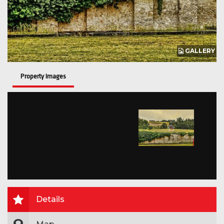
GALLERY
Property Images
Details