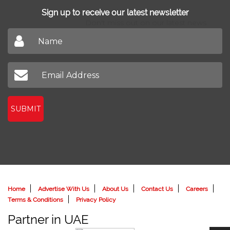
Sign up to receive our latest newsletter
Don't miss out on our latest news
SUBMIT
Home
Advertise With Us
About Us
Contact Us
Careers
Terms & Conditions
Privacy Policy
Partner in UAE