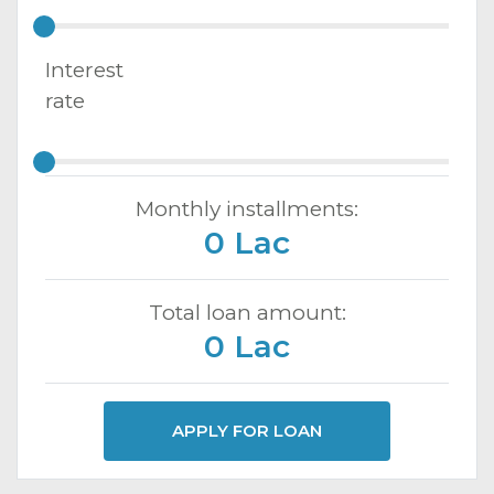
Interest
rate
Monthly installments:
0 Lac
Total loan amount:
0 Lac
APPLY FOR LOAN