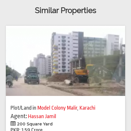
Similar Properties
Plot/Land
in
Model Colony Malir
,
Karachi
Agent:
Hassan Jamil
200 Square Yard
PKR: 1.59 Crore