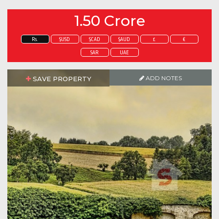
1.50 Crore
Rs.
$USD
$CAD
$AUD
£
€
SAR
UAE
ADD NOTES
SAVE PROPERTY