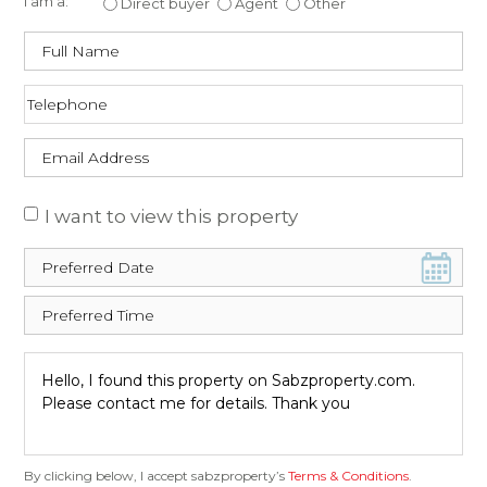
I am a:
Direct buyer
Agent
Other
I want to view this property
By clicking below, I accept sabzproperty’s
Terms & Conditions
.