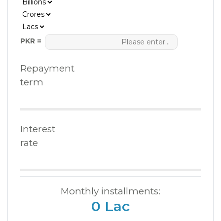
PKR =
Repayment
term
Interest
rate
Monthly installments:
0 Lac