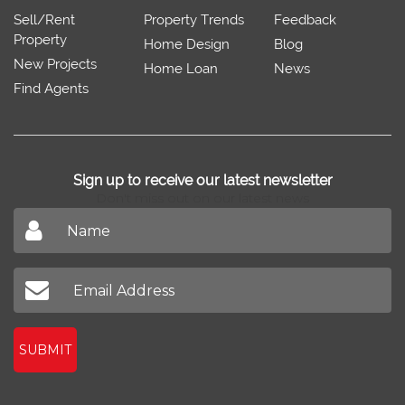
Sell/Rent
Property Trends
Feedback
Property
Home Design
Blog
New Projects
Home Loan
News
Find Agents
Sign up to receive our latest newsletter
Don't miss out on our latest news
SUBMIT