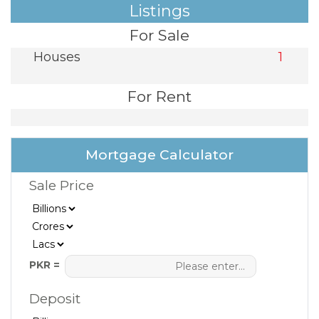
Listings
For Sale
Houses
1
For Rent
Mortgage Calculator
Sale Price
PKR =
Deposit