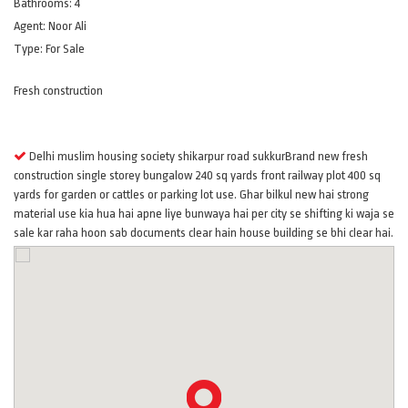
Bathrooms:
4
Agent:
Noor Ali
Type:
For Sale
Fresh construction
Features
Delhi muslim housing society shikarpur road sukkurBrand new fresh
construction single storey bungalow 240 sq yards front railway plot 400 sq
yards for garden or cattles or parking lot use. Ghar bilkul new hai strong
material use kia hua hai apne liye bunwaya hai per city se shifting ki waja se
sale kar raha hoon sab documents clear hain house building se bhi clear hai.