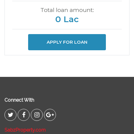
Total loan amount:
0 Lac
APPLY FOR LOAN
Connect With
SabzProperty.com