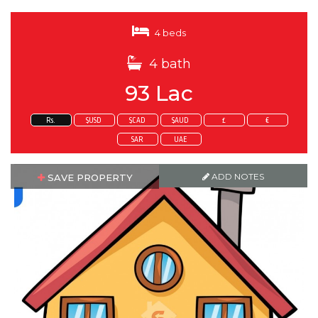
4 beds
4 bath
93 Lac
Rs.
$USD
$CAD
$AUD
£
€
SAR
UAE
ADD NOTES
SAVE PROPERTY