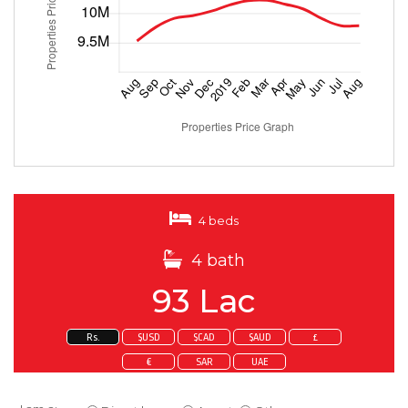
4 beds
4 bath
93 Lac
Rs.
$USD
$CAD
$AUD
£
€
SAR
UAE
Enquire about this property