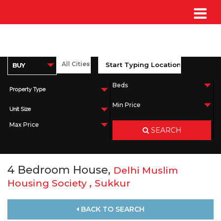
Property Type
Unit Size
SEARCH
4 Bedroom House,
Delhi Muslim
,
Housing Society
Sukkur
BACK TO SEARCH