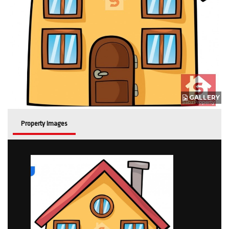
GALLERY
Property Images