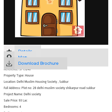
Details
Map
Download Brochure
Reference:
SP19248
Property Type:
House
Location:
Delhi Muslim Housing Society , Sukkur
Full Address:
Plot no: 28 delhi muslim society shikarpur road sukkur
Project Name:
Delhi society
Sale Price:
93 Lac
Bedrooms:
4