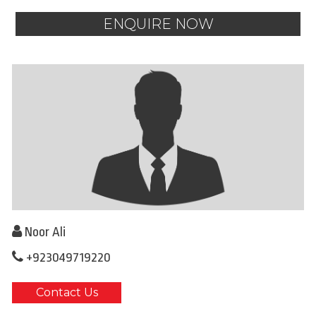
ENQUIRE NOW
Noor Ali
+923049719220
Contact Us