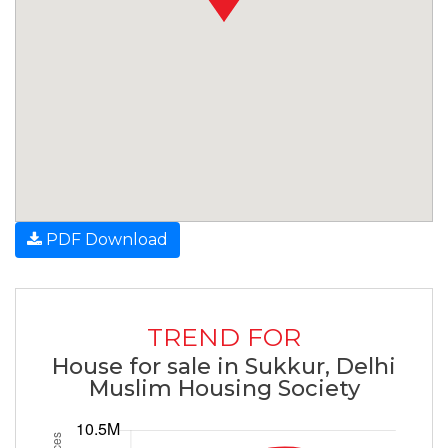
PDF Download
TREND FOR
House for sale in Sukkur, Delhi
Muslim Housing Society