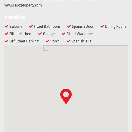
www.sabzproperty.com
Amenities
Balcony
Fitted Bathroom
Spanish Door
Dining Room
Fitted Kitchen
Garage
Fitted Wardrobe
Off Street Parking
Porch
Spanish Tile