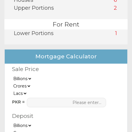
Houses
6
Upper Portions
2
For Rent
Lower Portions
1
Mortgage Calculator
Sale Price
PKR =
Deposit