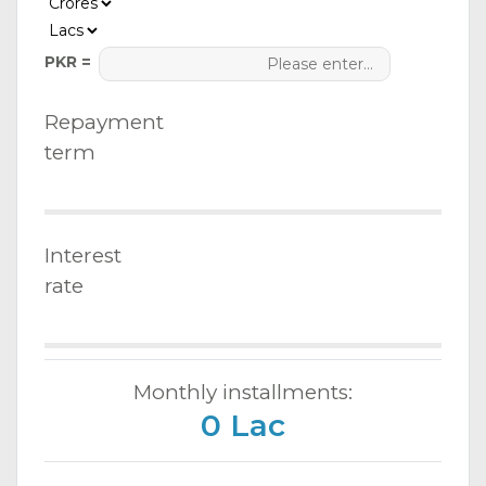
PKR =
Repayment
term
Interest
rate
Monthly installments:
0 Lac