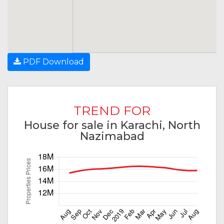
PDF Download
TREND FOR
House for sale in Karachi, North
Nazimabad