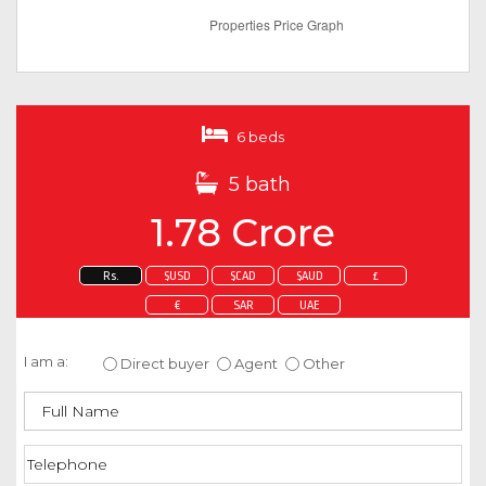
6 beds
5 bath
1.78 Crore
Rs.
$USD
$CAD
$AUD
£
€
SAR
UAE
Enquire about this property
I am a:
Direct buyer
Agent
Other