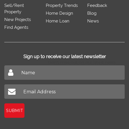
Sell/Rent
Property Trends
Feedback
Property
Home Design
Blog
New Projects
Home Loan
News
Find Agents
Sign up to receive our latest newsletter
Don't miss out on our latest news
SUBMIT