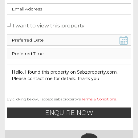
I want to view this property
By clicking below, I accept sabzproperty’s
Terms & Conditions
.
ENQUIRE NOW