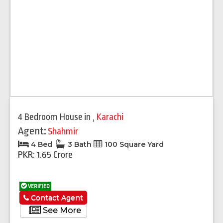
4 Bedroom House
in
,
Karachi
Agent:
Shahmir
4 Bed
3 Bath
100 Square Yard
PKR: 1.65 Crore
VERIFIED
Contact Agent
See More