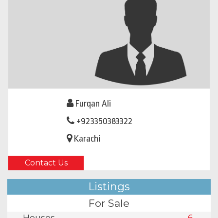
Furqan Ali
+923350383322
Karachi
Contact Us
Listings
For Sale