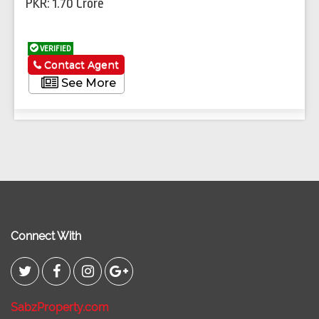
PKR: 1.70 Crore
VERIFIED
Contact Agent
See More
Connect With
SabzProperty.com