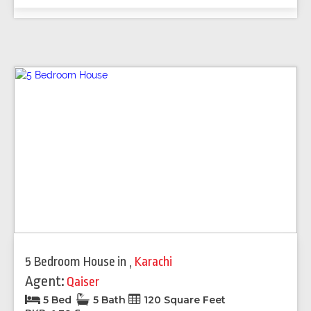
5 Bedroom House
in
,
Karachi
Agent:
Qaiser
5 Bed
5 Bath
120 Square Feet