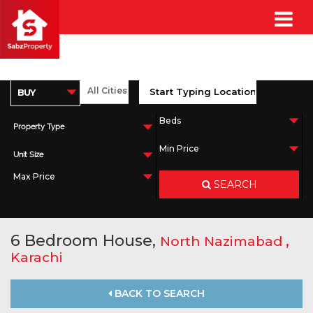
Property Type
Unit Size
SEARCH
6 Bedroom House,
,
North Nazimabad
Karachi
BACK TO SEARCH