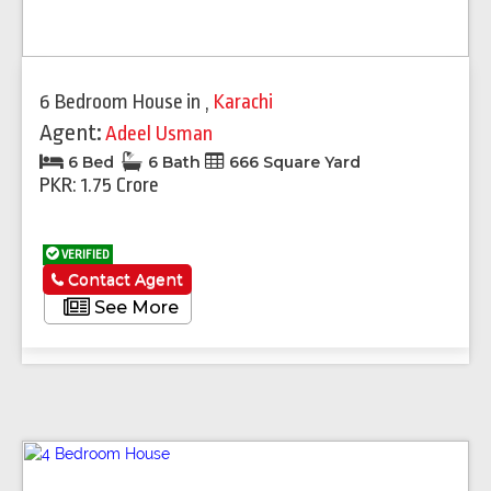
6 Bedroom House
in
,
Karachi
Agent:
Adeel Usman
6 Bed
6 Bath
666 Square Yard
PKR: 1.75 Crore
VERIFIED
Contact Agent
See More