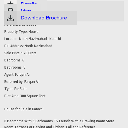
Details
Map
Download Brochure
Reference:
SP20994
Property Type:
House
Location:
North Nazimabad , Karachi
Full Address:
North Nazimabad
Sale Price:
1.78 Crore
Bedrooms:
6
Bathrooms:
5
Agent:
Furqan Ali
Referred by:
Furqan Ali
Type:
For Sale
Plot Area:
300 Square Feet
House for Sale in Karachi
6 Bedrooms With 5 Bathrooms TV Launch With a Drawing Room Store
Room Terrace Car Parking and Kitchen. Call and Reference