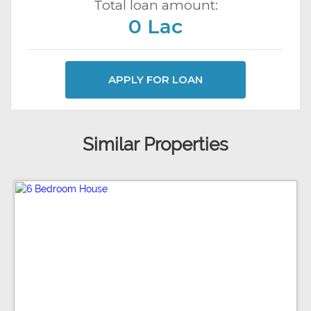
Total loan amount:
0 Lac
APPLY FOR LOAN
Similar Properties