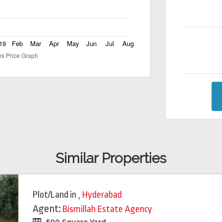
Similar Properties
Plot/Land
in
,
Hyderabad
Agent:
Bismillah Estate Agency