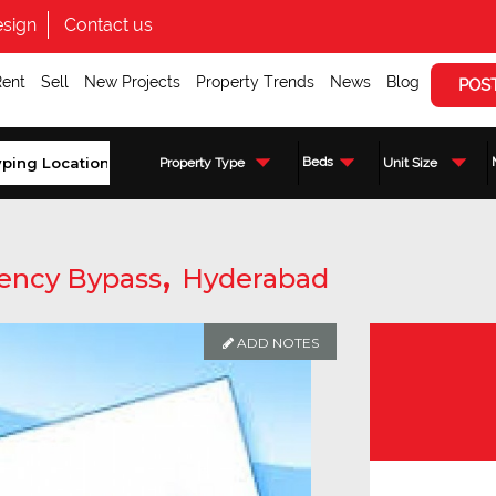
sign
Contact us
Rent
Sell
New Projects
Property Trends
News
Blog
POS
Beds
Property Type
Unit Size
,
ency Bypass
Hyderabad
ADD NOTES
Enquire