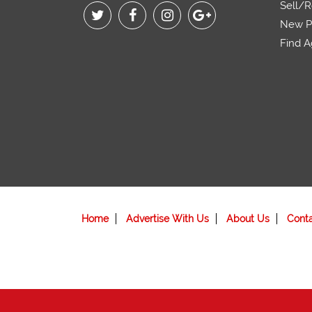
Sell/R
New Pr
Find A
Home
Advertise With Us
About Us
Cont