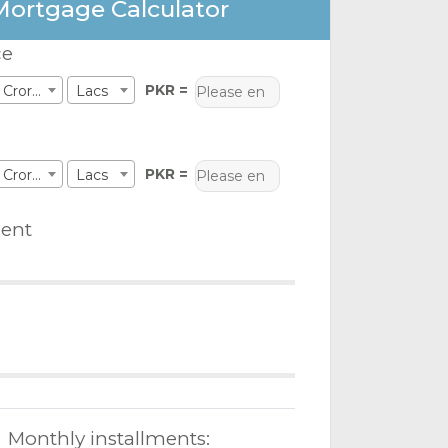
Mortgage Calculator
ce
PKR =
Crores
Lacs
PKR =
Crores
Lacs
ent
Monthly installments: