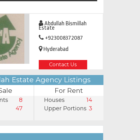
Abdullah Bismillah
Estate
+923008372087
Hyderabad
Contact Us
lah Estate Agency Listings
Sale
For Rent
nts
8
Houses
14
47
Upper Portions
3