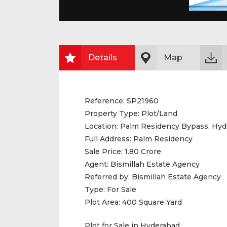
Details
Map
Reference:
SP21960
Property Type:
Plot/Land
Location:
Palm Residency Bypass, Hyd
Full Address:
Palm Residency
Sale Price:
1.80 Crore
Agent:
Bismillah Estate Agency
Referred by:
Bismillah Estate Agency
Type:
For Sale
Plot Area:
400 Square Yard
Plot for Sale in Hyderabad