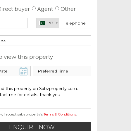
irect buyer
Agent
Other
+92
o view this property
w, I accept sabzproperty’s
Terms & Conditions
.
ENQUIRE NOW