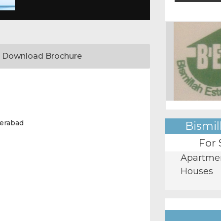
Download Brochure
erabad
Bismil
For 
Apartme
Houses