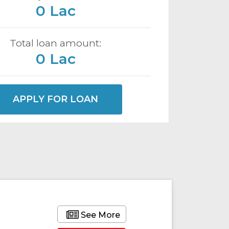
0 Lac
Total loan amount:
0 Lac
APPLY FOR LOAN
See More