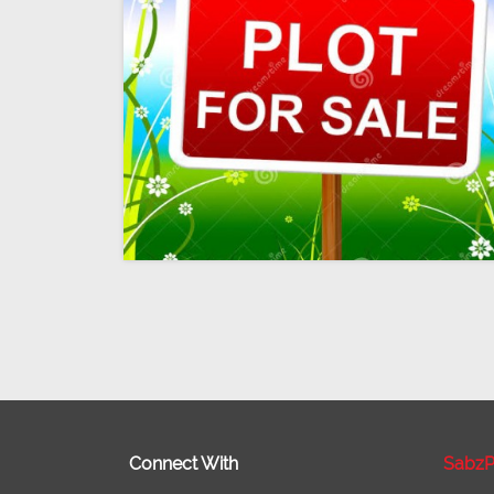
Connect With
SabzP