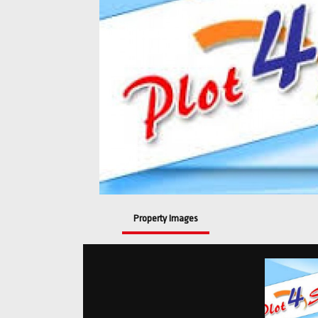
Property Images