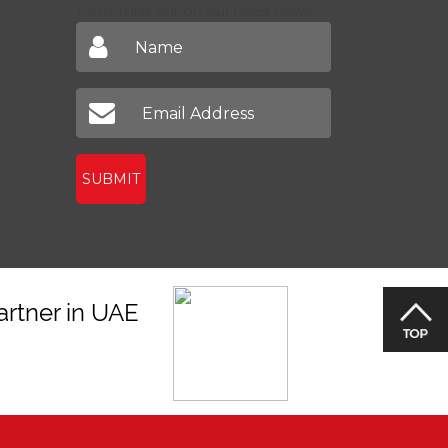
Don't miss out on our latest news
SUBMIT
artner in UAE