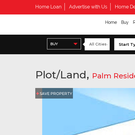
Home Loan
Advertise with Us
Home De
Home
Buy
BUY
Plot/Land,
Palm Resid
SAVE PROPERTY