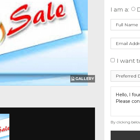
I am a:
D
I want t
GALLERY
By clicking belo