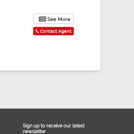
See More
Contact Agent
Sign up to receive our latest
newsletter