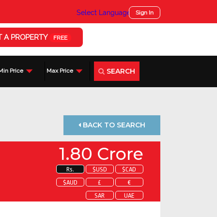
Select Language
▼
Sign In
T A PROPERTY
FREE
SEARCH
Min Price
Max Price
BACK TO SEARCH
1.80 Crore
Rs.
$USD
$CAD
$AUD
£
€
SAR
UAE
 about this property