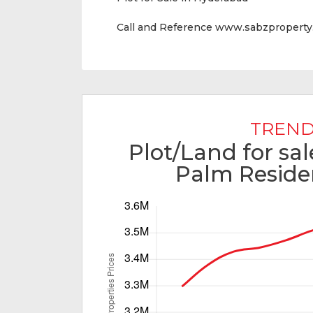
Call and Reference www.sabzpropert
TREND
Plot/Land for sa
Palm Reside