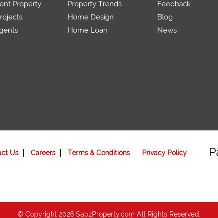
ent Property
Property Trends
Feedback
ojects
Home Design
Blog
gents
Home Loan
News
P
act Us
Careers
Terms & Conditions
Privacy Policy
© Copyright 2026 SabzProperty.com All Rights Reserved.