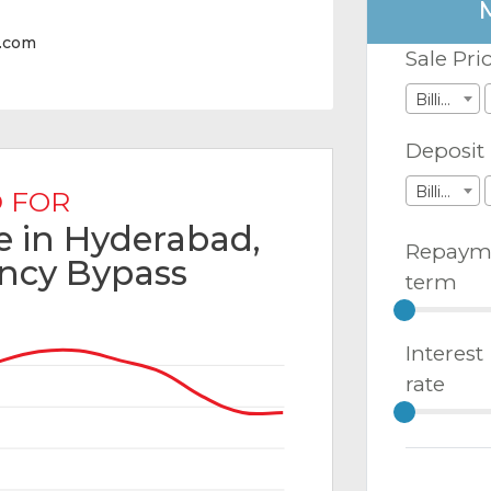
y.com
Sale Pri
Billions
Deposit
Billions
 FOR
le in Hyderabad,
Repaym
ncy Bypass
term
Interest
rate