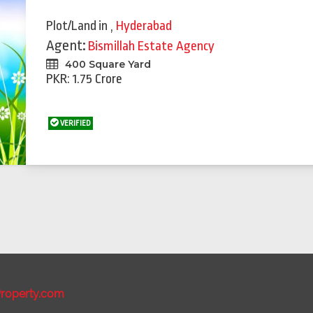
Plot/Land
in
,
Hyderabad
Agent:
Bismillah Estate Agency
400 Square Yard
PKR: 1.75 Crore
VERIFIED
roperty.com