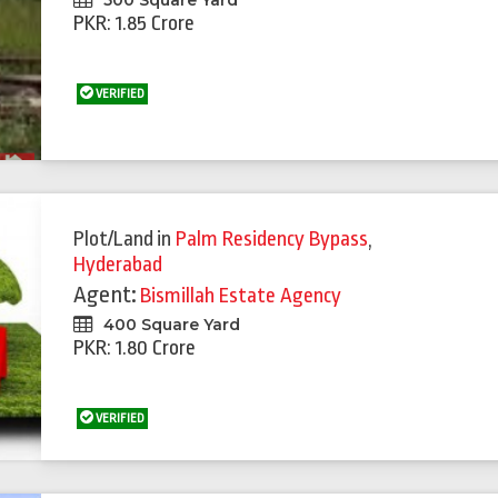
500 Square Yard
PKR: 1.85 Crore
VERIFIED
Plot/Land
in
Palm Residency Bypass
,
Hyderabad
Agent:
Bismillah Estate Agency
400 Square Yard
PKR: 1.80 Crore
VERIFIED