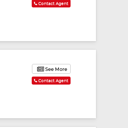
Contact Agent
See More
Contact Agent