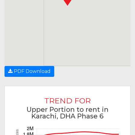
PDF Download
TREND FOR
Upper Portion to rent in
Karachi, DHA Phase 6