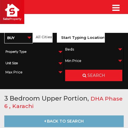
Property Type
Unit Size
SEARCH
3 Bedroom Upper Portion,
DHA Phase
,
6
Karachi
BACK TO SEARCH