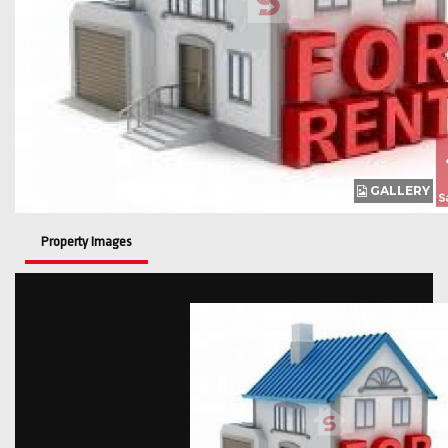
GALLERY
Property Images