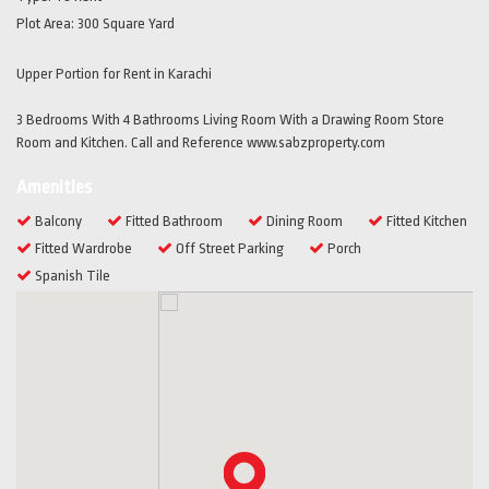
Plot Area:
300 Square Yard
Upper Portion for Rent in Karachi
3 Bedrooms With 4 Bathrooms Living Room With a Drawing Room Store
Room and Kitchen. Call and Reference www.sabzproperty.com
Amenities
Balcony
Fitted Bathroom
Dining Room
Fitted Kitchen
Fitted Wardrobe
Off Street Parking
Porch
Spanish Tile