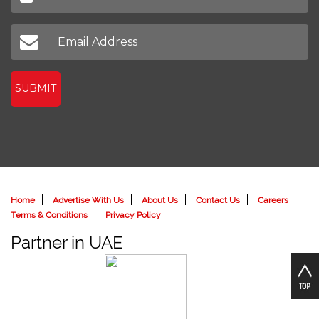
SUBMIT
Home
Advertise With Us
About Us
Contact Us
Careers
Terms & Conditions
Privacy Policy
Partner in UAE