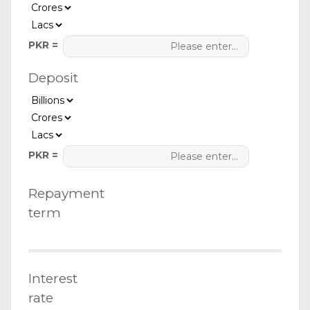
PKR =
Deposit
PKR =
Repayment
term
Interest
rate