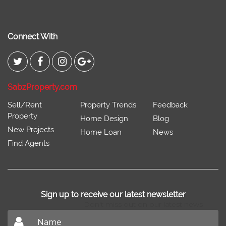
Connect With
SabzProperty.com
Sell/Rent
Property Trends
Feedback
Property
Home Design
Blog
New Projects
Home Loan
News
Find Agents
Sign up to receive our latest newsletter
Don't miss out on our latest news