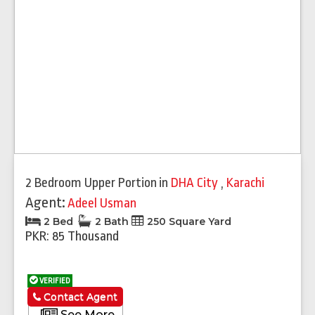
2 Bedroom Upper Portion
in
DHA City
,
Karachi
Agent:
Adeel Usman
2 Bed
2 Bath
250 Square Yard
PKR: 85 Thousand
VERIFIED
Contact Agent
See More