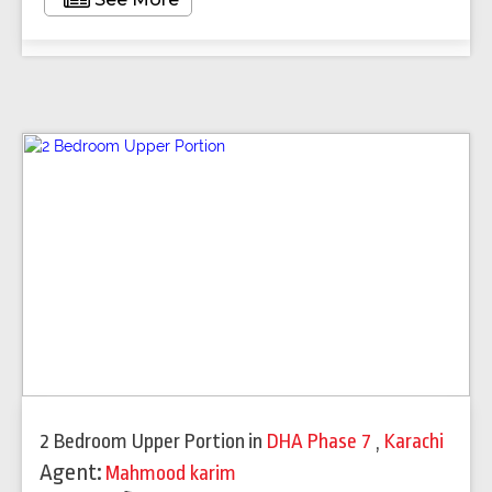
2 Bedroom Upper Portion
in
DHA Phase 7
,
Karachi
Agent:
Mahmood karim