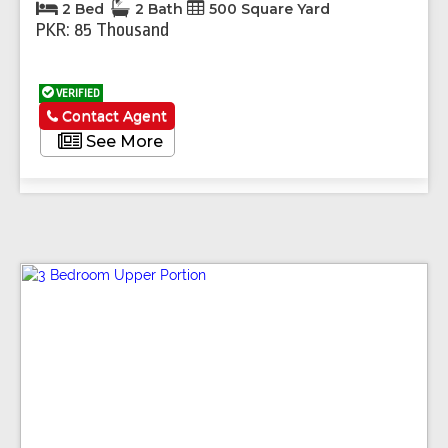
2 Bed
2 Bath
500 Square Yard
PKR: 85 Thousand
VERIFIED
Contact Agent
See More