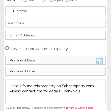
I want to view this property
By clicking below, I accept sabzproperty’s
Terms & Conditions
.