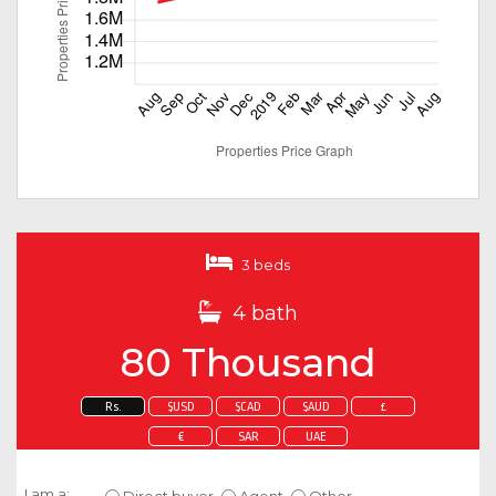
3 beds
4 bath
80 Thousand
Rs.
$USD
$CAD
$AUD
£
€
SAR
UAE
Enquire about this property
I am a:
Direct buyer
Agent
Other