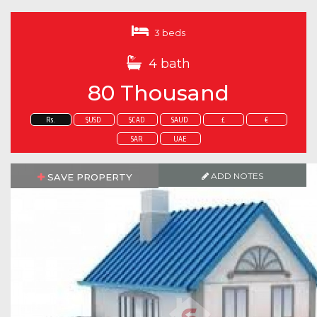
3 beds
4 bath
80 Thousand
Rs.
$USD
$CAD
$AUD
£
€
SAR
UAE
ADD NOTES
SAVE PROPERTY