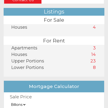
Listings
For Sale
Houses
4
For Rent
Apartments
3
Houses
14
Upper Portions
23
Lower Portions
8
Mortgage Calculator
Sale Price