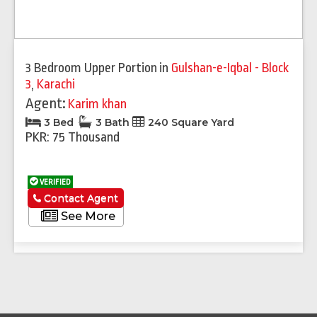
3 Bedroom Upper Portion
in
Gulshan-e-Iqbal - Block
3
,
Karachi
Agent:
Karim khan
3 Bed
3 Bath
240 Square Yard
PKR: 75 Thousand
VERIFIED
Contact Agent
See More