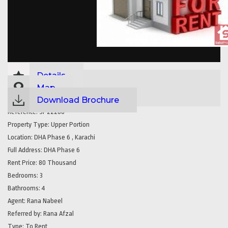
Details
Map
Download Brochure
Reference:
SP22266
Property Type:
Upper Portion
Location:
DHA Phase 6 , Karachi
Full Address:
DHA Phase 6
Rent Price:
80 Thousand
Bedrooms:
3
Bathrooms:
4
Agent:
Rana Nabeel
Referred by:
Rana Afzal
Type:
To Rent