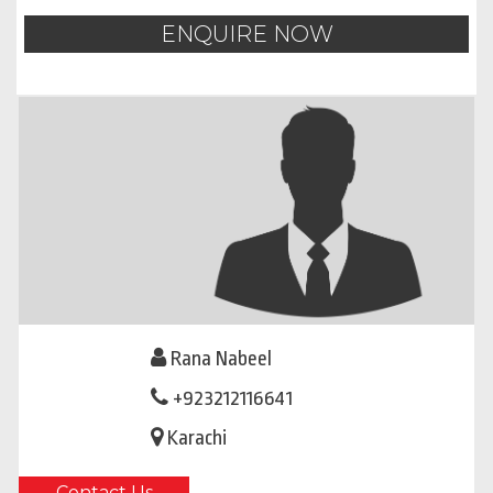
ENQUIRE NOW
Rana Nabeel
+923212116641
Karachi
Contact Us