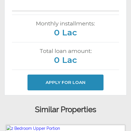
Monthly installments:
0 Lac
Total loan amount:
0 Lac
APPLY FOR LOAN
Similar Properties