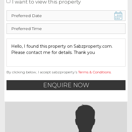
I want to view this property
By clicking below, I accept sabzproperty’s
Terms & Conditions
.
ENQUIRE NOW