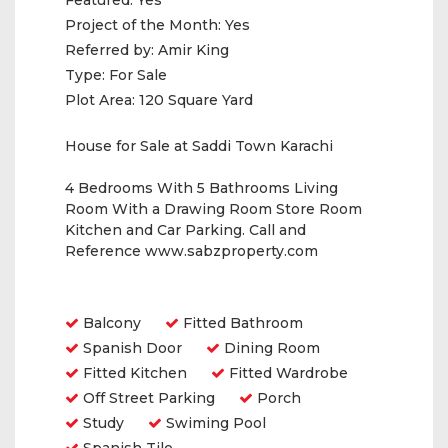
Featured:
Yes
Project of the Month:
Yes
Referred by:
Amir King
Type:
For Sale
Plot Area:
120 Square Yard
House for Sale at Saddi Town Karachi
4 Bedrooms With 5 Bathrooms Living
Room With a Drawing Room Store Room
Kitchen and Car Parking. Call and
Reference www.sabzproperty.com
Amenities
Balcony
Fitted Bathroom
Spanish Door
Dining Room
Fitted Kitchen
Fitted Wardrobe
Off Street Parking
Porch
Study
Swiming Pool