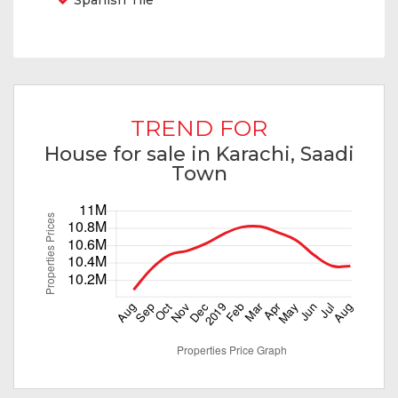
Spanish Tile
TREND FOR
House for sale in Karachi, Saadi
Town