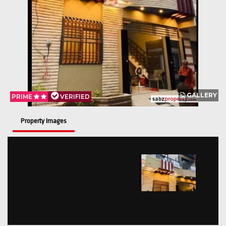
GALLERY
PRIME
VERIFIED
Property Images