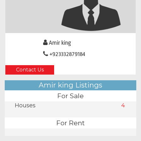
Amir king
+923332879184
Contact Us
Amir king Listings
For Sale
Houses
4
For Rent