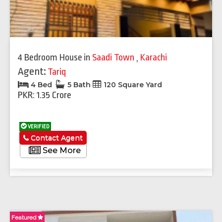
4 Bedroom House
in
Saadi Town
,
Karachi
Agent:
Tariq
4 Bed
5 Bath
120 Square Yard
PKR: 1.35 Crore
VERIFIED
Contact Agent
See More
Featured
Fe