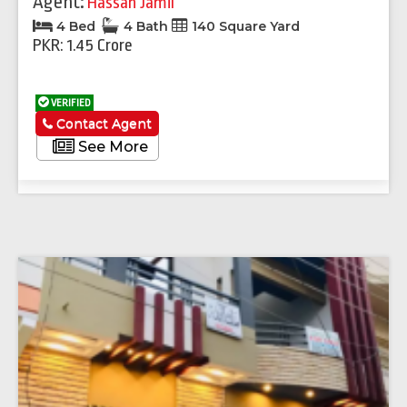
Agent:
Hassan Jamil
4 Bed
4 Bath
140 Square Yard
PKR: 1.45 Crore
VERIFIED
Contact Agent
See More