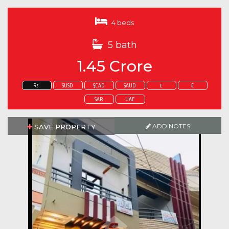
4 beds
5 bath
1.45 Crore
Rs.
$USD
$CAD
$AUD
£
€
SAR
UAE
ADD NOTES
SAVE PROPERTY