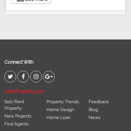
Connect With
SabzProperty.com
Sell/Rent
Property Trends
Feedback
Property
Home Design
Blog
New Projects
Home Loan
News
Find Agents