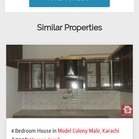
Similar Properties
4 Bedroom House
in
Model Colony Malir
,
Karachi