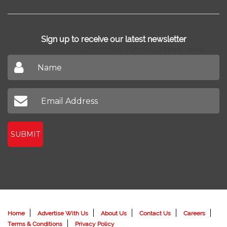
Sign up to receive our latest newsletter
Don't miss out on our latest news
SUBMIT
Home
Advertise With Us
About Us
Contact Us
Careers
Terms & Conditions
Privacy Policy