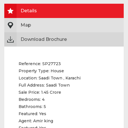
Details
Map
Download Brochure
Reference:
SP27723
Property Type:
House
Location:
Saadi Town , Karachi
Full Address:
Saadi Town
Sale Price:
1.45 Crore
Bedrooms:
4
Bathrooms:
5
Featured:
Yes
Agent:
Amir king