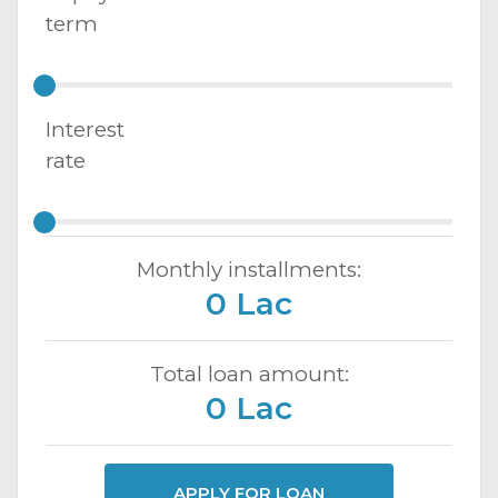
term
Interest
rate
Monthly installments:
0 Lac
Total loan amount:
0 Lac
APPLY FOR LOAN