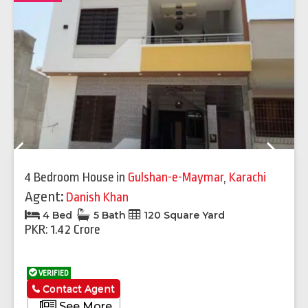
Previous
Next
4 Bedroom House
in
Gulshan-e-Maymar
,
Karachi
Agent:
Danish Khan
4 Bed
5 Bath
120 Square Yard
PKR: 1.42 Crore
VERIFIED
Contact Agent
See More