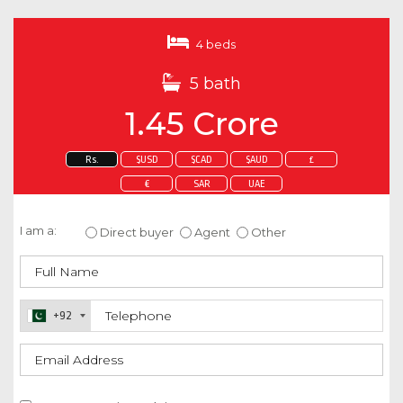
4 beds
5 bath
1.45 Crore
Rs.
$USD
$CAD
$AUD
£
€
SAR
UAE
Enquire about this property
I am a:
Direct buyer
Agent
Other
+92