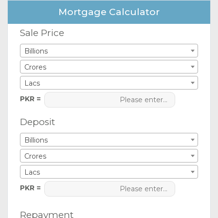
Mortgage Calculator
Sale Price
Billions
Crores
Lacs
PKR =
Deposit
Billions
Crores
Lacs
PKR =
Repayment