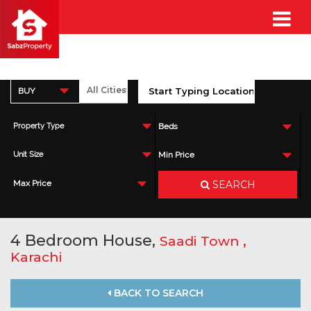
BUY
Property Type
Beds
Unit Size
Min Price
SEARCH
Max Price
4 Bedroom House,
,
Saadi Town
Karachi
BACK TO SEARCH