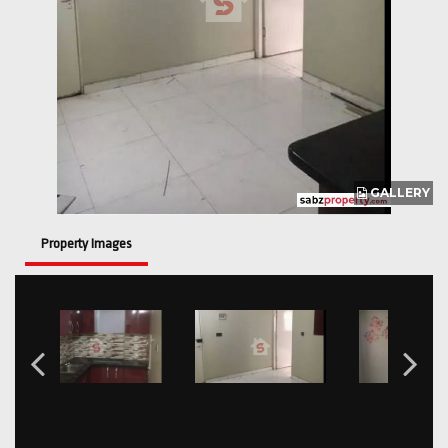
GALLERY
Property Images