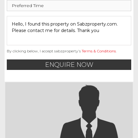
By clicking below, I accept sabzproperty’s
Terms & Conditions
.
ENQUIRE NOW