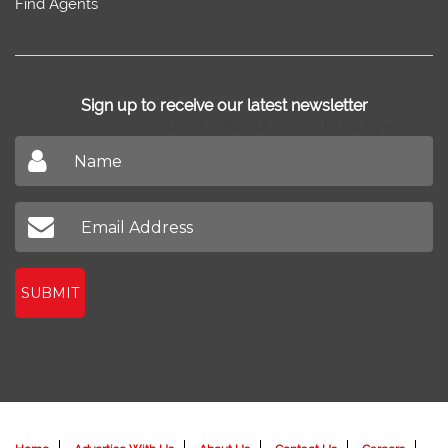
Find Agents
Sign up to receive our latest newsletter
Don't miss out on our latest news
SUBMIT