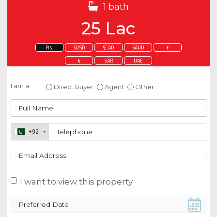
1 bath
25 Lac
Rs.
$USD
$CAD
$AUD
£
€
SAR
UAE
Enquire about this property
I am a:
Direct buyer
Agent
Other
+92
I want to view this property