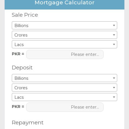
Mortgage Calculator
Sale Price
Billions
Crores
Lacs
PKR =
Deposit
Billions
Crores
Lacs
PKR =
Repayment