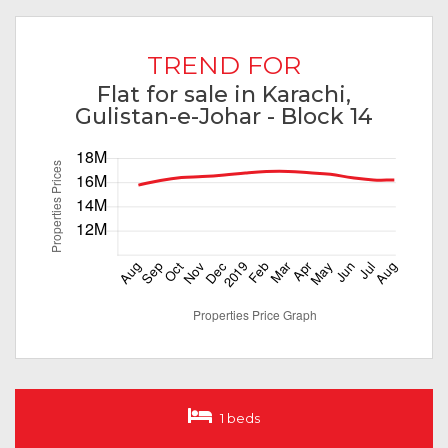
TREND FOR
Flat for sale in Karachi,
Gulistan-e-Johar - Block 14
1 beds