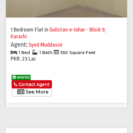
1 Bedroom Flat
in
Gulistan-e-Johar - Block 9
,
Karachi
Agent:
Syed Muddassir
1 Bed
1 Bath
550 Square Feet
PKR: 23 Lac
VERIFIED
Contact Agent
See More