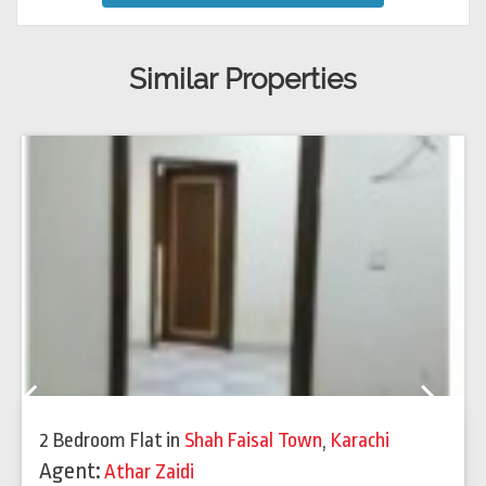
Similar Properties
Previous
Next
2 Bedroom Flat
in
Shah Faisal Town
,
Karachi
Agent:
Athar Zaidi