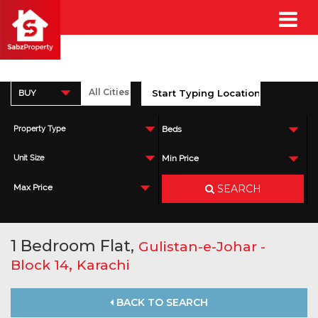
BUY
Property Type
Beds
Unit Size
Min Price
SEARCH
Max Price
1 Bedroom Flat,
Gulistan-e-Johar -
,
Block 14
Karachi
BACK TO SEARCH