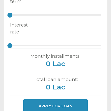
term
Interest
rate
Monthly installments:
0 Lac
Total loan amount:
0 Lac
APPLY FOR LOAN