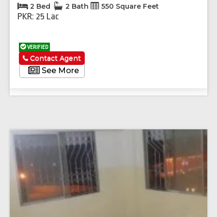
2 Bed
2 Bath
550 Square Feet
PKR: 25 Lac
VERIFIED
Contact Agent
See More