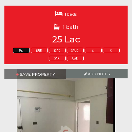
1 beds
1 bath
25 Lac
Rs.
$USD
$CAD
$AUD
£
€
SAR
UAE
ADD NOTES
SAVE PROPERTY