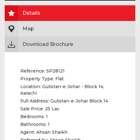
Details
Map
Download Brochure
Reference:
SP28121
Property Type:
Flat
Location:
Gulistan-e-Johar - Block 14,
Karachi
Full Address:
Gulistan-e-Johar Block 14
Sale Price:
25 Lac
Bedrooms:
1
Bathrooms:
1
Agent:
Ahsan Shaikh