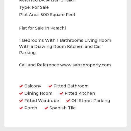
Referred by:
Ahsan Shaikh
Type:
For Sale
Plot Area:
500 Square Feet
Flat for Sale in Karachi
1 Bedrooms With 1 Bathrooms Living Room
With a Drawing Room Kitchen and Car
Parking.
Call and Reference www.sabzproperty.com
Amenities
Balcony
Fitted Bathroom
Dining Room
Fitted Kitchen
Fitted Wardrobe
Off Street Parking
Porch
Spanish Tile