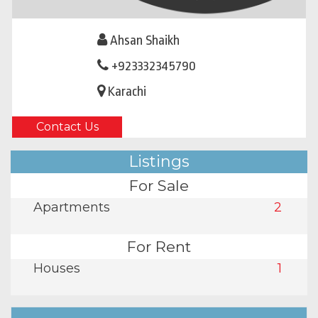
Ahsan Shaikh
+923332345790
Karachi
Contact Us
Listings
For Sale
Apartments
2
For Rent
Houses
1