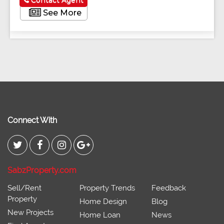
Contact Agent
See More
Connect With
SabzProperty.com
Sell/Rent
Property Trends
Feedback
Property
Home Design
Blog
New Projects
Home Loan
News