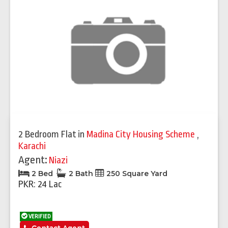
2 Bedroom Flat
in
Madina City Housing Scheme
,
Karachi
Agent:
Niazi
2 Bed
2 Bath
250 Square Yard
PKR: 24 Lac
VERIFIED