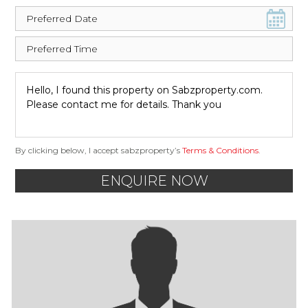
By clicking below, I accept sabzproperty’s
Terms & Conditions
.
ENQUIRE NOW