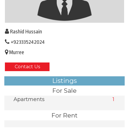
Rashid Hussain
+923335242024
Murree
Contact Us
Listings
For Sale
Apartments
1
For Rent