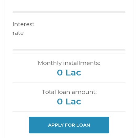
Interest
rate
Monthly installments:
0 Lac
Total loan amount:
0 Lac
APPLY FOR LOAN