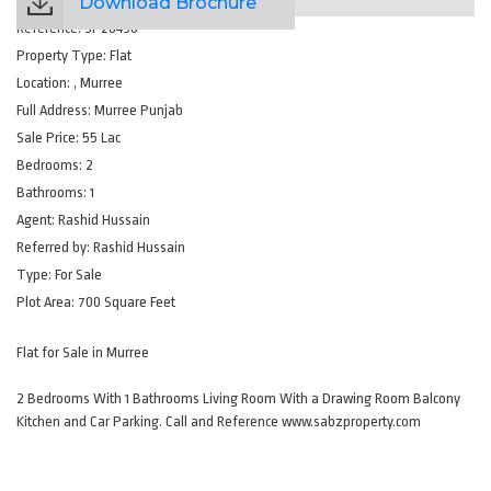
Download Brochure
Reference:
SP28490
Property Type:
Flat
Location:
, Murree
Full Address:
Murree Punjab
Sale Price:
55 Lac
Bedrooms:
2
Bathrooms:
1
Agent:
Rashid Hussain
Referred by:
Rashid Hussain
Type:
For Sale
Plot Area:
700 Square Feet
Flat for Sale in Murree
2 Bedrooms With 1 Bathrooms Living Room With a Drawing Room Balcony
Kitchen and Car Parking. Call and Reference www.sabzproperty.com
Amenities