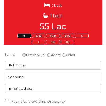
2 beds
1 bath
55 Lac
Rs.
$USD
$CAD
$AUD
£
€
SAR
UAE
Enquire about this property
I am a:
Direct buyer
Agent
Other
I want to view this property