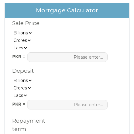
Mortgage Calculator
Sale Price
PKR =
Deposit
PKR =
Repayment
term