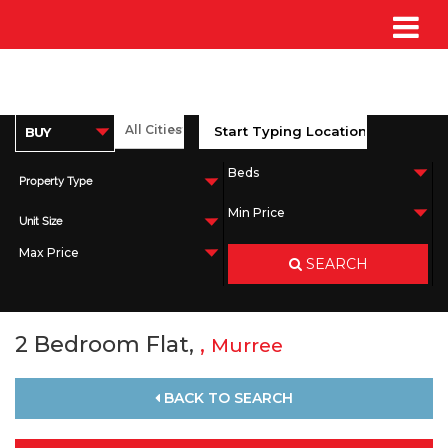
Property Type
Unit Size
SEARCH
2 Bedroom Flat,
,
Murree
BACK TO SEARCH