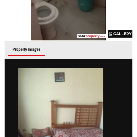
GALLERY
GALLERY
GALLERY
GALLERY
Property Images