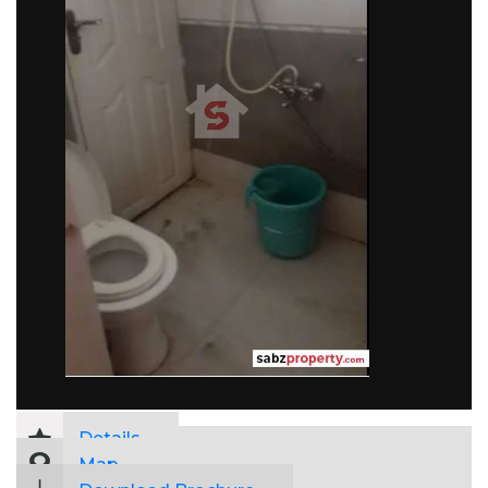
Details
Map