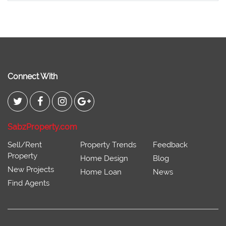
Connect With
SabzProperty.com
Sell/Rent
Property Trends
Feedback
Property
Home Design
Blog
New Projects
Home Loan
News
Find Agents