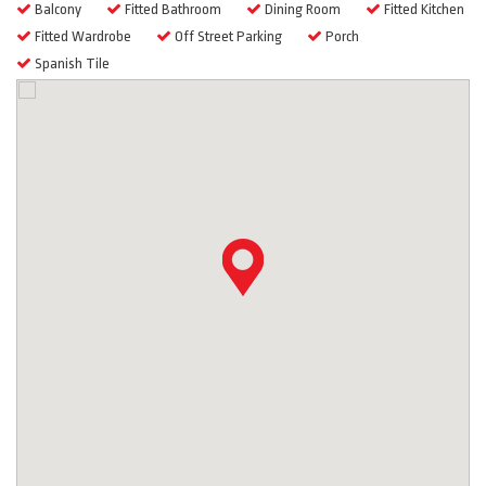
Balcony
Fitted Bathroom
Dining Room
Fitted Kitchen
Fitted Wardrobe
Off Street Parking
Porch
Spanish Tile