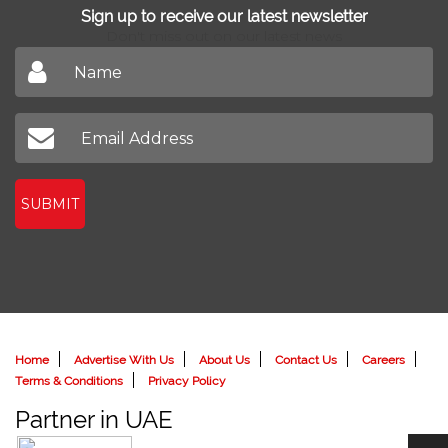
Sign up to receive our latest newsletter
Don't miss out on our latest news
SUBMIT
Home
Advertise With Us
About Us
Contact Us
Careers
Terms & Conditions
Privacy Policy
Partner in UAE