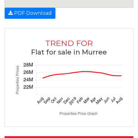
PDF Download
TREND FOR
Flat for sale in Murree