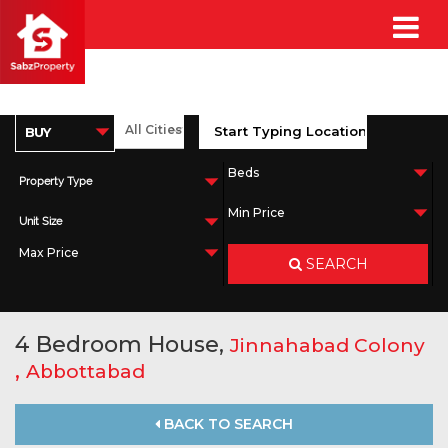
Property Type
Unit Size
SEARCH
4 Bedroom House,
Jinnahabad Colony
,
Abbottabad
BACK TO SEARCH