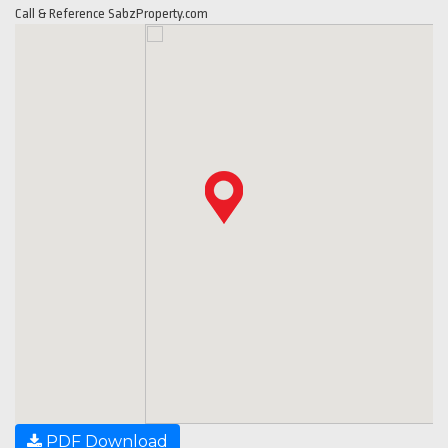
Call & Reference SabzProperty.com
PDF Download