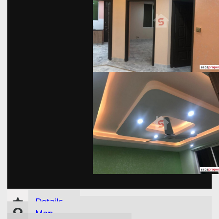
Details
Map