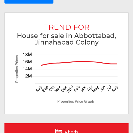
TREND FOR
House for sale in Abbottabad,
Jinnahabad Colony
4 beds