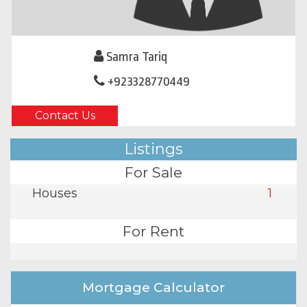
Samra Tariq
+923328770449
Contact Us
Listings
For Sale
Houses
1
For Rent
Mortgage Calculator