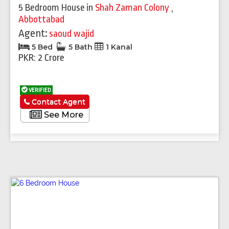
5 Bedroom House
in
Shah Zaman Colony
,
Abbottabad
Agent:
saoud wajid
5 Bed
5 Bath
1 Kanal
PKR: 2 Crore
VERIFIED
Contact Agent
See More