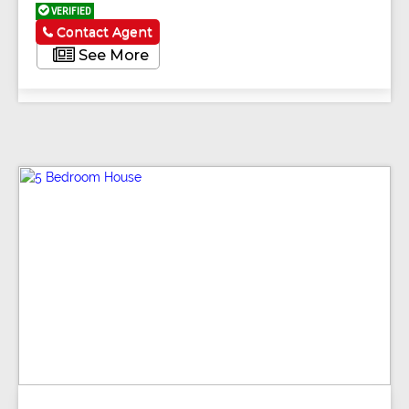
VERIFIED
Contact Agent
See More