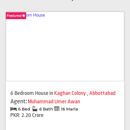
Featured
Featured
Featured
Featured
Featured
Featured
Featured
6 Bedroom House
in
Kaghan Colony
,
Abbottabad
Agent:
Muhammad Umer Awan
6 Bed
6 Bath
16 Marla
PKR: 2.20 Crore