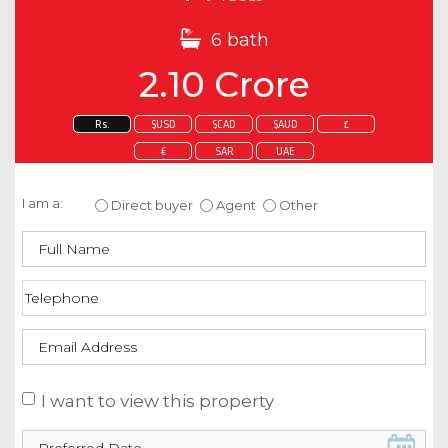
6 bath
2.10 Crore
Rs.
$USD
$CAD
$AUD
£
€
SAR
UAE
Enquire about this property
I am a:
Direct buyer
Agent
Other
I want to view this property