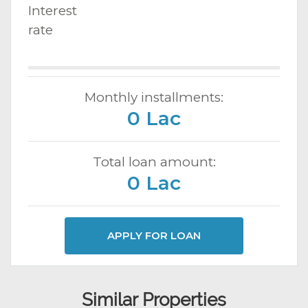
Interest
rate
Monthly installments:
0 Lac
Total loan amount:
0 Lac
APPLY FOR LOAN
Similar Properties