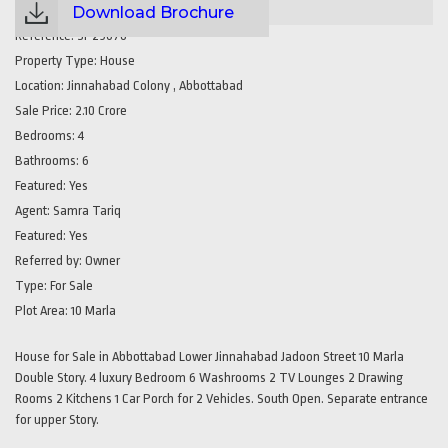
Download Brochure
Reference:
SP29076
Property Type:
House
Location:
Jinnahabad Colony , Abbottabad
Sale Price:
2.10 Crore
Bedrooms:
4
Bathrooms:
6
Featured:
Yes
Agent:
Samra Tariq
Featured:
Yes
Referred by:
Owner
Type:
For Sale
Plot Area:
10 Marla
House for Sale in Abbottabad Lower Jinnahabad Jadoon Street 10 Marla
Double Story. 4 luxury Bedroom 6 Washrooms 2 TV Lounges 2 Drawing
Rooms 2 Kitchens 1 Car Porch for 2 Vehicles. South Open. Separate entrance
for upper Story.