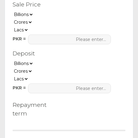
Sale Price
PKR =
Deposit
PKR =
Repayment
term