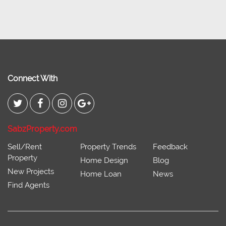
Connect With
SabzProperty.com
Sell/Rent
Property Trends
Feedback
Property
Home Design
Blog
New Projects
Home Loan
News
Find Agents