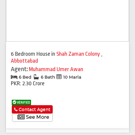
6 Bedroom House
in
Shah Zaman Colony
,
Abbottabad
Agent:
Muhammad Umer Awan
6 Bed
6 Bath
10 Marla
PKR: 2.30 Crore
VERIFIED
Contact Agent
See More