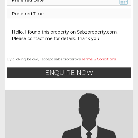
By clicking below, I accept sabzproperty’s
Terms & Conditions
.
ENQUIRE NOW