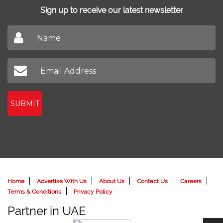
Sign up to receive our latest newsletter
Don't miss out on our latest news
SUBMIT
Home
Advertise With Us
About Us
Contact Us
Careers
Terms & Conditions
Privacy Policy
Partner in UAE