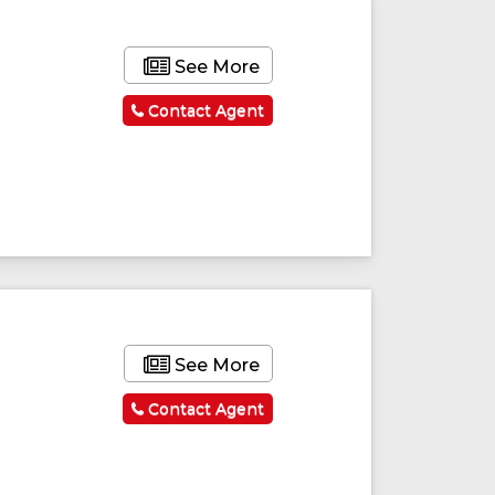
See More
Contact Agent
ured
Featured
See More
Contact Agent