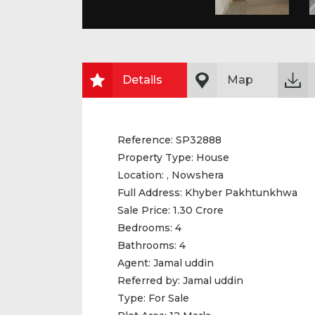
Details
Map
Reference:
SP32888
Property Type:
House
Location:
, Nowshera
Full Address:
Khyber Pakhtunkhwa
Sale Price:
1.30 Crore
Bedrooms:
4
Bathrooms:
4
Agent:
Jamal uddin
Referred by:
Jamal uddin
Type:
For Sale