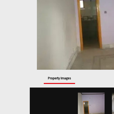
Property Images