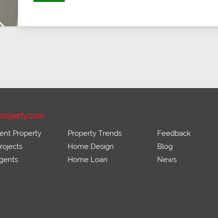
Next
roperty.com
ent Property
Property Trends
Feedback
ojects
Home Design
Blog
gents
Home Loan
News