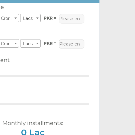
ce
PKR =
Crores
Lacs
PKR =
Crores
Lacs
ent
Monthly installments:
0 Lac