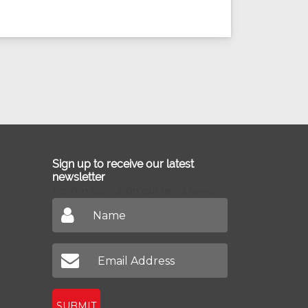
Sign up to receive our latest
newsletter
Don't miss out on our latest news
SUBMIT