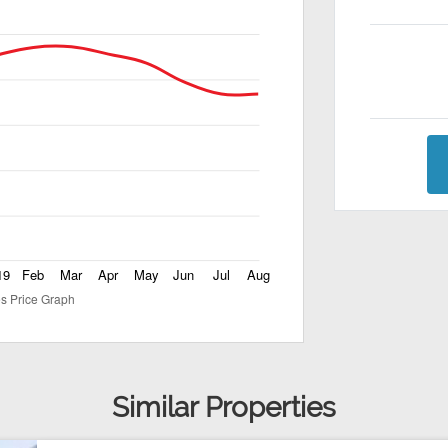
Similar Properties