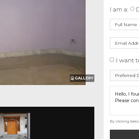
I am a:
D
I want t
GALLERY
By clicking belo