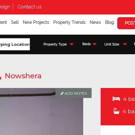
sign
Contact us
Rent
Sell
New Projects
Property Trends
News
Blog
POS
Beds
Property Type
Unit Size
,
Nowshera
ADD NOTES
4 be
4 ba
Enquire