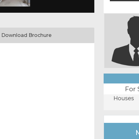
Download Brochure
For 
Houses