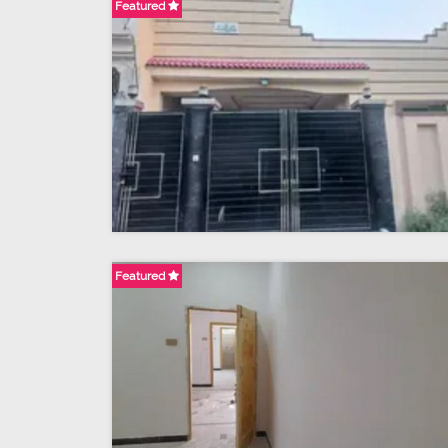
Featured
Featured