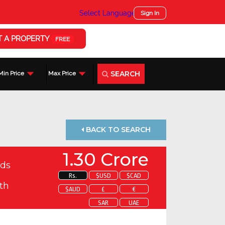
Select Language
▼
Sign In
T A PROPERTY
FREE
SEARCH
Min Price
Max Price
BACK TO SEARCH
1.30 Crore
ds
Rs.
$USD
$CAD
th
$AUD
£
€
SAR
UAE
 about this property