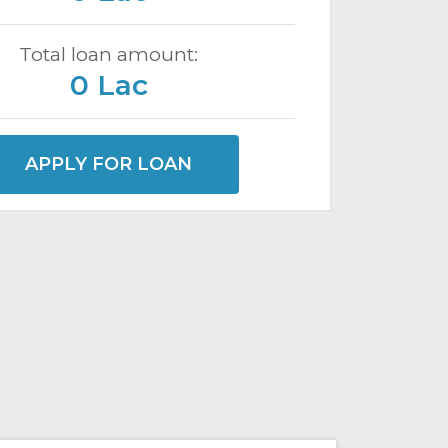
Total loan amount:
0 Lac
APPLY FOR LOAN