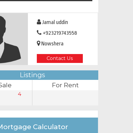
Jamal uddin
+923219743558
Nowshera
Contact Us
Listings
Sale
For Rent
4
Mortgage Calculator