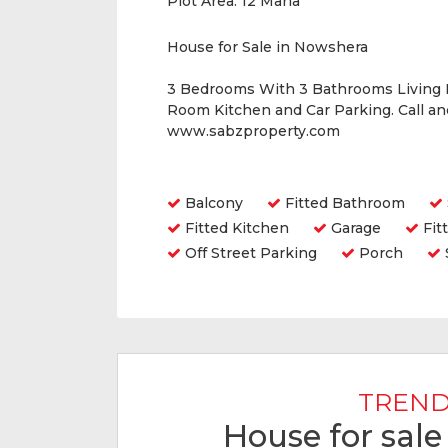
Plot Area:
12 Marla
House for Sale in Nowshera
3 Bedrooms With 3 Bathrooms Living
Room Kitchen and Car Parking. Call a
www.sabzproperty.com
Amenities
Balcony
Fitted Bathroom
Fitted Kitchen
Garage
Fit
Off Street Parking
Porch
TREND
House for sal