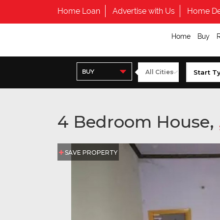
Home Loan
Advertise with Us
Home De
Home
Buy
BUY
4 Bedroom House,
SAVE PROPERTY