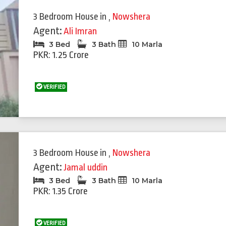
3 Bedroom House
in
,
Nowshera
Agent:
Ali Imran
3 Bed
3 Bath
10 Marla
PKR: 1.25 Crore
VERIFIED
Featured
Feat
3 Bedroom House
in
,
Nowshera
Agent:
Jamal uddin
3 Bed
3 Bath
10 Marla
PKR: 1.35 Crore
VERIFIED