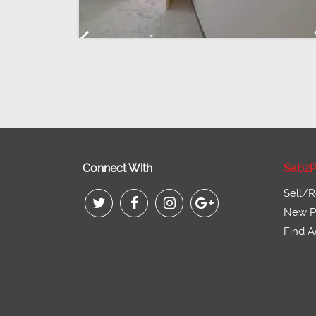
Previous
Connect With
SabzP
Sell/R
New Pr
Find A