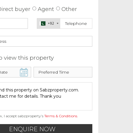
irect buyer
Agent
Other
+92
o view this property
w, I accept sabzproperty’s
Terms & Conditions
.
ENQUIRE NOW