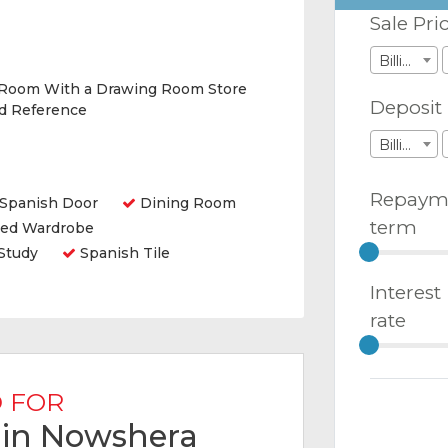
Sale Pri
Billions
 Room With a Drawing Room Store
Deposit
nd Reference
Billions
Repaym
Spanish Door
Dining Room
term
ted Wardrobe
Study
Spanish Tile
Interest
rate
 FOR
e in Nowshera