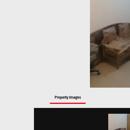
Property Images