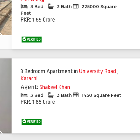
3 Bed
3 Bath
225000 Square
Feet
PKR: 1.65 Crore
Next
VERIFIED
Featured
Feat
3 Bedroom Apartment
in
University Road
,
Karachi
Agent:
Shakeel Khan
3 Bed
3 Bath
1450 Square Feet
PKR: 1.65 Crore
VERIFIED
Next