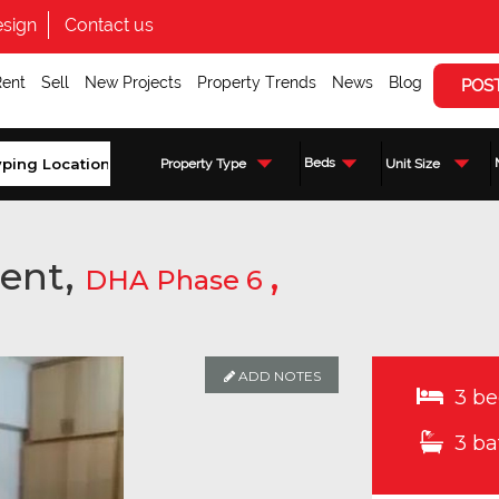
sign
Contact us
Rent
Sell
New Projects
Property Trends
News
Blog
POS
Beds
Property Type
Unit Size
ent,
,
DHA Phase 6
ADD NOTES
3 be
3 ba