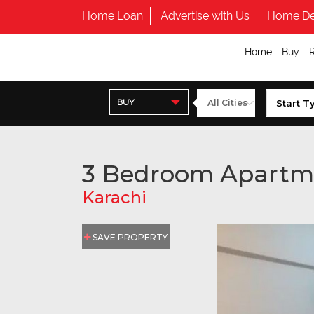
Home Loan
Advertise with Us
Home De
Home
Buy
BUY
3 Bedroom Apartm
Karachi
SAVE PROPERTY