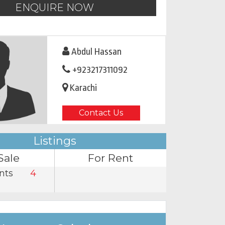
ENQUIRE NOW
Abdul Hassan
+923217311092
Karachi
Contact Us
Listings
Sale
For Rent
nts
4