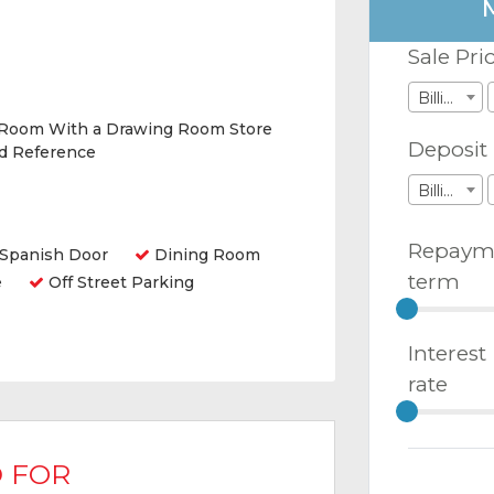
Sale Pri
Billions
 Room With a Drawing Room Store
Deposit
nd Reference
Billions
Repaym
Spanish Door
Dining Room
term
e
Off Street Parking
Interest
rate
 FOR