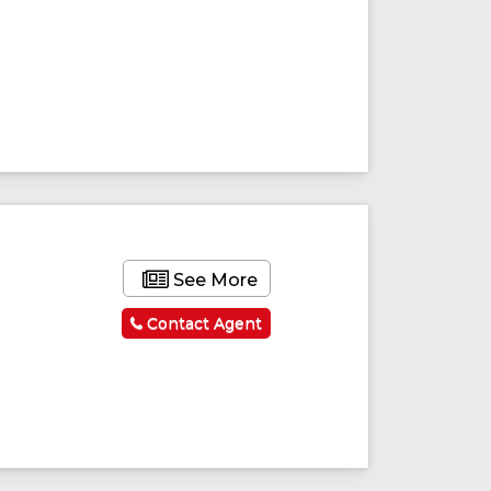
ured
Featured
See More
Contact Agent