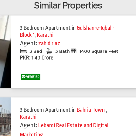
Similar Properties
3 Bedroom Apartment
in
Gulshan-e-Iqbal -
Block 1
,
Karachi
Agent:
zahid riaz
3 Bed
3 Bath
1400 Square Feet
PKR: 1.40 Crore
VERIFIED
3 Bedroom Apartment
in
Bahria Town
,
Karachi
Agent:
Lebami Real Estate and Digital
Marketing