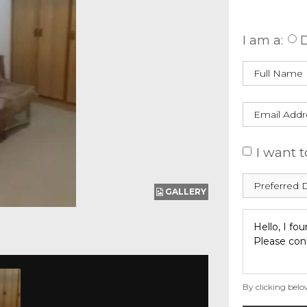
Enquire
I am a:
D
I want t
GALLERY
By clicking belo