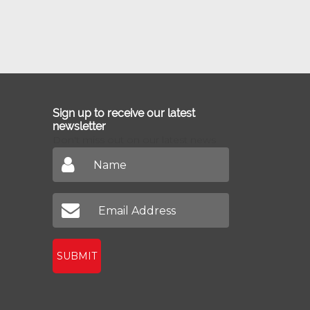
Sign up to receive our latest
newsletter
Don't miss out on our latest news
SUBMIT