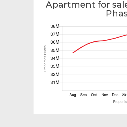
Apartment for sal
Phas