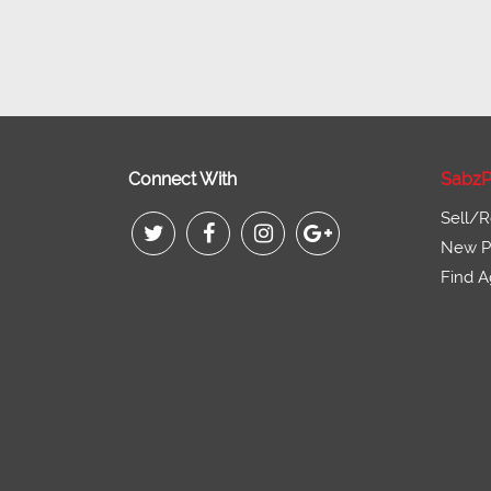
Connect With
SabzP
Sell/R
New Pr
Find A