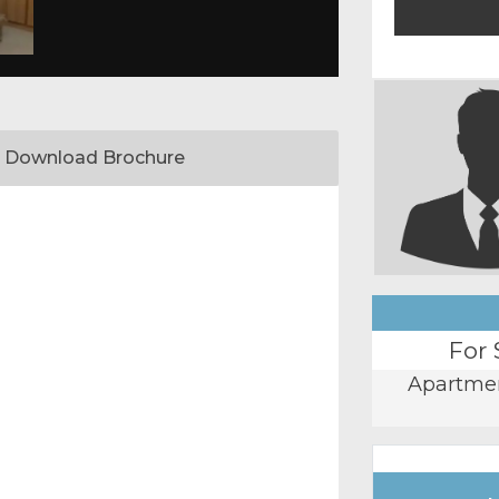
Download Brochure
For 
Apartme