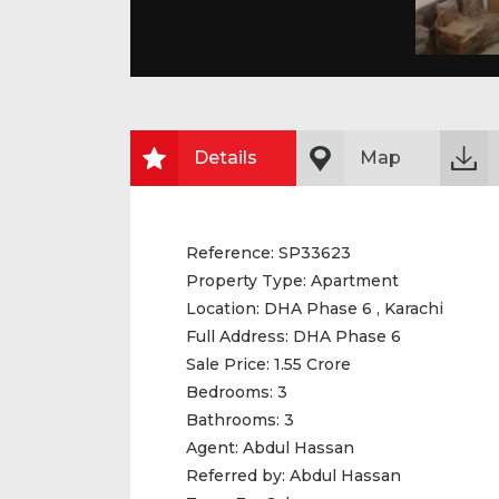
Details
Map
Reference:
SP33623
Property Type:
Apartment
Location:
DHA Phase 6 , Karachi
Full Address:
DHA Phase 6
Sale Price:
1.55 Crore
Bedrooms:
3
Bathrooms:
3
Agent:
Abdul Hassan
Referred by:
Abdul Hassan