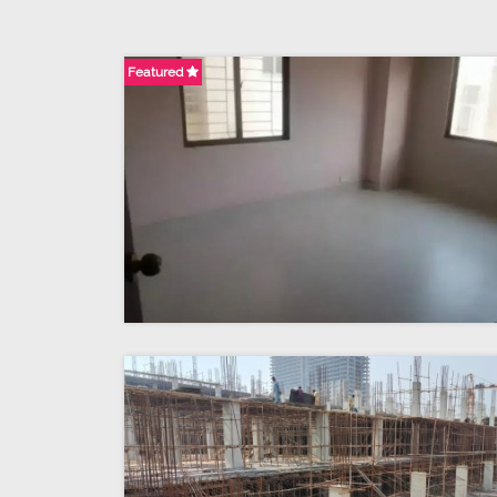
Featured