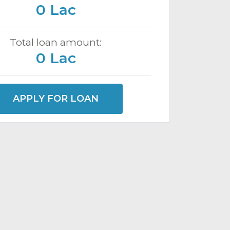
0 Lac
Total loan amount:
0 Lac
APPLY FOR LOAN