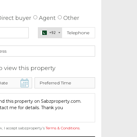
 about this property
irect buyer
Agent
Other
+92
o view this property
w, I accept sabzproperty’s
Terms & Conditions
.