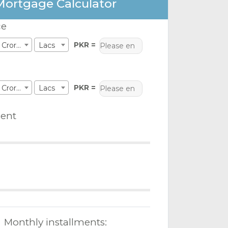
Mortgage Calculator
ce
PKR =
Crores
Lacs
PKR =
Crores
Lacs
ent
Monthly installments: