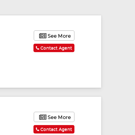
See More
Contact Agent
See More
Contact Agent