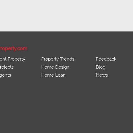
roperty.com
ent Property
Property Trends
Feedback
ojects
Home Design
Blog
gents
Home Loan
News