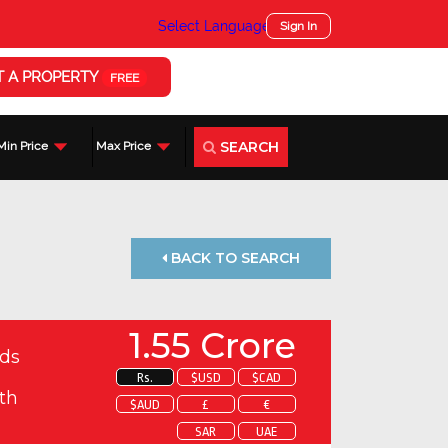
Select Language
▼
Sign In
T A PROPERTY
FREE
SEARCH
Min Price
Max Price
BACK TO SEARCH
1.55 Crore
ds
Rs.
$USD
$CAD
th
$AUD
£
€
SAR
UAE