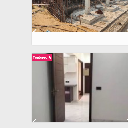
Previous
Featured
Previous