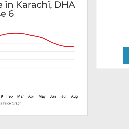
e in Karachi, DHA
e 6