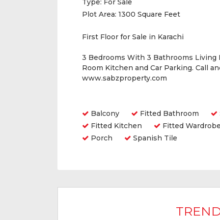
Type:
For Sale
Plot Area:
1300 Square Feet
First Floor for Sale in Karachi
3 Bedrooms With 3 Bathrooms Living
Room Kitchen and Car Parking. Call a
www.sabzproperty.com
Amenities
Balcony
Fitted Bathroom
Fitted Kitchen
Fitted Wardrob
Porch
Spanish Tile
TREND