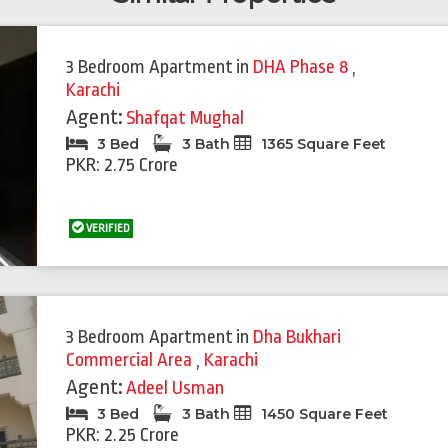
3 Bedroom Apartment
in
DHA Phase 8
,
Karachi
Agent:
Shafqat Mughal
3 Bed
3 Bath
1365 Square Feet
PKR: 2.75 Crore
VERIFIED
Next
3 Bedroom Apartment
in
Dha Bukhari
Commercial Area
,
Karachi
Agent:
Adeel Usman
3 Bed
3 Bath
1450 Square Feet
PKR: 2.25 Crore