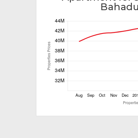
Bahadu