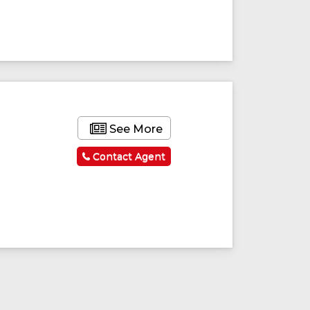
See More
Contact Agent