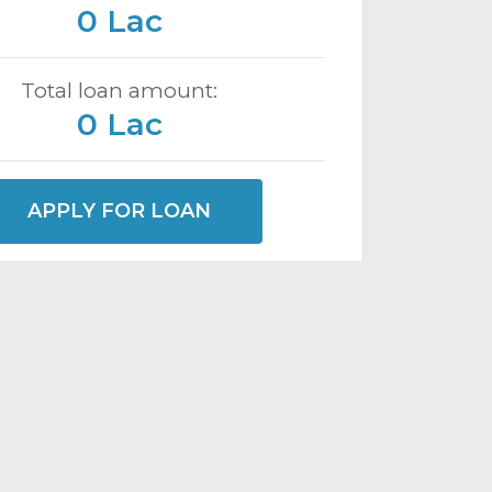
0 Lac
Total loan amount:
0 Lac
APPLY FOR LOAN