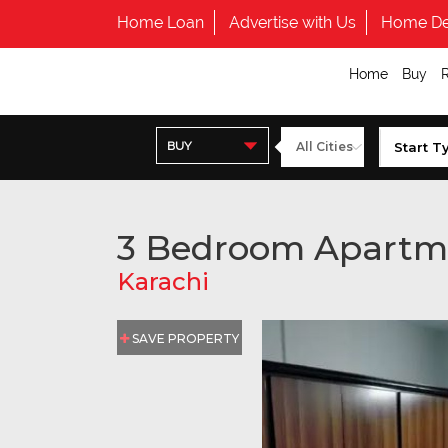
Home Loan
Advertise with Us
Home De
Home
Buy
BUY
3 Bedroom Apartm
Karachi
SAVE PROPERTY