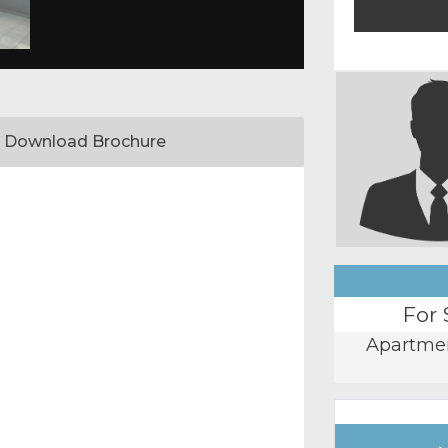
Download Brochure
For 
Apartme