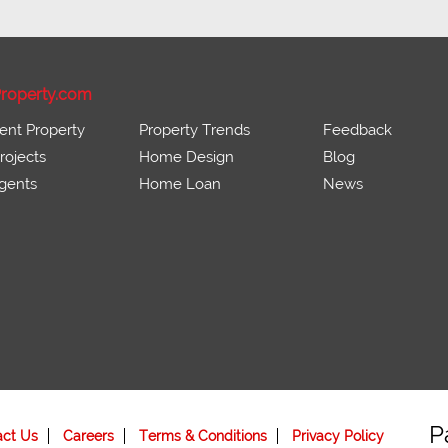
roperty.com
ent Property
Property Trends
Feedback
ojects
Home Design
Blog
gents
Home Loan
News
P
act Us
Careers
Terms & Conditions
Privacy Policy