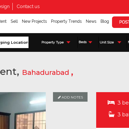
sign
Contact us
Rent
Sell
New Projects
Property Trends
News
Blog
POS
Beds
Property Type
Unit Size
ent,
,
Bahadurabad
ADD NOTES
3 be
3 ba