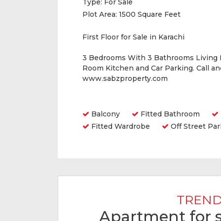
Type:
For Sale
Plot Area:
1500 Square Feet
First Floor for Sale in Karachi
3 Bedrooms With 3 Bathrooms Living
Room Kitchen and Car Parking. Call a
www.sabzproperty.com
Amenities
Balcony
Fitted Bathroom
Fitted Wardrobe
Off Street Par
TREND
Apartment for s