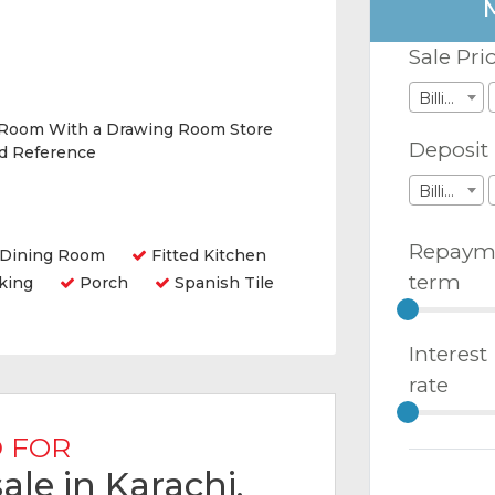
Sale Pri
Billions
 Room With a Drawing Room Store
Deposit
nd Reference
Billions
Repaym
Dining Room
Fitted Kitchen
term
king
Porch
Spanish Tile
Interest
rate
 FOR
ale in Karachi,