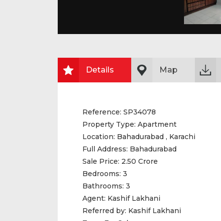
Details
Map
Reference:
SP34078
Property Type:
Apartment
Location:
Bahadurabad , Karachi
Full Address:
Bahadurabad
Sale Price:
2.50 Crore
Bedrooms:
3
Bathrooms:
3
Agent:
Kashif Lakhani
Referred by:
Kashif Lakhani