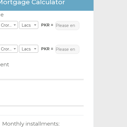
Mortgage Calculator
ce
PKR =
Crores
Lacs
PKR =
Crores
Lacs
ent
Monthly installments: