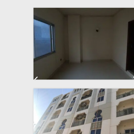
Previous