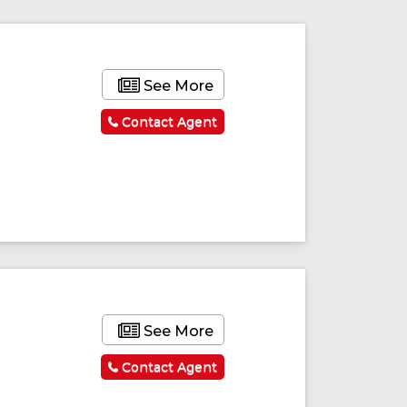
See More
Contact Agent
See More
Contact Agent