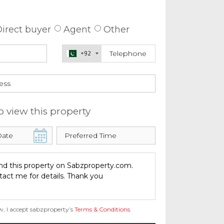
 about this property
irect buyer
Agent
Other
+92
o view this property
w, I accept sabzproperty’s
Terms & Conditions
.