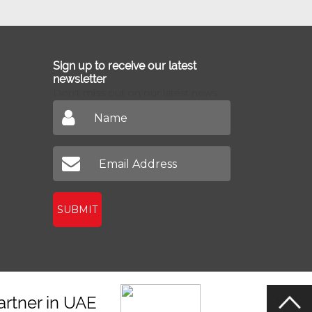
Sign up to receive our latest
newsletter
Don't miss out on our latest news
SUBMIT
artner in UAE