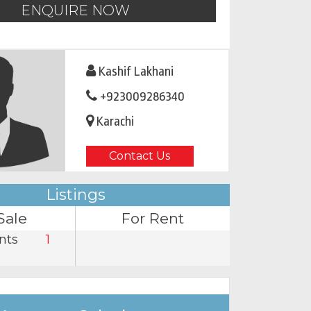
ENQUIRE NOW
Kashif Lakhani
+923009286340
Karachi
Contact Us
Listings
Sale
For Rent
nts
1