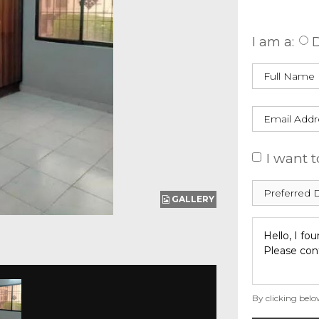
Enquire
I am a:
D
I want t
GALLERY
By clicking belo