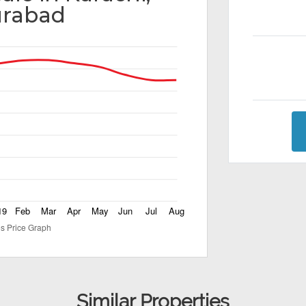
rabad
Similar Properties