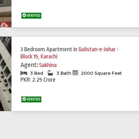
VERIFIED
3 Bedroom Apartment
in
Gulistan-e-Johar -
Block 15
,
Karachi
Agent:
Sakhina
3 Bed
3 Bath
2000 Square Feet
PKR: 2.25 Crore
VERIFIED