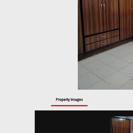
Property Images