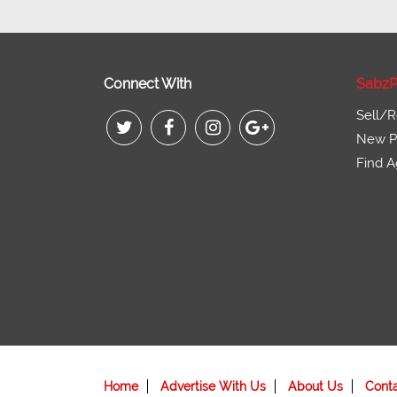
Connect With
SabzP
Sell/R
New Pr
Find A
Home
Advertise With Us
About Us
Cont