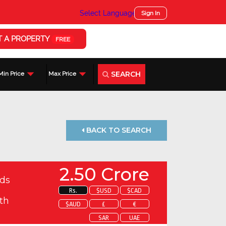
Select Language
▼
Sign In
T A PROPERTY
FREE
SEARCH
Min Price
Max Price
BACK TO SEARCH
2.50 Crore
ds
Rs.
$USD
$CAD
th
$AUD
£
€
SAR
UAE