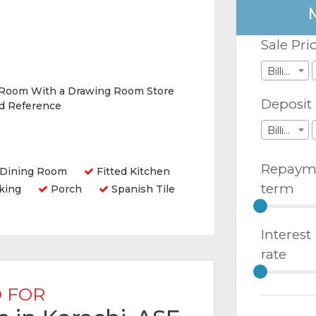
Sale Pri
Billions
 Room With a Drawing Room Store
Deposit
nd Reference
Billions
Repaym
Dining Room
Fitted Kitchen
term
king
Porch
Spanish Tile
Interest
rate
 FOR