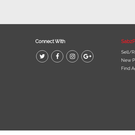
Connect With
SabzP
Sell/R
New Pr
Find A