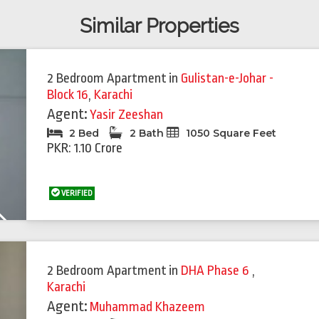
Similar Properties
2 Bedroom Apartment
in
Gulistan-e-Johar -
Block 16
,
Karachi
Agent:
Yasir Zeeshan
2 Bed
2 Bath
1050 Square Feet
PKR: 1.10 Crore
VERIFIED
Next
Featured
Feat
2 Bedroom Apartment
in
DHA Phase 6
,
Karachi
Agent:
Muhammad Khazeem