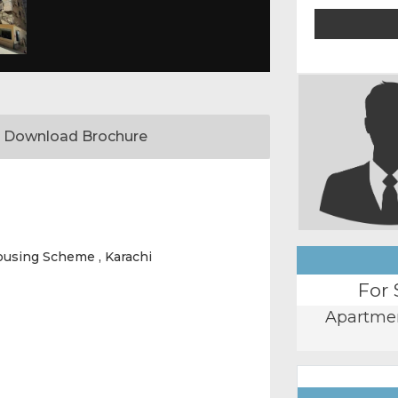
Download Brochure
ousing Scheme , Karachi
For 
Apartme