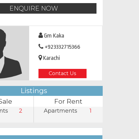
ENQUIRE NOW
Gm Kaka
+923332715366
Karachi
Contact Us
Listings
Sale
For Rent
nts
2
Apartments
1