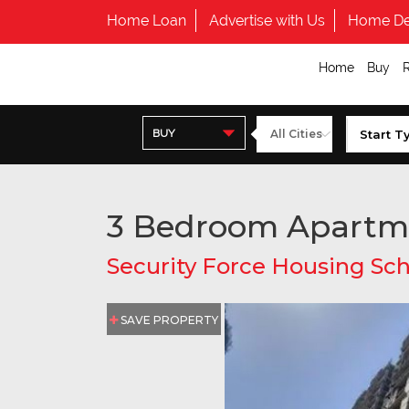
Home Loan
Advertise with Us
Home De
Home
Buy
BUY
3 Bedroom Apartm
Security Force Housing S
SAVE PROPERTY