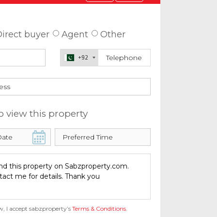
 about this property
irect buyer
Agent
Other
+92
o view this property
w, I accept sabzproperty’s
Terms & Conditions
.