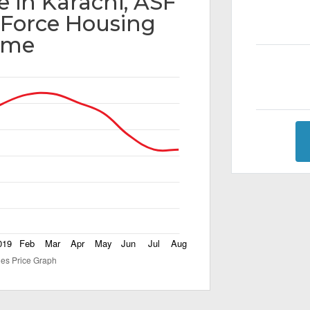
e in Karachi, ASF
y Force Housing
eme