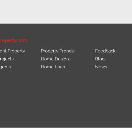
roperty.com
ent Property
Property Trends
Feedback
ojects
Home Design
Blog
gents
Home Loan
News