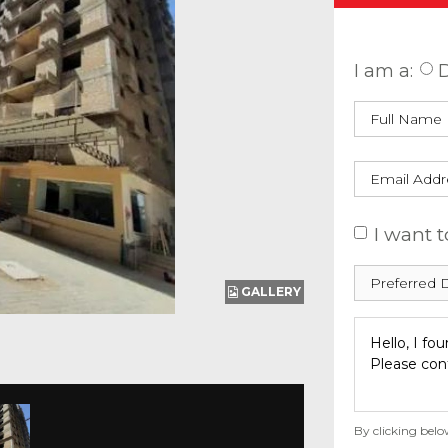
Enquire
I am a:
D
I want t
GALLERY
By clicking belo