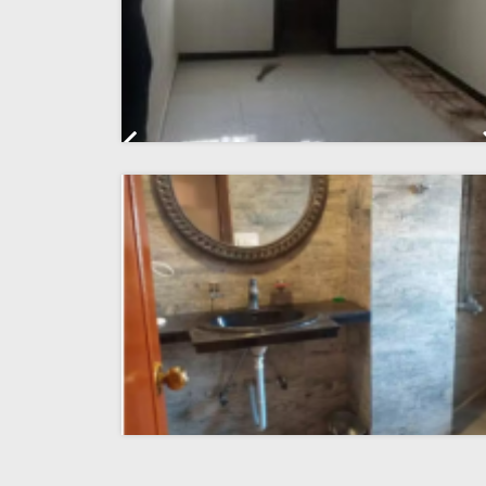
Previous