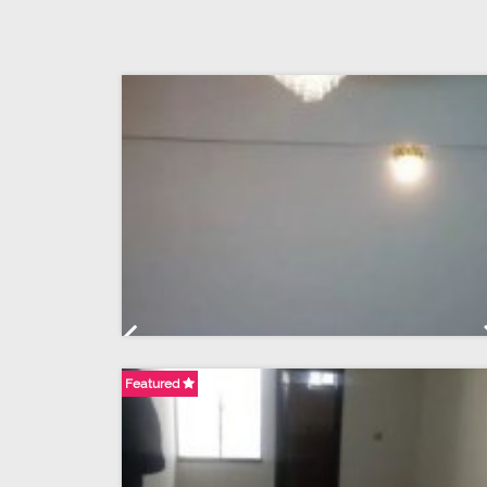
Previous
Featured