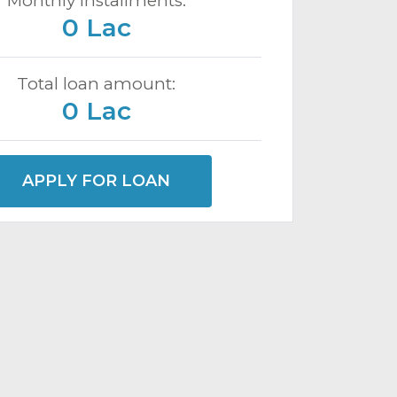
Monthly installments:
0 Lac
Total loan amount:
0 Lac
APPLY FOR LOAN