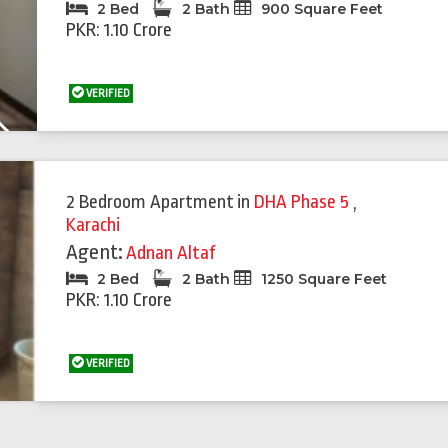
2 Bed
2 Bath
900 Square Feet
PKR: 1.10 Crore
VERIFIED
Next
2 Bedroom Apartment
in
DHA Phase 5
,
Karachi
Agent:
Adnan Altaf
2 Bed
2 Bath
1250 Square Feet
PKR: 1.10 Crore
VERIFIED