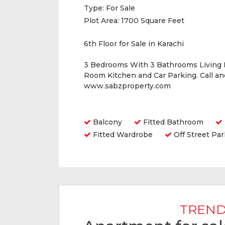
Type:
For Sale
Plot Area:
1700 Square Feet
6th Floor for Sale in Karachi
3 Bedrooms With 3 Bathrooms Living
Room Kitchen and Car Parking. Call a
www.sabzproperty.com
Amenities
Balcony
Fitted Bathroom
Fitted Wardrobe
Off Street Par
TREND