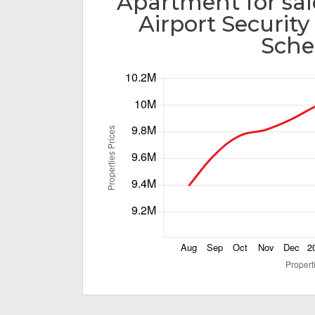
Apartment for sal
Airport Securit
Sch