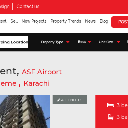
sign
Contact us
Rent
Sell
New Projects
Property Trends
News
Blog
POS
Beds
Property Type
Unit Size
ent,
ASF Airport
,
cheme
Karachi
ADD NOTES
3 be
3 ba