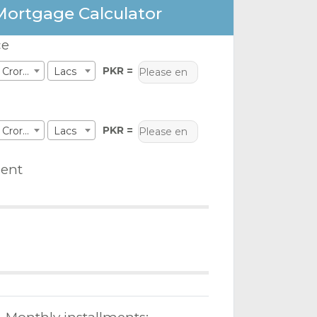
Mortgage Calculator
ce
PKR =
Crores
Lacs
PKR =
Crores
Lacs
ent