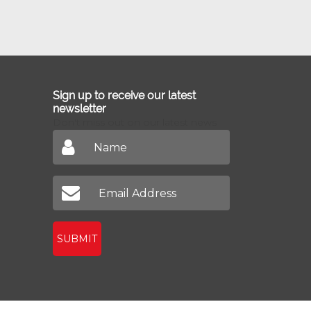
Sign up to receive our latest
newsletter
Don't miss out on our latest news
SUBMIT