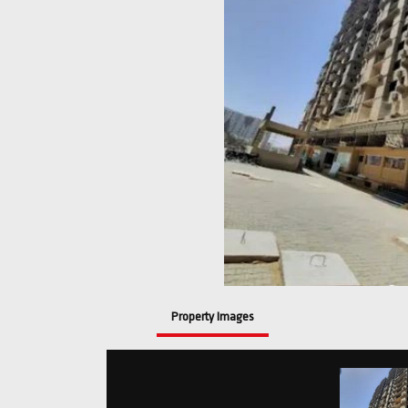
Property Images