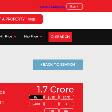
Select Language
▼
Sign In
T A PROPERTY
FREE
SEARCH
Min Price
Max Price
BACK TO SEARCH
1.7 Crore
ds
Rs.
$USD
$CAD
th
$AUD
£
€
SAR
UAE