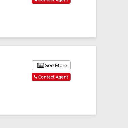
See More
Contact Agent