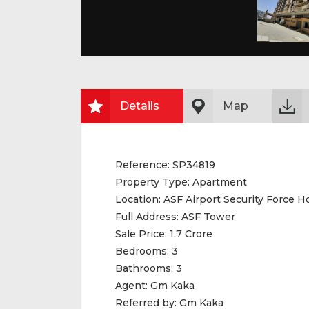
Details
Map
Reference:
SP34819
Property Type:
Apartment
Location:
ASF Airport Security Force H
Full Address:
ASF Tower
Sale Price:
1.7 Crore
Bedrooms:
3
Bathrooms:
3
Agent:
Gm Kaka
Referred by:
Gm Kaka