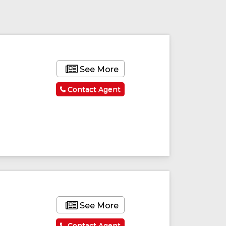
See More
Contact Agent
ured
Featured
See More
Contact Agent