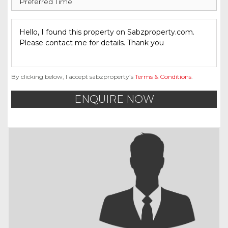
By clicking below, I accept sabzproperty’s
Terms & Conditions
.
ENQUIRE NOW