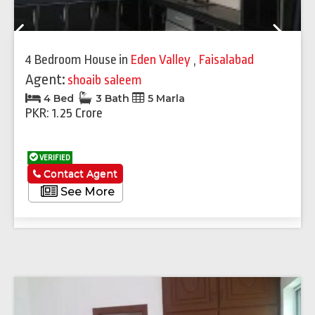
Previous
Next
4 Bedroom House
in
Eden Valley
,
Faisalabad
Agent:
shoaib saleem
4 Bed
3 Bath
5 Marla
PKR: 1.25 Crore
VERIFIED
Contact Agent
See More