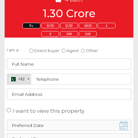
1.30 Crore
Rs.
$USD
$CAD
$AUD
£
€
SAR
UAE
Enquire about this property
I am a:
Direct buyer
Agent
Other
+92
I want to view this property