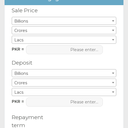
Sale Price
Billions
Crores
Lacs
PKR =
Deposit
Billions
Crores
Lacs
PKR =
Repayment
term