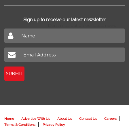
Sign up to receive our latest newsletter
Don't miss out on our latest news
SUBMIT
Home
Advertise With Us
About Us
Contact Us
Careers
Terms & Conditions
Privacy Policy