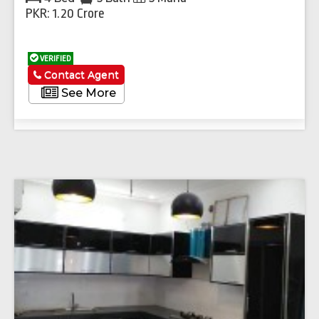
PKR: 1.20 Crore
VERIFIED
Contact Agent
See More