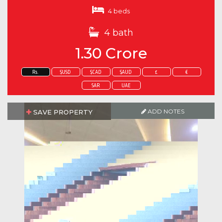
4 beds
4 bath
1.30 Crore
Rs.
$USD
$CAD
$AUD
£
€
SAR
UAE
ADD NOTES
SAVE PROPERTY