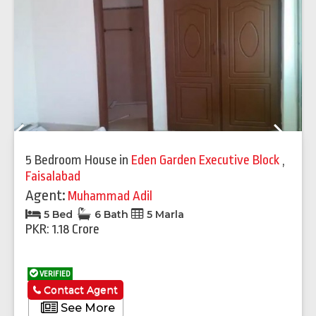
Previous
Next
5 Bedroom House
in
Eden Garden Executive Block
,
Faisalabad
Agent:
Muhammad Adil
5 Bed
6 Bath
5 Marla
PKR: 1.18 Crore
VERIFIED
Contact Agent
See More