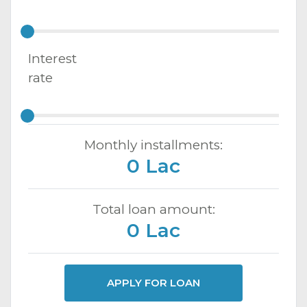
Interest
rate
Monthly installments:
0 Lac
Total loan amount:
0 Lac
APPLY FOR LOAN