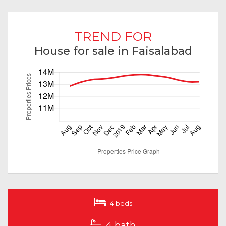
TREND FOR
House for sale in Faisalabad
4 beds
4 bath