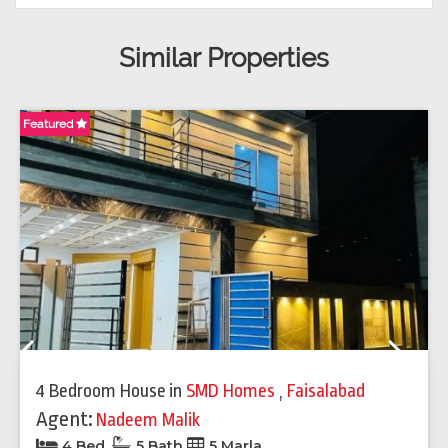
Similar Properties
Featured
Fe
Previous
Next
4 Bedroom House
in
SMD Homes
,
Faisalabad
Agent:
Nadeem Malik
4 Bed
5 Bath
5 Marla