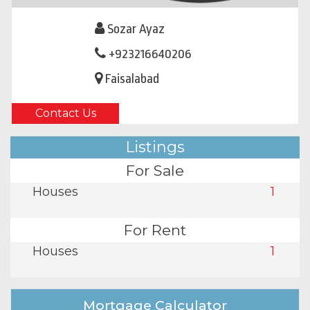
Sozar Ayaz
+923216640206
Faisalabad
Contact Us
Listings
For Sale
Houses
1
For Rent
Houses
1
Mortgage Calculator