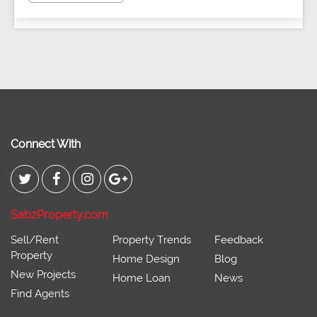
Connect With
SabzProperty.com
Sell/Rent
Property Trends
Feedback
Property
Home Design
Blog
New Projects
Home Loan
News
Find Agents