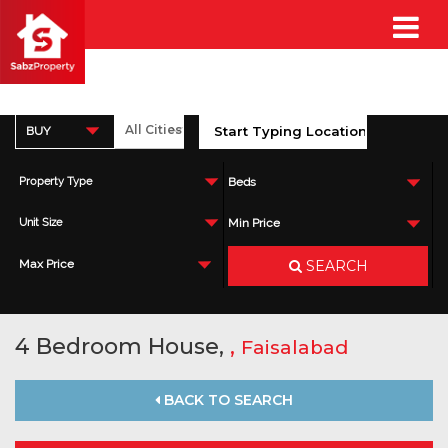
BUY
Property Type
Beds
Unit Size
Min Price
SEARCH
Max Price
4 Bedroom House,
,
Faisalabad
BACK TO SEARCH