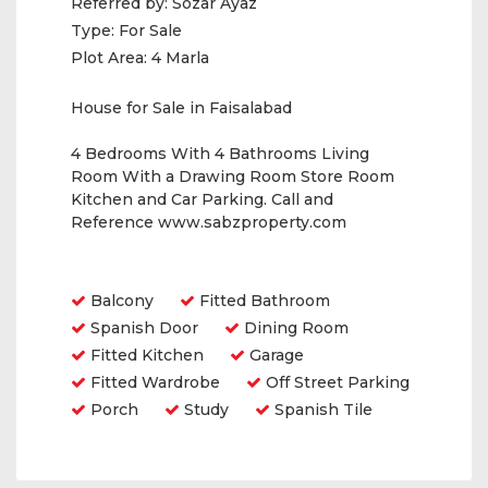
Referred by:
Sozar Ayaz
Type:
For Sale
Plot Area:
4 Marla
House for Sale in Faisalabad
4 Bedrooms With 4 Bathrooms Living
Room With a Drawing Room Store Room
Kitchen and Car Parking. Call and
Reference www.sabzproperty.com
Amenities
Balcony
Fitted Bathroom
Spanish Door
Dining Room
Fitted Kitchen
Garage
Fitted Wardrobe
Off Street Parking
Porch
Study
Spanish Tile