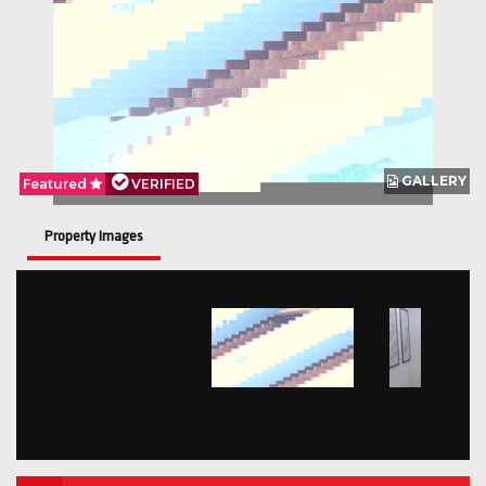
GALLERY
Featured
VERIFIED
Property Images