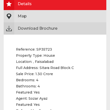
Details
Map
Download Brochure
Reference:
SP35723
Property Type:
House
Location:
, Faisalabad
Full Address:
Sitara Road Block C
Sale Price:
1.30 Crore
Bedrooms:
4
Bathrooms:
4
Featured:
Yes
Agent:
Sozar Ayaz
Featured:
Yes