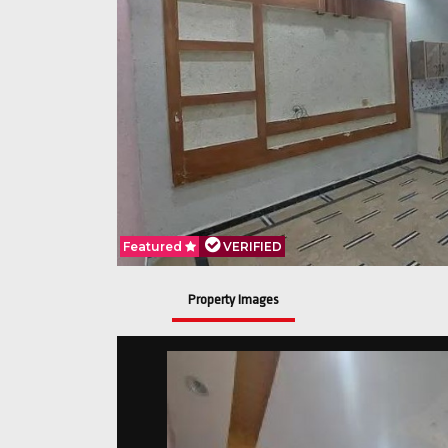
Featured
Featured
Featured
VERIFIED
VERIFIED
VERIFIED
Property Images