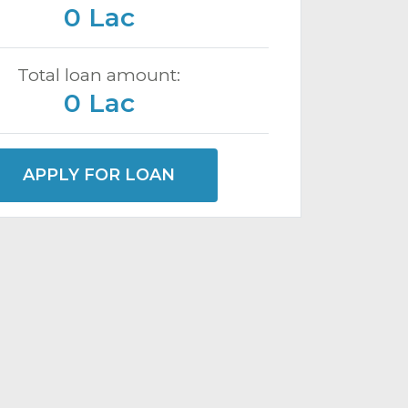
0 Lac
Total loan amount:
0 Lac
APPLY FOR LOAN