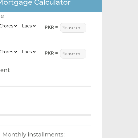
Mortgage Calculator
ce
PKR =
PKR =
ent
Monthly installments: