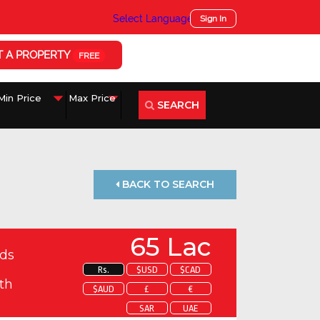
Select Language
▼
Sign In
T A PROPERTY
FREE
SEARCH
BACK TO SEARCH
65 Lac
ds
Rs.
$USD
$CAD
th
$AUD
£
€
SAR
UAE