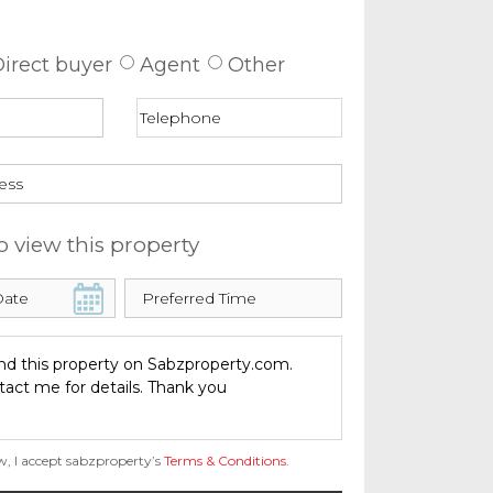
 about this property
irect buyer
Agent
Other
o view this property
w, I accept sabzproperty’s
Terms & Conditions
.