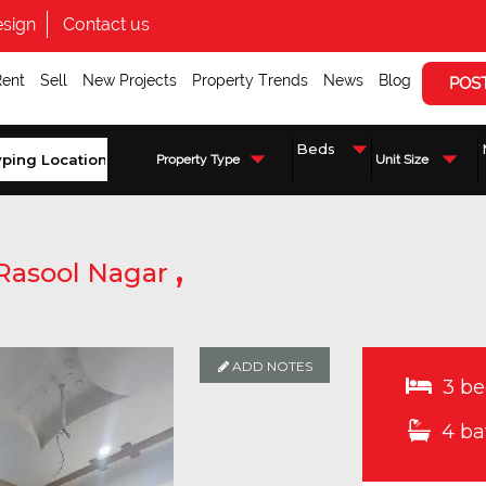
sign
Contact us
Rent
Sell
New Projects
Property Trends
News
Blog
POS
Property Type
Unit Size
,
Rasool Nagar
ADD NOTES
ADD NOTES
ADD NOTES
3 be
4 ba