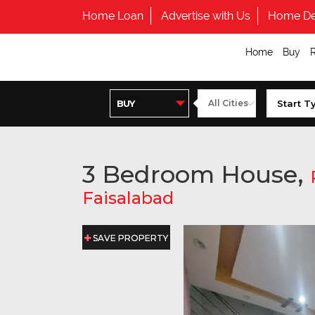
Home Loan
Advertise with Us
Home De
Home
Buy
3 Bedroom House,
Faisalabad
SAVE PROPERTY
SAVE PROPERTY
SAVE PROPERTY