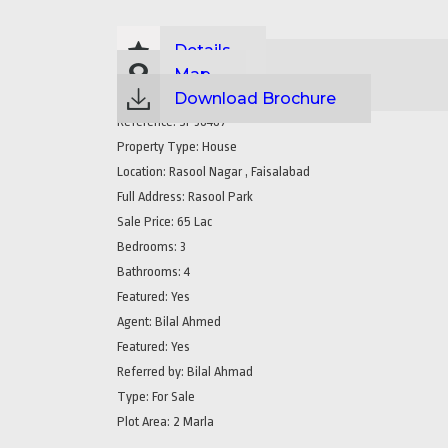
Details
Map
Download Brochure
Reference:
SP36487
Property Type:
House
Location:
Rasool Nagar , Faisalabad
Full Address:
Rasool Park
Sale Price:
65 Lac
Bedrooms:
3
Bathrooms:
4
Featured:
Yes
Agent:
Bilal Ahmed
Featured:
Yes
Referred by:
Bilal Ahmad
Type:
For Sale
Plot Area:
2 Marla