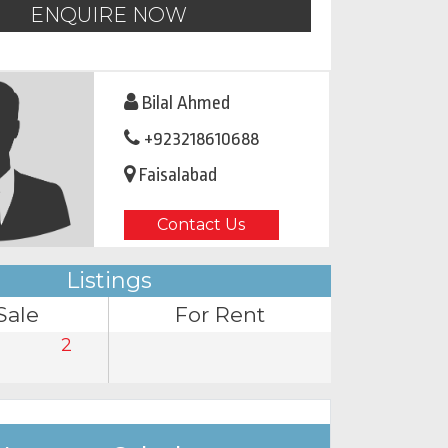
ENQUIRE NOW
Bilal Ahmed
+923218610688
Faisalabad
Contact Us
Listings
Sale
For Rent
2