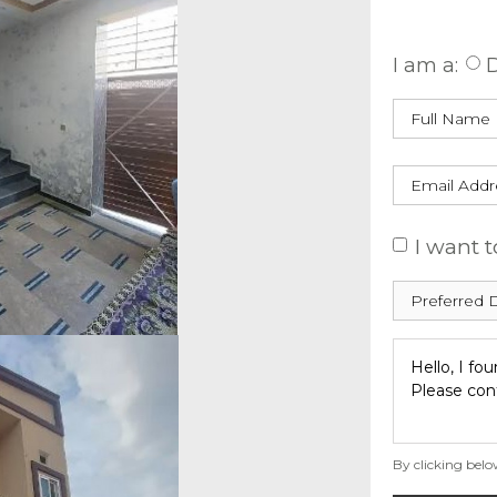
Enquire
I am a:
D
I want t
By clicking belo