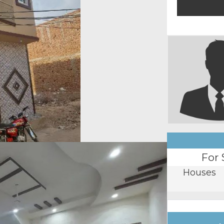
For 
Houses