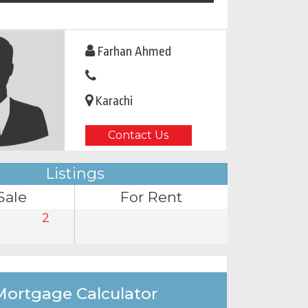
Farhan Ahmed
Karachi
Contact Us
Listings
Sale
For Rent
2
Mortgage Calculator