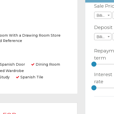
Sale Pri
Billions
Deposit
Room With a Drawing Room Store
Billions
nd Reference
Repaym
term
Spanish Door
Dining Room
ted Wardrobe
Interest
Study
Spanish Tile
rate