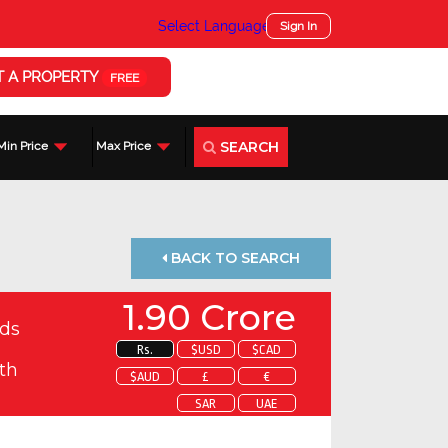
Select Language
▼
Sign In
T A PROPERTY
FREE
SEARCH
Min Price
Max Price
BACK TO SEARCH
1.90 Crore
ds
Rs.
$USD
$CAD
th
$AUD
£
€
SAR
UAE
 about this property