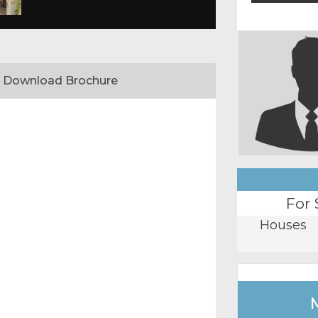
Download Brochure
For 
Houses