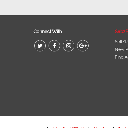
Connect With
SabzP
Sell/R
New Pr
Find A