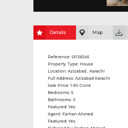
Details
Map
Reference:
SP36545
Property Type:
House
Location:
Azizabad , Karachi
Full Address:
Azizabad Karachi
Sale Price:
1.90 Crore
Bedrooms:
5
Bathrooms:
3
Featured:
Yes
Agent:
Farhan Ahmed
Featured:
Yes