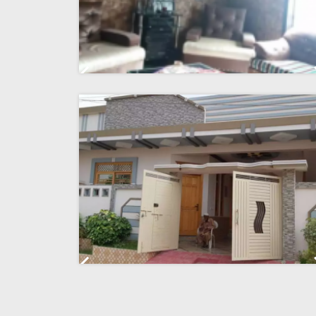
Previous
Previous