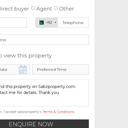
irect buyer
Agent
Other
+92
o view this property
w, I accept sabzproperty’s
Terms & Conditions
.
ENQUIRE NOW