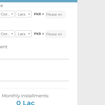
ce
PKR =
Crores
Lacs
PKR =
Crores
Lacs
ent
Monthly installments:
0 Lac