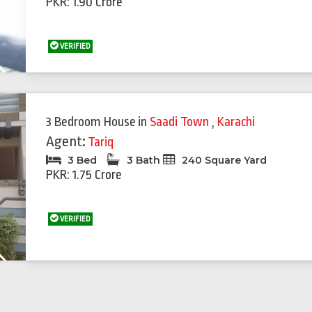
PKR: 1.90 Crore
VERIFIED
Next
3 Bedroom House
in
Saadi Town
,
Karachi
Agent:
Tariq
3 Bed
3 Bath
240 Square Yard
PKR: 1.75 Crore
VERIFIED
Next