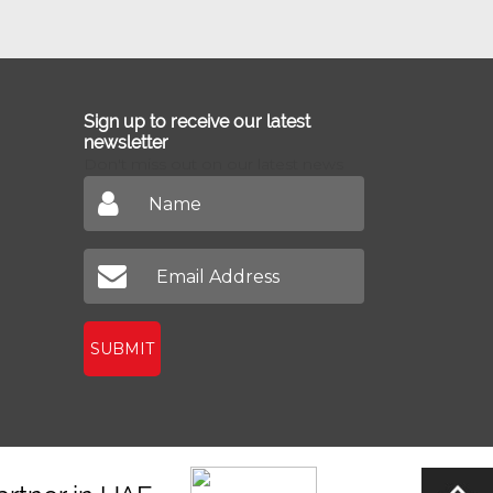
Sign up to receive our latest
newsletter
Don't miss out on our latest news
SUBMIT