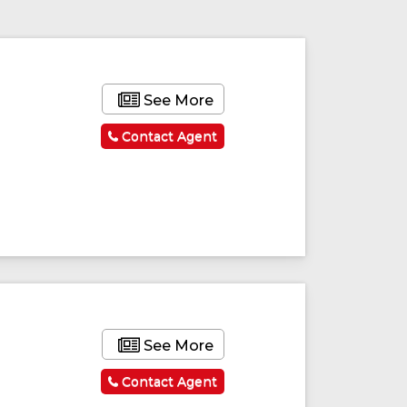
See More
Contact Agent
See More
Contact Agent