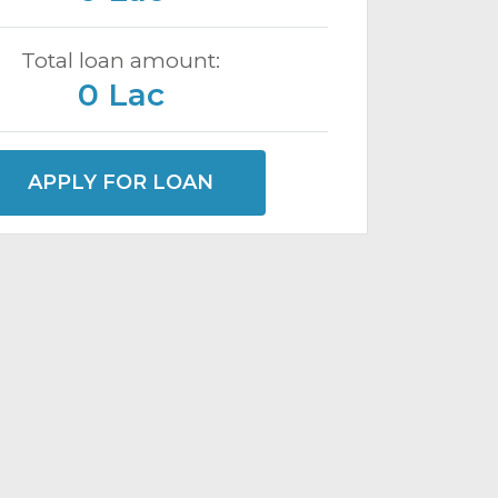
Total loan amount:
0 Lac
APPLY FOR LOAN