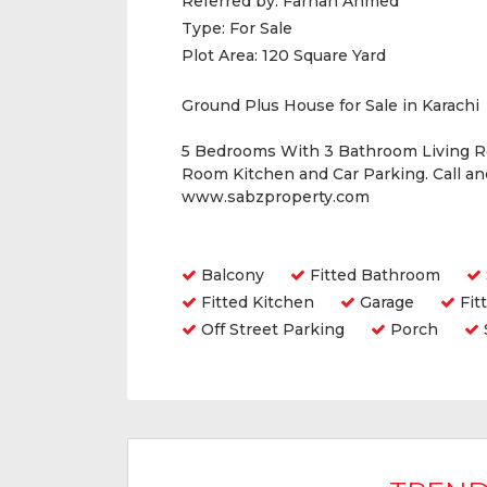
Referred by:
Farhan Ahmed
Type:
For Sale
Plot Area:
120 Square Yard
Ground Plus House for Sale in Karachi
5 Bedrooms With 3 Bathroom Living 
Room Kitchen and Car Parking. Call a
www.sabzproperty.com
Amenities
Balcony
Fitted Bathroom
Fitted Kitchen
Garage
Fit
Off Street Parking
Porch