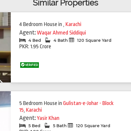
Similar Properties
4 Bedroom House
in
,
Karachi
Agent:
Waqar Ahmed Siddiqui
4 Bed
4 Bath
120 Square Yard
PKR: 1.95 Crore
VERIFIED
Next
5 Bedroom House
in
Gulistan-e-Johar - Block
15
,
Karachi
Agent:
Yasir Khan
5 Bed
5 Bath
120 Square Yard