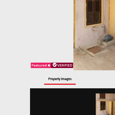
Featured
VERIFIED
Property Images