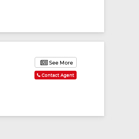
See More
Contact Agent