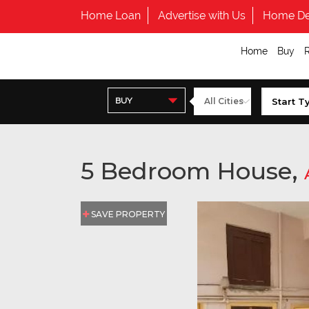
Home Loan
Advertise with Us
Home De
Home
Buy
BUY
5 Bedroom House,
SAVE PROPERTY