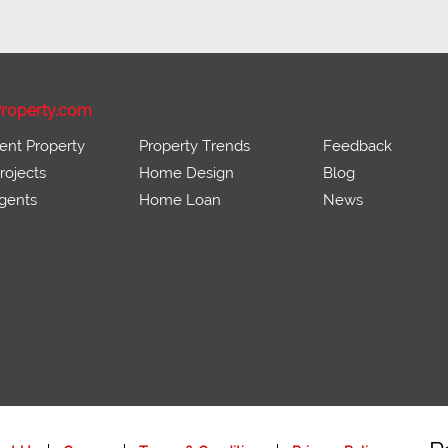
roperty.com
ent Property
Property Trends
Feedback
ojects
Home Design
Blog
gents
Home Loan
News