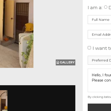
I am a:
D
I want t
GALLERY
By clicking belo