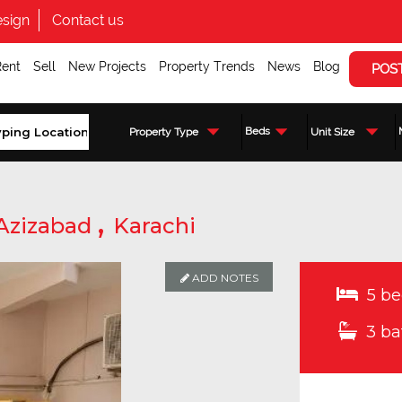
sign
Contact us
Rent
Sell
New Projects
Property Trends
News
Blog
POS
Beds
Property Type
Unit Size
,
Azizabad
Karachi
ADD NOTES
5 be
3 ba
Enquire