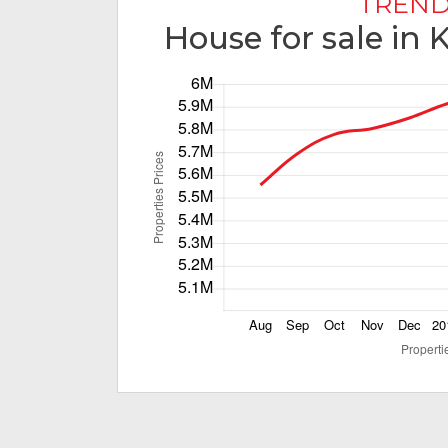
TREND
House for sale in 