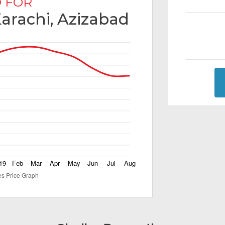
 FOR
Karachi, Azizabad