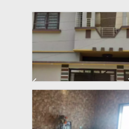
Previous