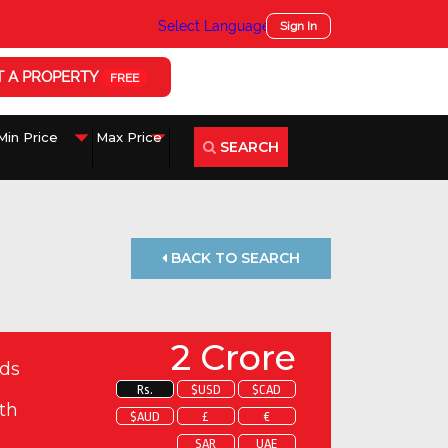
Select Language
▼
Sign In
T A PROPERTY
FREE
SEARCH
BACK TO SEARCH
2 Crore
ds
Rs.
$USD
$CAD
th
$AUD
£
€
SAR
UAE