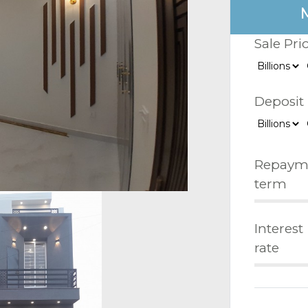
Sale Pri
Deposit
Repaym
term
Interest
rate