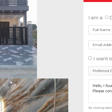
Enquire
I am a:
D
I want t
By clicking belo