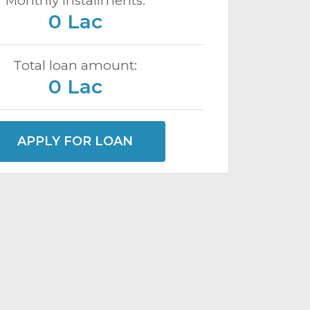
Monthly installments:
0 Lac
Total loan amount:
0 Lac
APPLY FOR LOAN