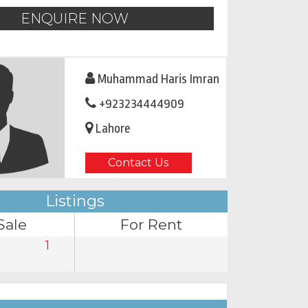
ENQUIRE NOW
Muhammad Haris Imran
+923234444909
Lahore
Contact Us
Listings
Sale
For Rent
1