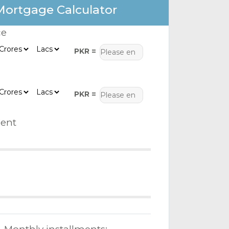
Mortgage Calculator
ce
PKR =
PKR =
ent