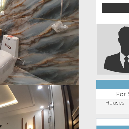
For 
Houses