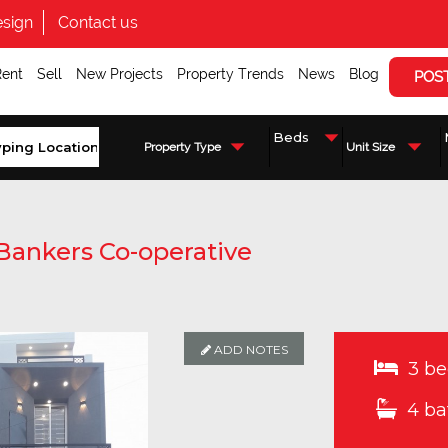
sign
Contact us
Rent
Sell
New Projects
Property Trends
News
Blog
POS
Property Type
Unit Size
Bankers Co-operative
ADD NOTES
ADD NOTES
ADD NOTES
ADD NOTES
ADD NOTES
3 be
4 ba