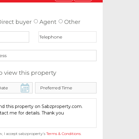
 about this property
irect buyer
Agent
Other
o view this property
w, I accept sabzproperty’s
Terms & Conditions
.