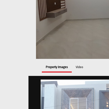
Property Images
Video