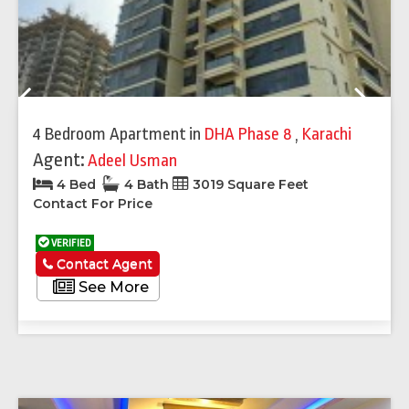
Previous
Next
4 Bedroom Apartment
in
DHA Phase 8
,
Karachi
Agent:
Adeel Usman
4 Bed
4 Bath
3019 Square Feet
Contact For Price
VERIFIED
Contact Agent
See More