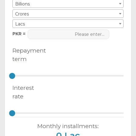
Billions
Crores
Lacs
PKR =
Repayment
term
Interest
rate
Monthly installments:
0 Lac