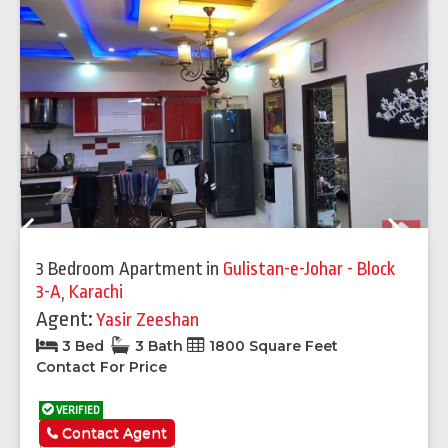
Previous
Next
3 Bedroom Apartment
in
Gulistan-e-Johar - Block
3-A
,
Karachi
Agent:
Yasir Zeeshan
3 Bed
3 Bath
1800 Square Feet
Contact For Price
VERIFIED
Contact Agent