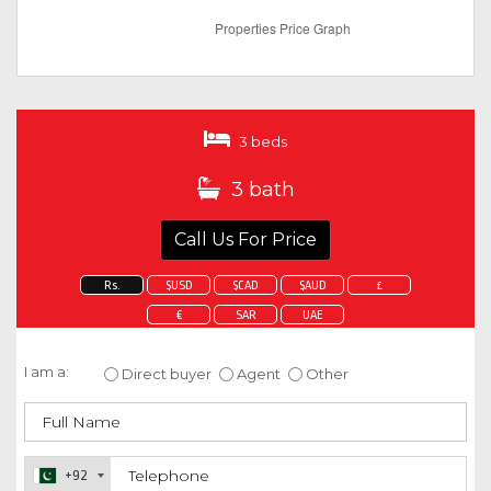
3 beds
3 bath
Call Us For Price
Rs.
$USD
$CAD
$AUD
£
€
SAR
UAE
Enquire about this property
I am a:
Direct buyer
Agent
Other
+92