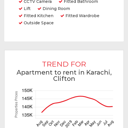
CCTV Camera
Fitted Bathroom
Lift
Dining Room
Fitted Kitchen
Fitted Wardrobe
Outside Space
TREND FOR
Apartment to rent in Karachi,
Clifton