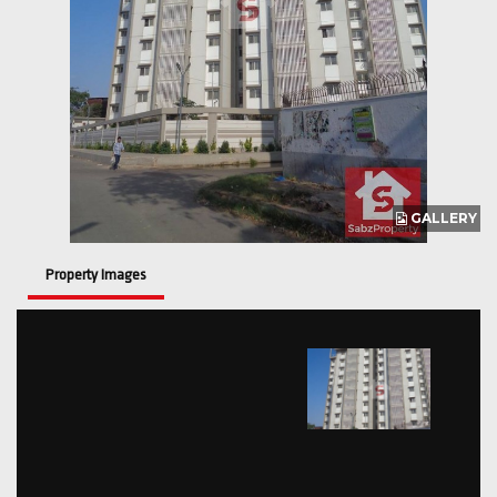
GALLERY
Property Images