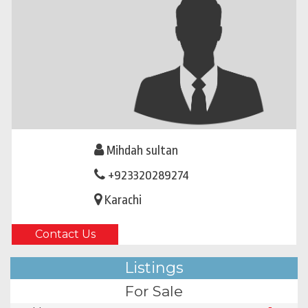
Mihdah sultan
+923320289274
Karachi
Contact Us
Listings
For Sale