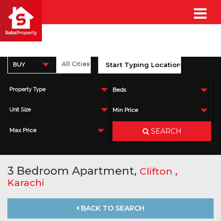
BUY
Property Type
Beds
Unit Size
Min Price
SEARCH
Max Price
3 Bedroom Apartment,
,
Clifton
Karachi
BACK TO SEARCH