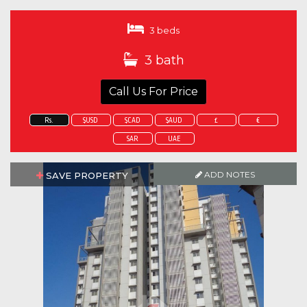
3 beds
3 bath
Call Us For Price
Rs.
$USD
$CAD
$AUD
£
€
SAR
UAE
ADD NOTES
SAVE PROPERTY