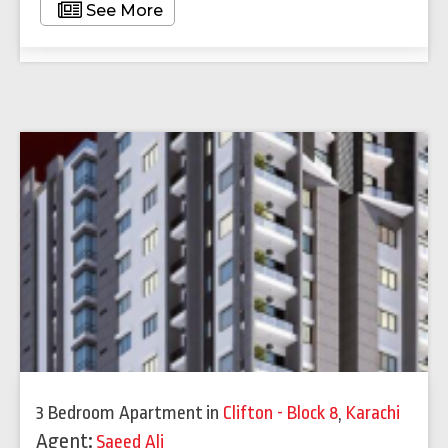
See More
3 Bedroom Apartment
in
Clifton - Block 8
,
Karachi
Agent:
Saeed Ali