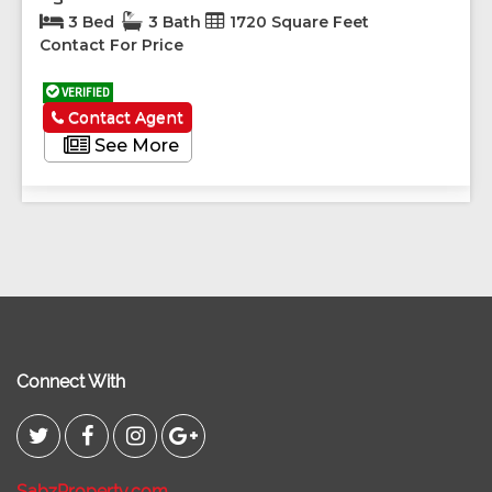
3 Bed
3 Bath
1720 Square Feet
Contact For Price
VERIFIED
Contact Agent
See More
Connect With
SabzProperty.com