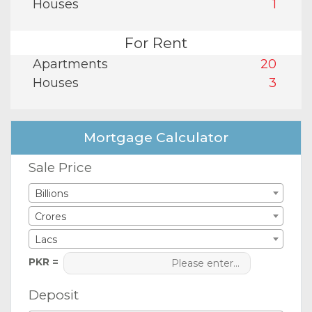
Houses
1
For Rent
Apartments
20
Houses
3
Mortgage Calculator
Sale Price
Billions
Crores
Lacs
PKR =
Deposit