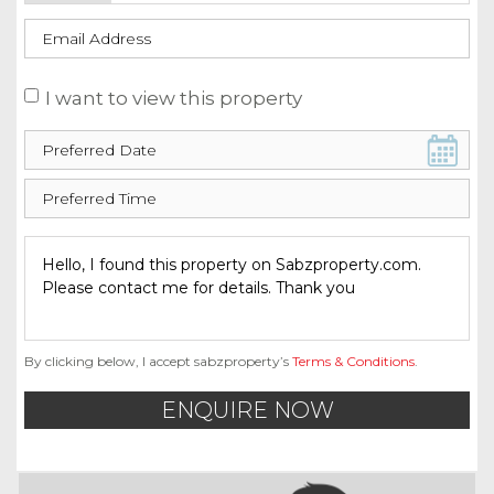
I want to view this property
By clicking below, I accept sabzproperty’s
Terms & Conditions
.
ENQUIRE NOW