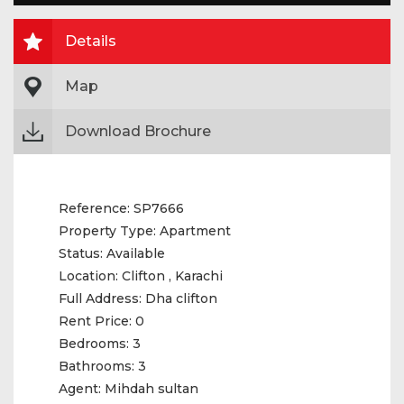
Details
Map
Download Brochure
Reference:
SP7666
Property Type:
Apartment
Status:
Available
Location:
Clifton , Karachi
Full Address:
Dha clifton
Rent Price:
0
Bedrooms:
3
Bathrooms:
3
Agent:
Mihdah sultan