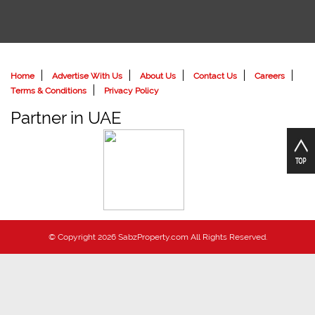
Home
Advertise With Us
About Us
Contact Us
Careers
Terms & Conditions
Privacy Policy
Partner in UAE
© Copyright 2026 SabzProperty.com All Rights Reserved.