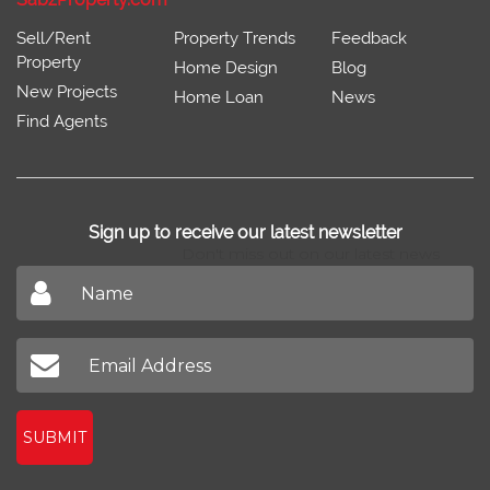
Sell/Rent
Property Trends
Feedback
Property
Home Design
Blog
New Projects
Home Loan
News
Find Agents
Sign up to receive our latest newsletter
Don't miss out on our latest news
SUBMIT