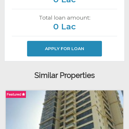
Total loan amount:
0 Lac
APPLY FOR LOAN
Similar Properties
Featured
Fe