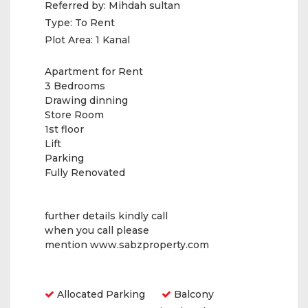
Referred by:
Mihdah sultan
Type:
To Rent
Plot Area:
1 Kanal
Apartment for Rent
3 Bedrooms
Drawing dinning
Store Room
1st floor
Lift
Parking
Fully Renovated
further details kindly call
when you call please
mention www.sabzproperty.com
Amenities
Allocated Parking
Balcony