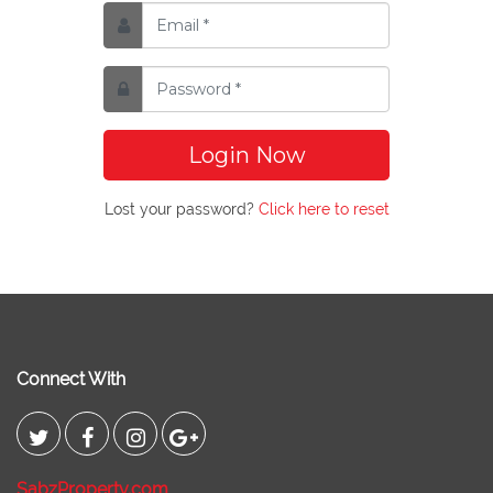
Login Now
Lost your password?
Click here to reset
Connect With
SabzProperty.com