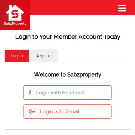
Login to Your Member Account Today
Log In
Register
Welcome to Sabzproperty
Login with Facebook
Login with Gmail