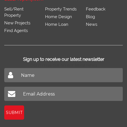
Sell/Rent
Property Trends
Feedback
Property
Home Design
Blog
New Projects
Home Loan
News
Find Agents
Sign up to receive our latest newsletter
Don't miss out on our latest news
SUBMIT