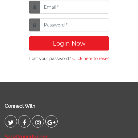
Login Now
Lost your password?
Click here to reset
Connect With
SabzProperty.com