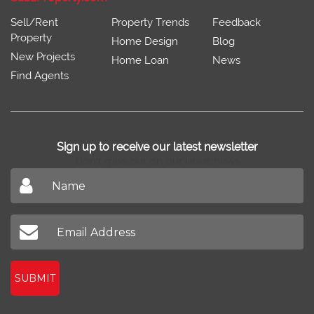
Sell/Rent
Property Trends
Feedback
Property
Home Design
Blog
New Projects
Home Loan
News
Find Agents
Sign up to receive our latest newsletter
Don't miss out on our latest news
SUBMIT