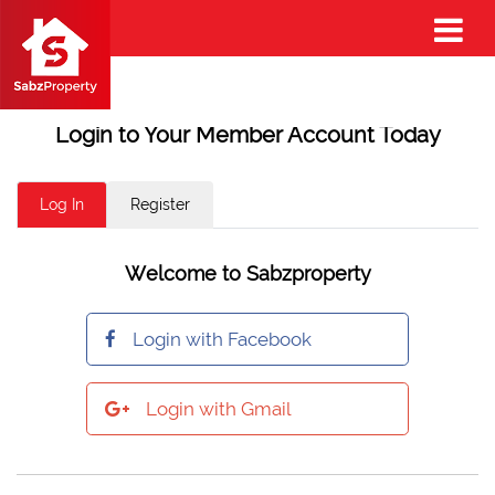
Login to Your Member Account Today
Log In
Register
Welcome to Sabzproperty
Login with Facebook
Login with Gmail