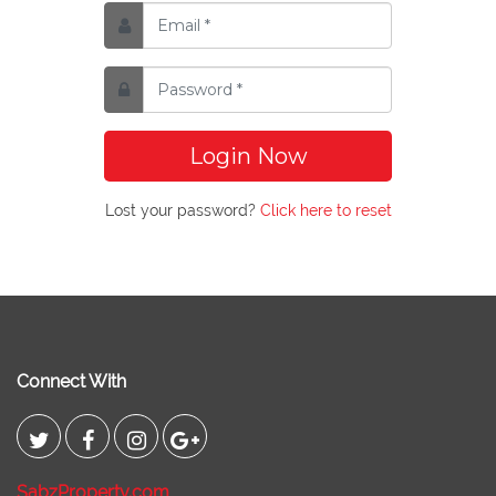
Login Now
Lost your password?
Click here to reset
Connect With
SabzProperty.com