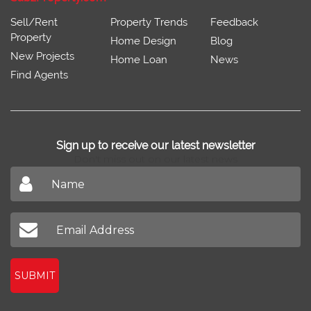
Sell/Rent
Property Trends
Feedback
Property
Home Design
Blog
New Projects
Home Loan
News
Find Agents
Sign up to receive our latest newsletter
Don't miss out on our latest news
SUBMIT