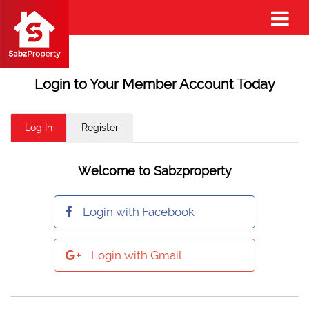
Login to Your Member Account Today
Log In
Register
Welcome to Sabzproperty
Login with Facebook
Login with Gmail