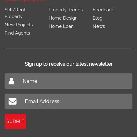
Sell/Rent
Property Trends
Feedback
Property
Home Design
Blog
New Projects
Home Loan
News
Find Agents
Sign up to receive our latest newsletter
Don't miss out on our latest news
SUBMIT