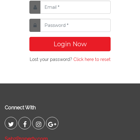
Login Now
Lost your password?
Click here to reset
Connect With
SabzProperty.com