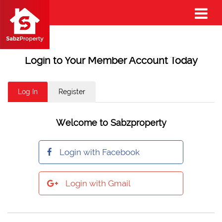
Login to Your Member Account Today
Log In
Register
Welcome to Sabzproperty
Login with Facebook
Login with Gmail