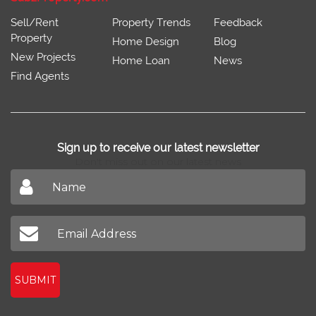
Sell/Rent
Property Trends
Feedback
Property
Home Design
Blog
New Projects
Home Loan
News
Find Agents
Sign up to receive our latest newsletter
Don't miss out on our latest news
SUBMIT