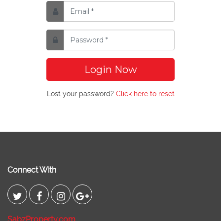
Login Now
Lost your password?
Click here to reset
Connect With
SabzProperty.com