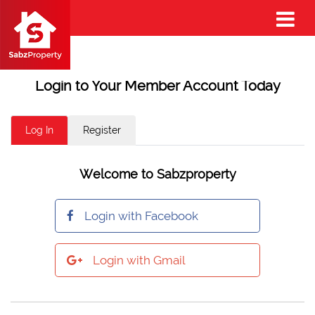
Login to Your Member Account Today
Log In
Register
Welcome to Sabzproperty
Login with Facebook
Login with Gmail